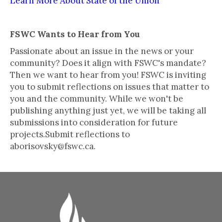
Learn More About State of the Union
FSWC Wants to Hear from You
Passionate about an issue in the news or your
community? Does it align with FSWC's mandate?
Then we want to hear from you! FSWC is inviting
you to submit reflections on issues that matter to
you and the community. While we won't be
publishing anything just yet, we will be taking all
submissions into consideration for future
projects.Submit reflections to
aborisovsky@fswc.ca.