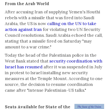
From the Arab World
After accusing Iran of supplying Yemen's Houthi
rebels with a missile that was fired into Saudi
Arabia, the US is now
calling on the UN to take
action against Iran
for violating two UN Security
Council resolutions. Saudi Arabia echoed the call,
stating that a missile fired on Saturday "may
amount to a war crime."
Today the head of the Palestinian police in the
West Bank stated that
security coordination with
Israel has resumed
after it was suspended in July
in protest to Israel installing new security
measures at the Temple Mount. According to one
source, the decision to resume coordination
came after "intense Palestinian-US talks."
Seats Available for State of the