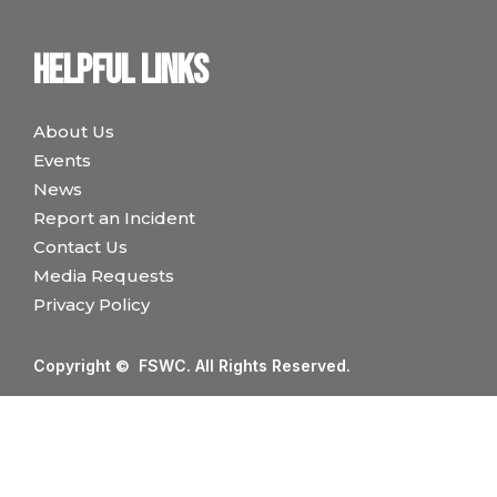
Helpful links
About Us
Events
News
Report an Incident
Contact Us
Media Requests
Privacy Policy
Copyright © FSWC. All Rights Reserved.