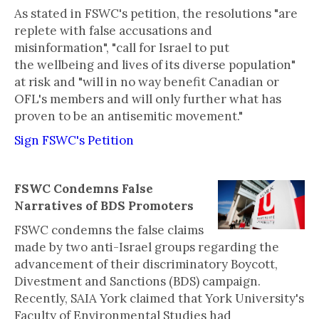
As stated in FSWC's petition, the resolutions "are
replete with false accusations and
misinformation", "call for Israel to put
the wellbeing and lives of its diverse population"
at risk and "will in no way benefit Canadian or
OFL's members and will only further what has
proven to be an antisemitic movement."
Sign FSWC's Petition
FSWC Condemns False
Narratives of BDS Promoters
FSWC condemns the false claims
made by two anti-Israel groups regarding the
advancement of their discriminatory Boycott,
Divestment and Sanctions (BDS) campaign.
Recently, SAIA York claimed that York University's
Faculty of Environmental Studies had