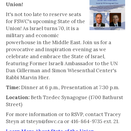
Union!
It's not too late to reserve seats
for FSWC's upcoming State of the
Union! As Israel turns 70, it is a
military and economic
powerhouse in the Middle East. Join us for a
provocative and inspiration evening as we
celebrate and embrace the State of Israel,
featuring Former Israeli Ambassador to the UN
Dan Gillerman and Simon Wiesenthal Center's
Rabbi Marvin Hier.
Time:
Dinner at 6 p.m., Presentation at 7:30 p.m.
Location:
Beth Tzedec Synagogue (1700 Bathurst
Street)
For more information or to RSVP, contact Tracey
Steyn at tsteyn@fswc.ca or 416-864-9735 ext. 21.