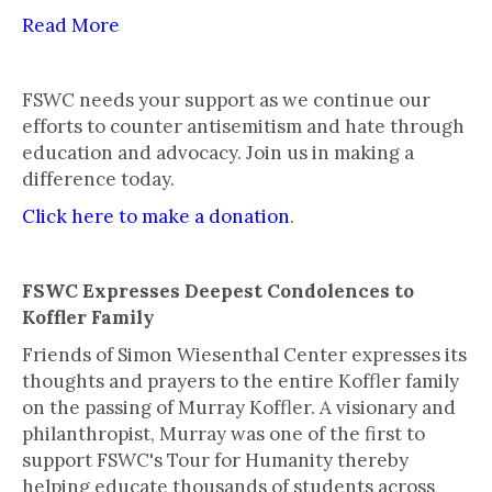
Read More
FSWC needs your support as we continue our
efforts to counter antisemitism and hate through
education and advocacy. Join us in making a
difference today.
Click here to make a donation
.
FSWC Expresses Deepest Condolences to
Koffler Family
Friends of Simon Wiesenthal Center expresses its
thoughts and prayers to the entire Koffler family
on the passing of Murray Koffler. A visionary and
philanthropist, Murray was one of the first to
support FSWC's Tour for Humanity thereby
helping educate thousands of students across