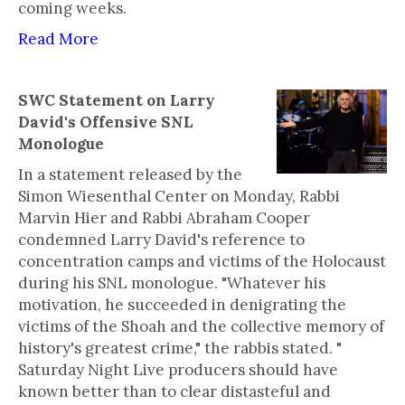
coming weeks.
Read More
SWC Statement on Larry
David's Offensive SNL
Monologue
In a statement released by the
Simon Wiesenthal Center on Monday, Rabbi
Marvin Hier and Rabbi Abraham Cooper
condemned Larry David's reference to
concentration camps and victims of the Holocaust
during his SNL monologue. "Whatever his
motivation, he succeeded in denigrating the
victims of the Shoah and the collective memory of
history's greatest crime," the rabbis stated. "
Saturday Night Live producers should have
known better than to clear distasteful and