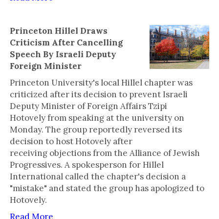
Princeton Hillel Draws
Criticism After Cancelling
Speech By Israeli Deputy
Foreign Minister
Princeton University's local Hillel chapter was
criticized after its decision to prevent Israeli
Deputy Minister of Foreign Affairs Tzipi
Hotovely from speaking at the university on
Monday. The group reportedly reversed its
decision to host Hotovely after
receiving objections from the Alliance of Jewish
Progressives. A spokesperson for Hillel
International called the chapter's decision a
"mistake" and stated the group has apologized to
Hotovely.
Read More