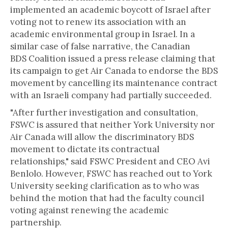
implemented an academic boycott of Israel after
voting not to renew its association with an
academic environmental group in Israel. In a
similar case of false narrative, the Canadian
BDS Coalition issued a press release claiming that
its campaign to get Air Canada to endorse the BDS
movement by cancelling its maintenance contract
with an Israeli company had partially succeeded.
"After further investigation and consultation,
FSWC is assured that neither York University nor
Air Canada will allow the discriminatory BDS
movement to dictate its contractual
relationships," said FSWC President and CEO Avi
Benlolo. However, FSWC has reached out to York
University seeking clarification as to who was
behind the motion that had the faculty council
voting against renewing the academic
partnership.