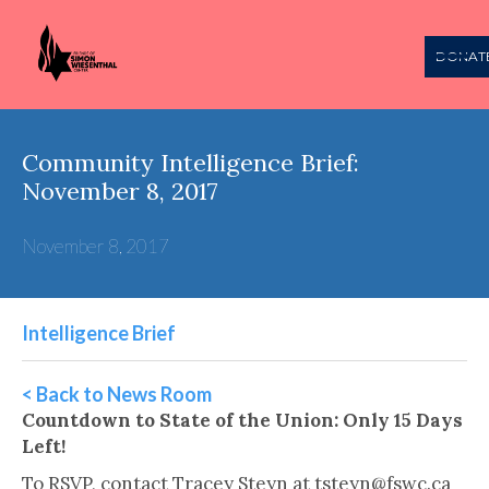
DONAT
Community Intelligence Brief:
November 8, 2017
November 8, 2017
Intelligence Brief
< Back to News Room
Countdown to State of the Union: Only 15 Days
Left!
To RSVP, contact Tracey Steyn at tsteyn@fswc.ca