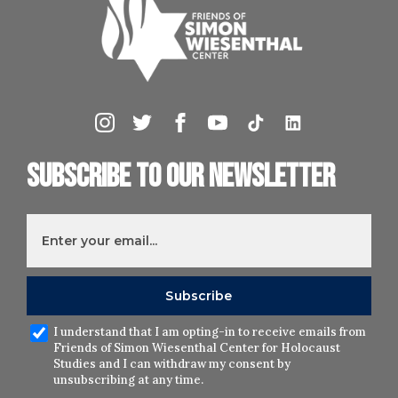
Subscribe to our newsletter
I understand that I am opting-in to receive emails from
Friends of Simon Wiesenthal Center for Holocaust
Studies and I can withdraw my consent by
unsubscribing at any time.