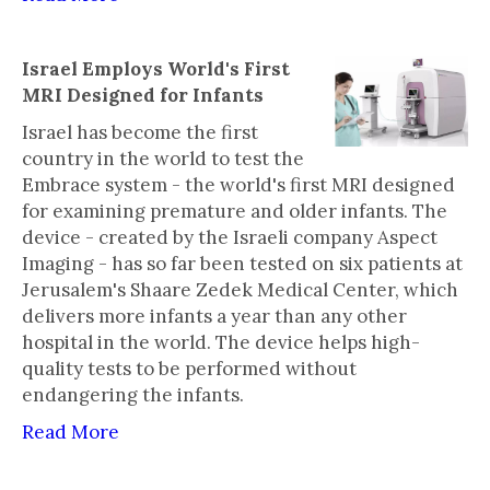
Israel Employs World's First
MRI Designed for Infants
Israel has become the first
country in the world to test the
Embrace system - the world's first MRI designed
for examining premature and older infants. The
device - created by the Israeli company Aspect
Imaging - has so far been tested on six patients at
Jerusalem's Shaare Zedek Medical Center, which
delivers more infants a year than any other
hospital in the world. The device helps high-
quality tests to be performed without
endangering the infants.
Read More