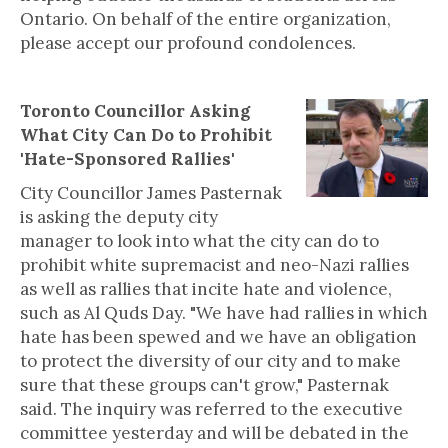
Ontario. On behalf of the entire organization,
please accept our profound condolences.
Toronto Councillor Asking
What City Can Do to Prohibit
'Hate-Sponsored Rallies'
City Councillor James Pasternak
is asking the deputy city
manager to look into what the city can do to
prohibit white supremacist and neo-Nazi rallies
as well as rallies that incite hate and violence,
such as Al Quds Day. "We have had rallies in which
hate has been spewed and we have an obligation
to protect the diversity of our city and to make
sure that these groups can't grow," Pasternak
said. The inquiry was referred to the executive
committee yesterday and will be debated in the