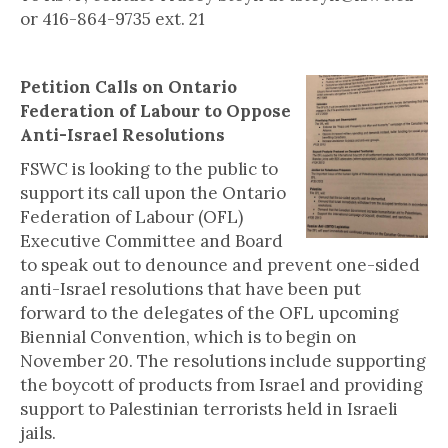
or 416-864-9735 ext. 21
Petition Calls on Ontario
Federation of Labour to Oppose
Anti-Israel Resolutions
FSWC is looking to the public to
support its call upon the Ontario
Federation of Labour (OFL)
Executive Committee and Board
to speak out to denounce and prevent one-sided
anti-Israel resolutions that have been put
forward to the delegates of the OFL upcoming
Biennial Convention, which is to begin on
November 20. The resolutions include supporting
the boycott of products from Israel and providing
support to Palestinian terrorists held in Israeli
jails.