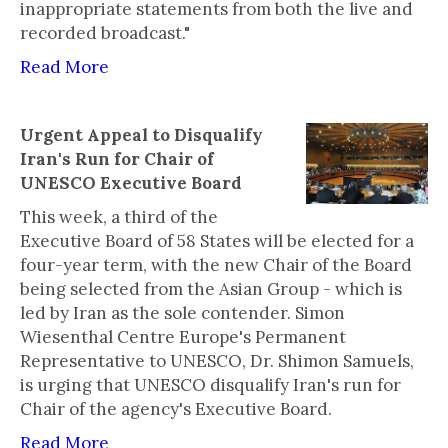
inappropriate statements from both the live and
recorded broadcast."
Read More
Urgent Appeal to Disqualify
Iran's Run for Chair of
UNESCO Executive Board
This week, a third of the
Executive Board of 58 States will be elected for a
four-year term, with the new Chair of the Board
being selected from the Asian Group - which is
led by Iran as the sole contender. Simon
Wiesenthal Centre Europe's Permanent
Representative to UNESCO, Dr. Shimon Samuels,
is urging that UNESCO disqualify Iran's run for
Chair of the agency's Executive Board.
Read More