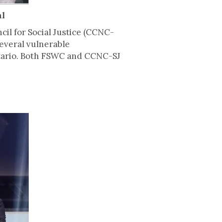
al
il for Social Justice (CCNC-
several vulnerable
Ontario. Both FSWC and CCNC-SJ