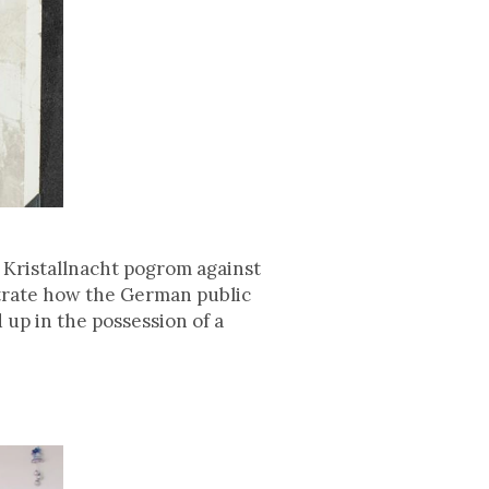
 Kristallnacht pogrom against
trate how the German public
up in the possession of a