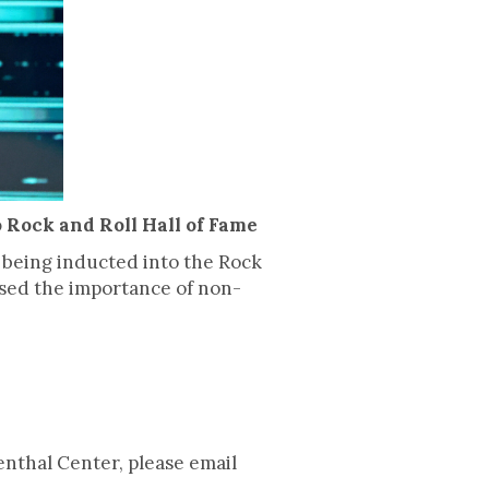
 Rock and Roll Hall of Fame
 being inducted into the Rock
sed the importance of non-
enthal Center, please email