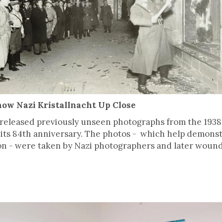
ow Nazi Kristallnacht Up Close
released previously unseen photographs from the 1938
its 84th anniversary. The photos - which help demons
n - were taken by Nazi photographers and later wound 