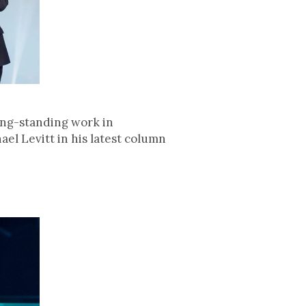
long-standing work in
el Levitt in his latest column