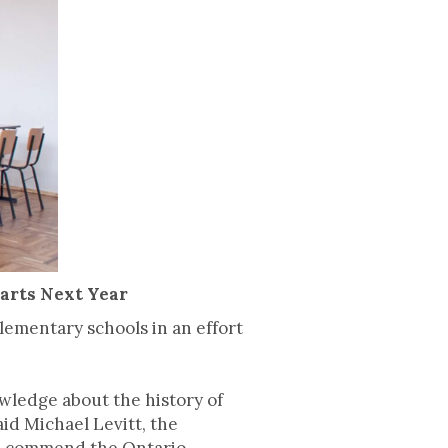
tarts Next Year
ementary schools in an effort
wledge about the history of
id Michael Levitt, the