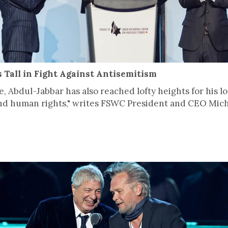
Tall in Fight Against Antisemitism
te, Abdul-Jabbar has also reached lofty heights for his 
 and human rights," writes FSWC President and CEO Micha