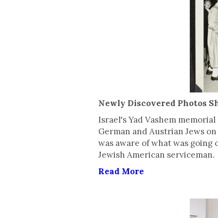
Newly Discovered Photos Sh
Israel's Yad Vashem memorial 
German and Austrian Jews on 
was aware of what was going o
Jewish American serviceman.
Read More