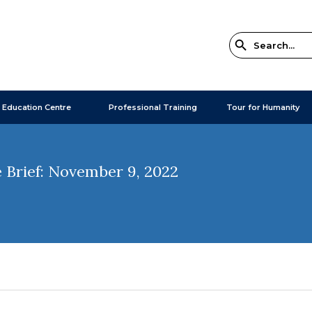
 Education Centre
Professional Training
Tour for Humanity
 Brief: November 9, 2022