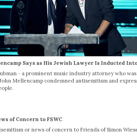
lencamp Says as His Jewish Lawyer Is Inducted Into
Grubman - a prominent music industry attorney who was
er John Mellencamp condemned antisemitism and expres
eople.
ews of Concern to FSWC
ntisemitism or news of concern to Friends of Simon Wies