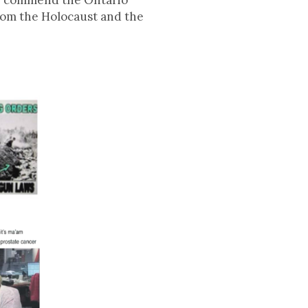
We commend the Ontario
from the Holocaust and the