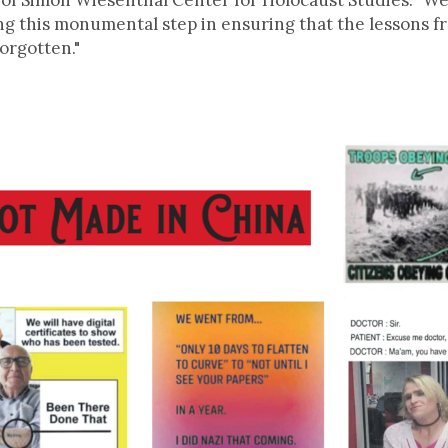
 of Simon Wiesenthal Center for Holocaust Studies. "
ing this monumental step in ensuring that the lessons 
forgotten."