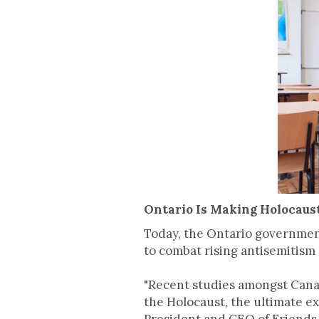
Ontario Is Making Holocaus
Today, the Ontario governmen
to combat rising antisemitism
"Recent studies amongst Cana
the Holocaust, the ultimate e