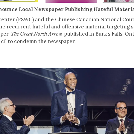
enounce Local Newspaper Publishing Hateful Materi
enter (FSWC) and the Chinese Canadian National Counc
he recurrent hateful and offensive material targeting 
aper,
published in Burk’s Falls, 
The Great North Arrow,
uncil to condemn the newspaper.