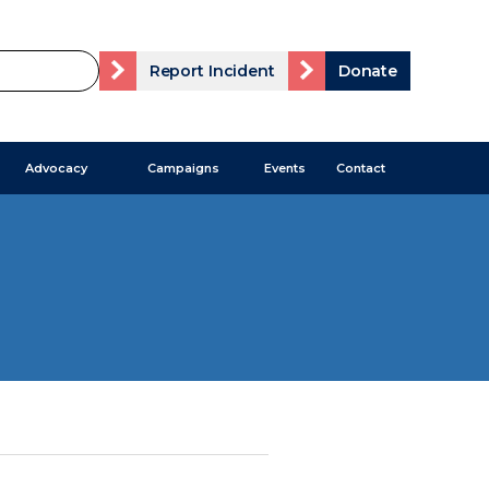
Report Incident
Donate
Advocacy
Campaigns
Events
Contact