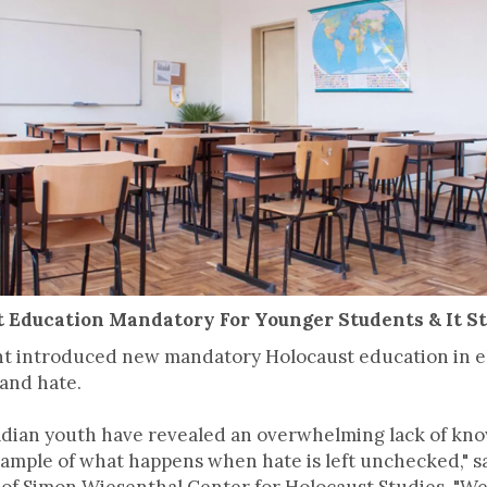
t Education Mandatory For Younger Students & It S
t introduced new mandatory Holocaust education in el
 and hate.
dian youth have revealed an overwhelming lack of kno
xample of what happens when hate is left unchecked," sa