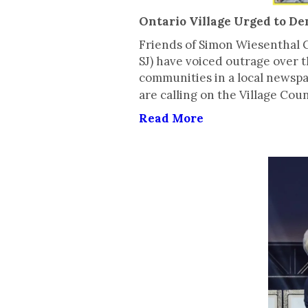
Ontario Village Urged to D
Friends of Simon Wiesenthal C
SJ) have voiced outrage over t
communities in a local newsp
are calling on the Village Co
Read More