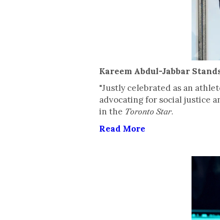
Kareem Abdul-Jabbar Stands 
"Justly celebrated as an athle
advocating for social justice
in the
.
Toronto Star
Read More