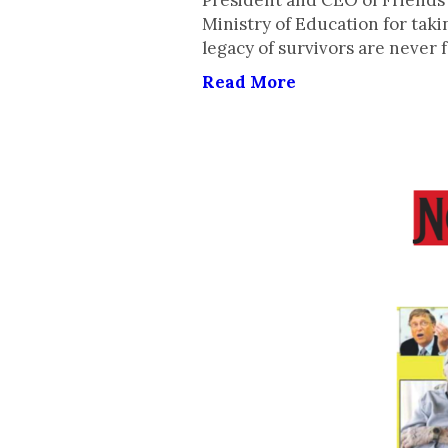
President and CEO of Friends
Ministry of Education for tak
legacy of survivors are never 
Read More