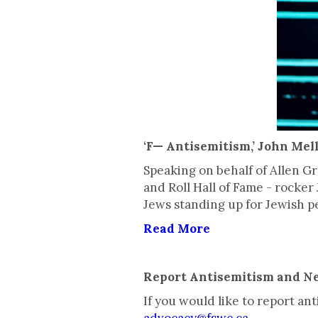
‘F— Antisemitism,’ John Mel
Speaking on behalf of Allen 
and Roll Hall of Fame - rock
Jews standing up for Jewish p
Read More
Report Antisemitism and N
If you would like to report a