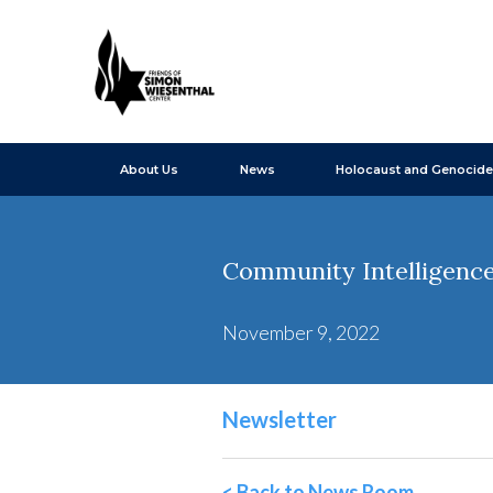
About Us
News
Holocaust and Genocide
Community Intelligence
November 9, 2022
Newsletter
< Back to News Room