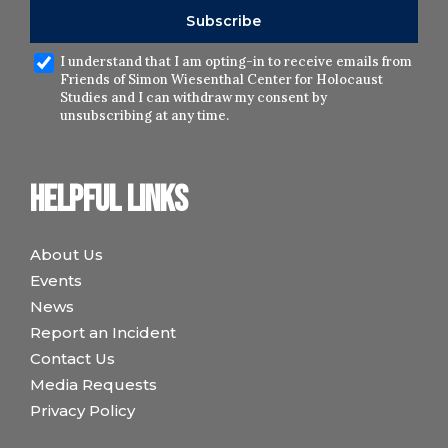
I understand that I am opting-in to receive emails from
Friends of Simon Wiesenthal Center for Holocaust
Studies and I can withdraw my consent by
unsubscribing at any time.
Helpful links
About Us
Events
News
Report an Incident
Contact Us
Media Requests
Privacy Policy