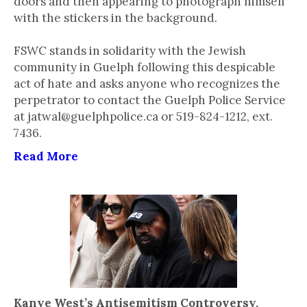
doors and then appearing to photograph himself
with the stickers in the background.
FSWC stands in solidarity with the Jewish
community in Guelph following this despicable
act of hate and asks anyone who recognizes the
perpetrator to contact the Guelph Police Service
at jatwal@guelphpolice.ca or 519-824-1212, ext.
7436.
Read More
Kanye West’s Antisemitism Controversy,