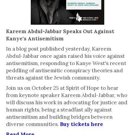
Kareem Abdul-Jabbar Speaks Out Against
Kanye's Antisemitism
In a blog post published yesterday, Kareem
Abdul-Jabbar once again raised his voice against
antisemitism, responding to Kanye West's recent
peddling of antisemitic conspiracy theories and
threats against the Jewish community.
Join us on October 25 at Spirit of Hope to hear
from keynote speaker Kareem Abdul-Jabbar, who
will discuss his work in advocating for justice and
human rights, being a steadfast ally against
antisemitism and building bridges between
diverse communities.
Buy tickets here
Read More