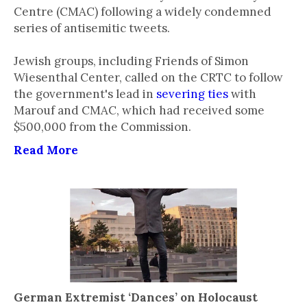
Centre (CMAC) following a widely condemned
series of antisemitic tweets.
Jewish groups, including Friends of Simon
Wiesenthal Center, called on the CRTC to follow
the government's lead in
severing ties
with
Marouf and CMAC, which had received some
$500,000 from the Commission.
Read More
German Extremist ‘Dances’ on Holocaust