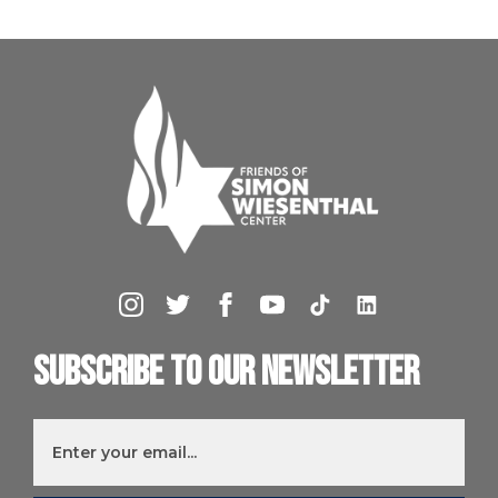
Subscribe to our newsletter