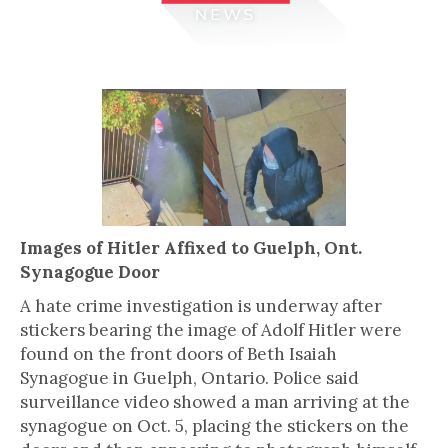
Images of Hitler Affixed to Guelph, Ont.
Synagogue Door
A hate crime investigation is underway after
stickers bearing the image of Adolf Hitler were
found on the front doors of Beth Isaiah
Synagogue in Guelph, Ontario. Police said
surveillance video showed a man arriving at the
synagogue on Oct. 5, placing the stickers on the