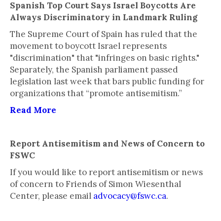
Spanish Top Court Says Israel Boycotts Are
Always Discriminatory in Landmark Ruling
The Supreme Court of Spain has ruled that the
movement to boycott Israel represents
"discrimination" that "infringes on basic rights."
Separately, the Spanish parliament passed
legislation last week that bars public funding for
organizations that “promote antisemitism.”
Read More
Report Antisemitism and News of Concern to
FSWC
If you would like to report antisemitism or news
of concern to Friends of Simon Wiesenthal
Center, please email
advocacy@fswc.ca
.