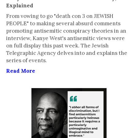
Explained
From vowing to go "death con 3 on JEWISH
PEOPLE" to making several absurd comments
promoting antisemitic conspiracy theories in an
interview, Kanye West's antisemitic views were
on full display this past week. The Jewish
Telegraphic Agency delves into and explains the
series of events.
Read More