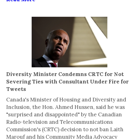
Diversity Minister Condemns CRTC for Not
Severing Ties with Consultant Under Fire for
Tweets
Canada's Minister of Housing and Diversity and
Inclusion, the Hon. Ahmed Hussen, said he was
"surprised and disappointed" by the Canadian
Radio-television and Telecommunications
Commission's (CRTC) decision to not ban Laith
Marouf and his Community Media Advocacy