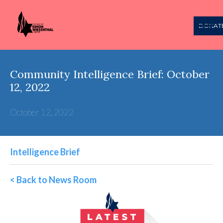
DONAT
Community Intelligence Brief: October
12, 2022
October 12, 2022
Intelligence Brief
< Back to News Room