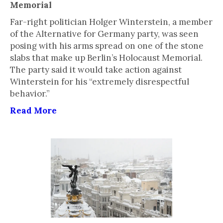
Memorial
Far-right politician Holger Winterstein, a member
of the Alternative for Germany party, was seen
posing with his arms spread on one of the stone
slabs that make up Berlin’s Holocaust Memorial.
The party said it would take action against
Winterstein for his “extremely disrespectful
behavior.”
Read More