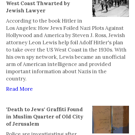
West Coast Thwarted by
Jewish Lawyer
According to the book Hitler in
Los Angeles: How Jews Foiled Nazi Plots Against
Hollywood and America by Steven J. Ross, Jewish
attorney Leon Lewis help foil Adolf Hitler's plan
to take over the US West Coast in the 1930s. With
his own spy network, Lewis became an unofficial
arm of American intelligence and provided
important information about Nazis in the
country.
Read More
'Death to Jews' Graffiti Found
in Muslim Quarter of Old City
of Jerusalem
Police are investigating after