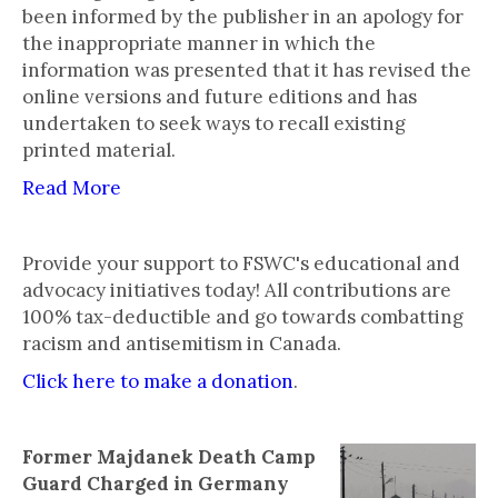
been informed by the publisher in an apology for
the inappropriate manner in which the
information was presented that it has revised the
online versions and future editions and has
undertaken to seek ways to recall existing
printed material.
Read More
Provide your support to FSWC's educational and
advocacy initiatives today! All contributions are
100% tax-deductible and go towards combatting
racism and antisemitism in Canada.
Click here to make a donation
.
Former Majdanek Death Camp
Guard Charged in Germany