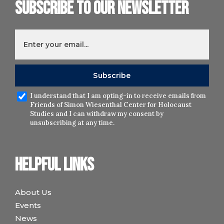
Subscribe to our newsletter
I understand that I am opting-in to receive emails from
Friends of Simon Wiesenthal Center for Holocaust
Studies and I can withdraw my consent by
unsubscribing at any time.
Helpful links
About Us
Events
News