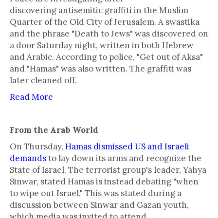
discovering antisemitic graffiti in the Muslim
Quarter of the Old City of Jerusalem. A swastika
and the phrase "Death to Jews" was discovered on
a door Saturday night, written in both Hebrew
and Arabic. According to police, "Get out of Aksa"
and "Hamas" was also written. The graffiti was
later cleaned off.
Read More
From the Arab World
On Thursday,
Hamas dismissed US and Israeli
demands
to lay down its arms and recognize the
State of Israel. The terrorist group's leader, Yahya
Sinwar, stated Hamas is instead debating "when
to wipe out Israel." This was stated during a
discussion between Sinwar and Gazan youth,
which media was invited to attend.