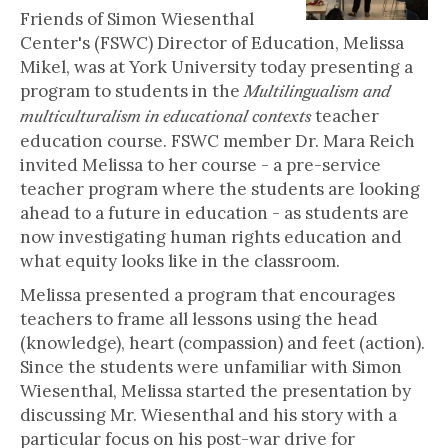
Friends of Simon Wiesenthal
Center's (FSWC) Director of Education, Melissa
Mikel, was at York University today presenting a
program to students in the
Multilingualism and
teacher
multiculturalism in educational contexts
education course. FSWC member Dr. Mara Reich
invited Melissa to her course - a pre-service
teacher program where the students are looking
ahead to a future in education - as students are
now investigating human rights education and
what equity looks like in the classroom.
Melissa presented a program that encourages
teachers to frame all lessons using the head
(knowledge), heart (compassion) and feet (action).
Since the students were unfamiliar with Simon
Wiesenthal, Melissa started the presentation by
discussing Mr. Wiesenthal and his story with a
particular focus on his post-war drive for