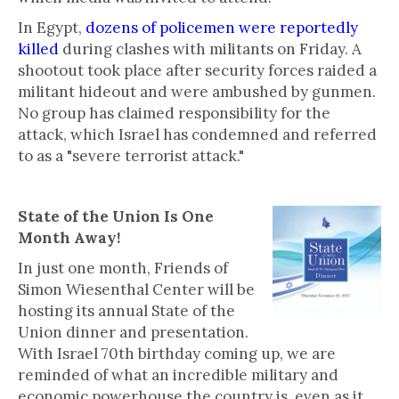
In Egypt,
dozens of policemen were reportedly
killed
during clashes with militants on Friday. A
shootout took place after security forces raided a
militant hideout and were ambushed by gunmen.
No group has claimed responsibility for the
attack, which Israel has condemned and referred
to as a "severe terrorist attack."
State of the Union Is One
Month Away!
In just one month, Friends of
Simon Wiesenthal Center will be
hosting its annual State of the
Union dinner and presentation.
With Israel 70th birthday coming up, we are
reminded of what an incredible military and
economic powerhouse the country is, even as it