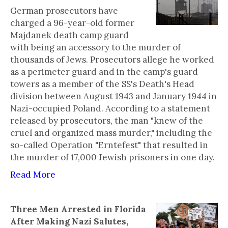
German prosecutors have
charged a 96-year-old former
Majdanek death camp guard
with being an accessory to the murder of
thousands of Jews. Prosecutors allege he worked
as a perimeter guard and in the camp's guard
towers as a member of the SS's Death's Head
division between August 1943 and January 1944 in
Nazi-occupied Poland. According to a statement
released by prosecutors, the man "knew of the
cruel and organized mass murder," including the
so-called Operation "Erntefest" that resulted in
the murder of 17,000 Jewish prisoners in one day.
Read More
Three Men Arrested in Florida
After Making Nazi Salutes,