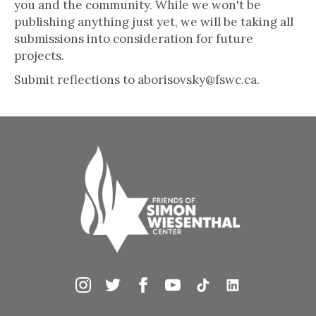
you and the community. While we won't be
publishing anything just yet, we will be taking all
submissions into consideration for future
projects.
Submit reflections to aborisovsky@fswc.ca.