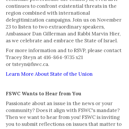
continues to confront existential threats in the
region combined with international
delegitimization campaigns. Join us on November
23 to listen to two extraordinary speakers,
Ambassaor Dan Gillerman and Rabbi Marvin Hier,
as we celebrate and embrace the State of Israel.
For more information and to RSVP, please contact
Tracey Steyn at 416-864-9735 x21
or tsteyn@fswc.ca.
Learn More About State of the Union
FSWC Wants to Hear from You
Passionate about an issue in the news or your
community? Does it align with FSWC's mandate?
Then we want to hear from you! FSWC is inviting
you to submit reflections on issues that matter to