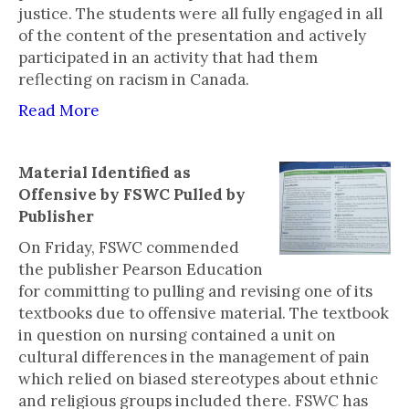
justice. The students were all fully engaged in all
of the content of the presentation and actively
participated in an activity that had them
reflecting on racism in Canada.
Read More
Material Identified as
Offensive by FSWC Pulled by
Publisher
On Friday, FSWC commended
the publisher Pearson Education
for committing to pulling and revising one of its
textbooks due to offensive material. The textbook
in question on nursing contained a unit on
cultural differences in the management of pain
which relied on biased stereotypes about ethnic
and religious groups included there. FSWC has