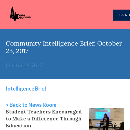
DONAT
Community Intelligence Brief: October
23, 2017
October 23, 2017
Intelligence Brief
< Back to News Room
Student Teachers Encouraged
to Make a Difference Through
Education