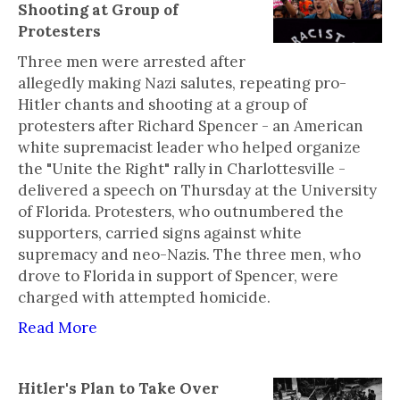
Shooting at Group of
Protesters
Three men were arrested after
allegedly making Nazi salutes, repeating pro-
Hitler chants and shooting at a group of
protesters after Richard Spencer - an American
white supremacist leader who helped organize
the "Unite the Right" rally in Charlottesville -
delivered a speech on Thursday at the University
of Florida. Protesters, who outnumbered the
supporters, carried signs against white
supremacy and neo-Nazis. The three men, who
drove to Florida in support of Spencer, were
charged with attempted homicide.
Read More
Hitler's Plan to Take Over