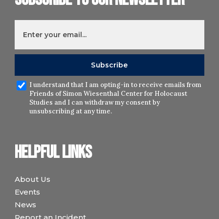
I understand that I am opting-in to receive emails from
Friends of Simon Wiesenthal Center for Holocaust
Studies and I can withdraw my consent by
unsubscribing at any time.
Helpful links
About Us
Events
News
Report an Incident