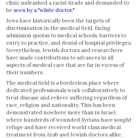
clinic unleashed a racist tirade and demanded to
be
seen by a "white doctor."
Jews have historically been the targets of
discrimination in the medical field, facing
admission quotas to medical schools, barriers to
entry to practice, and denial of hospital privileges.
Nevertheless, Jewish doctors and researchers
have made contributions to advances in all
aspects of medical care that are far in excess of
their numbers.
The medical field is a borderless place where
dedicated professionals work collaboratively to
treat disease and relieve suffering regardless of
race, religion and nationality. This has been
demonstrated nowhere more than in Israel,
where hundreds of wounded Syrians have sought
refuge and have received world class medical
treatment from Arab and Jewish doctors alike.