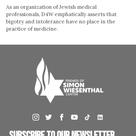
As an organization of Jewish medical
professionals, D4W emphatically asserts that
bigotry and intolerance have no place in the
practice of medicine.
Subscribe to our newsletter