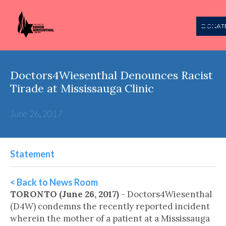
DONAT
Doctors4Wiesenthal Denounces Racist
Tirade at Mississauga Clinic
June 26, 2017
Statement
< Back to News Room
TORONTO (June 26, 2017)
- Doctors4Wiesenthal
(D4W) condemns the recently reported incident
wherein the mother of a patient at a Mississauga