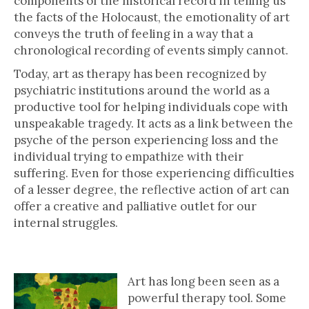
components of the historical record in telling us
the facts of the Holocaust, the emotionality of art
conveys the truth of feeling in a way that a
chronological recording of events simply cannot.
Today, art as therapy has been recognized by
psychiatric institutions around the world as a
productive tool for helping individuals cope with
unspeakable tragedy. It acts as a link between the
psyche of the person experiencing loss and the
individual trying to empathize with their
suffering. Even for those experiencing difficulties
of a lesser degree, the reflective action of art can
offer a creative and palliative outlet for our
internal struggles.
I Never Saw Another Butterfly
Art has long been seen as a
powerful therapy tool. Some