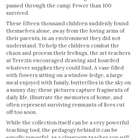
passed through the camp; Fewer than 100
survived.
These fifteen thousand children suddenly found
themselves alone, away from the loving arms of
their parents, in an environment they did not
understand. To help the children combat the
chaos and process their feelings, the art teachers
at Terezin encouraged drawing and hoarded
whatever supplies they could find. A vase filled
with flowers sitting on a window ledge, a large
meal enjoyed with family, butterflies in the sky on
a sunny day; these pictures capture fragments of
daily life, illustrate the memories of home, and
often represent surviving remnants of lives cut
off too soon.
While the collection itself can be a very powerful
teaching tool, the pedagogy behind it can be
equally powerful. As a classroom teacher you will