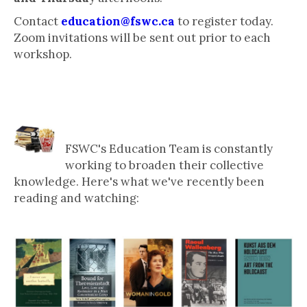
Contact
education@fswc.ca
to register today.
Zoom invitations will be sent out prior to each
workshop.
What Our Education Team is
Reading & Watching
FSWC's Education Team is constantly
working to broaden their collective
knowledge. Here's what we've recently been
reading and watching: