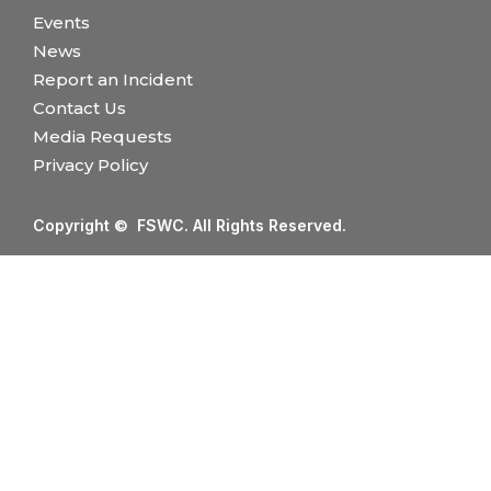
Events
News
Report an Incident
Contact Us
Media Requests
Privacy Policy
Copyright © FSWC. All Rights Reserved.