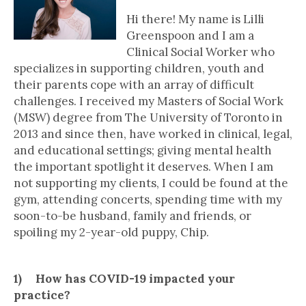
Hi there! My name is Lilli
Greenspoon and I am a
Clinical Social Worker who
specializes in supporting children, youth and
their parents cope with an array of difficult
challenges. I received my Masters of Social Work
(MSW) degree from The University of Toronto in
2013 and since then, have worked in clinical, legal,
and educational settings; giving mental health
the important spotlight it deserves. When I am
not supporting my clients, I could be found at the
gym, attending concerts, spending time with my
soon-to-be husband, family and friends, or
spoiling my 2-year-old puppy, Chip.
1) How has COVID-19 impacted your
practice?