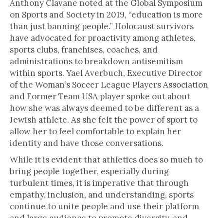
Anthony Clavane noted at the Global Symposium
on Sports and Society in 2019, “education is more
than just banning people.” Holocaust survivors
have advocated for proactivity among athletes,
sports clubs, franchises, coaches, and
administrations to breakdown antisemitism
within sports. Yael Averbuch, Executive Director
of the Woman’s Soccer League Players Association
and Former Team USA player spoke out about
how she was always deemed to be different as a
Jewish athlete. As she felt the power of sport to
allow her to feel comfortable to explain her
identity and have those conversations.
While it is evident that athletics does so much to
bring people together, especially during
turbulent times, it is imperative that through
empathy, inclusion, and understanding, sports
continue to unite people and use their platform