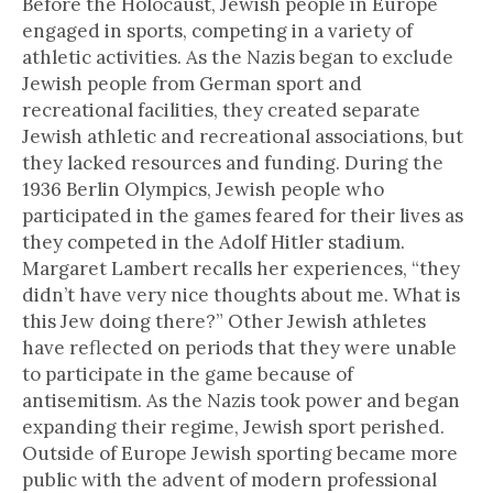
Before the Holocaust, Jewish people in Europe
engaged in sports, competing in a variety of
athletic activities. As the Nazis began to exclude
Jewish people from German sport and
recreational facilities, they created separate
Jewish athletic and recreational associations, but
they lacked resources and funding. During the
1936 Berlin Olympics, Jewish people who
participated in the games feared for their lives as
they competed in the Adolf Hitler stadium.
Margaret Lambert recalls her experiences, “they
didn’t have very nice thoughts about me. What is
this Jew doing there?” Other Jewish athletes
have reflected on periods that they were unable
to participate in the game because of
antisemitism. As the Nazis took power and began
expanding their regime, Jewish sport perished.
Outside of Europe Jewish sporting became more
public with the advent of modern professional