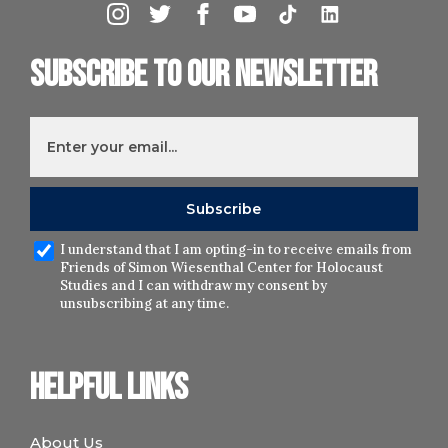
Subscribe to our newsletter
I understand that I am opting-in to receive emails from
Friends of Simon Wiesenthal Center for Holocaust
Studies and I can withdraw my consent by
unsubscribing at any time.
Helpful links
About Us