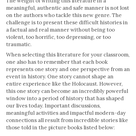
The weight of writing this literature in a
meaningful, authentic and safe manner is not lost
on the authors who tackle this new genre. The
challenge is to present these difficult histories in
a factual and real manner without being too
violent, too horrific, too depressing, or too
traumatic.
When selecting this literature for your classroom,
one also has to remember that each book
represents one story and one perspective from an
event in history. One story cannot shape an
entire experience like the Holocaust. However,
this one story can become an incredibly powerful
window into a period of history that has shaped
our lives today. Important discussions,
meaningful activities and impactful modern-day
connections all result from incredible stories like
those told in the picture books listed below: