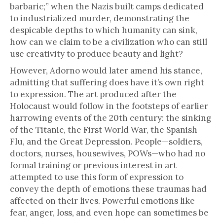
barbaric;” when the Nazis built camps dedicated
to industrialized murder, demonstrating the
despicable depths to which humanity can sink,
how can we claim to be a civilization who can still
use creativity to produce beauty and light?
However, Adorno would later amend his stance,
admitting that suffering does have it’s own right
to expression. The art produced after the
Holocaust would follow in the footsteps of earlier
harrowing events of the 20th century: the sinking
of the Titanic, the First World War, the Spanish
Flu, and the Great Depression. People—soldiers,
doctors, nurses, housewives, POWs—who had no
formal training or previous interest in art
attempted to use this form of expression to
convey the depth of emotions these traumas had
affected on their lives. Powerful emotions like
fear, anger, loss, and even hope can sometimes be