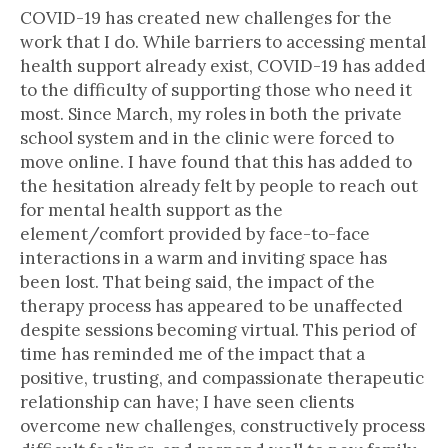
COVID-19 has created new challenges for the
work that I do. While barriers to accessing mental
health support already exist, COVID-19 has added
to the difficulty of supporting those who need it
most. Since March, my roles in both the private
school system and in the clinic were forced to
move online. I have found that this has added to
the hesitation already felt by people to reach out
for mental health support as the
element/comfort provided by face-to-face
interactions in a warm and inviting space has
been lost. That being said, the impact of the
therapy process has appeared to be unaffected
despite sessions becoming virtual. This period of
time has reminded me of the impact that a
positive, trusting, and compassionate therapeutic
relationship can have; I have seen clients
overcome new challenges, constructively process