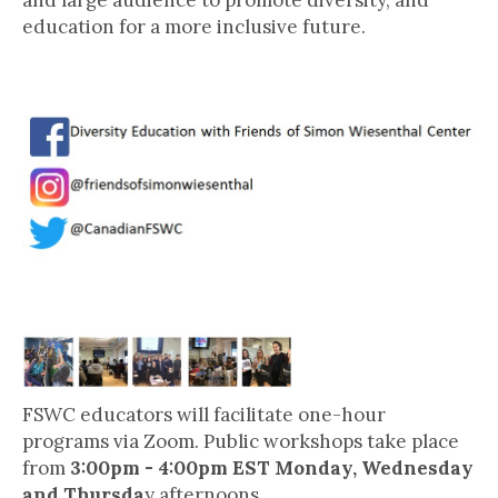
and large audience to promote diversity, and
education for a more inclusive future.
Follow FSWC on Social Media!
Human Rights @ Home
FSWC educators will facilitate one-hour
programs via Zoom. Public workshops take place
from
3:00pm - 4:00pm EST Monday, Wednesday
and Thursda
y afternoons.