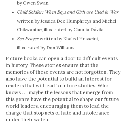
by Owen Swan
Child Soldier: When Boys and Girls are Used in War
written by Jessica Dee Humphreys and Michel
Chikwanine, illustrated by Claudia Dávila
written by Khaled Hosseini,
Sea Prayer
illustrated by Dan Williams
Picture books can open a door to difficult events
in history. These stories ensure that the
memories of these events are not forgotten. They
also have the potential to build an interest for
readers that will lead to future studies. Who
knows . . . maybe the lessons that emerge from
this genre have the potential to shape our future
world leaders, encouraging them to lead the
charge that stop acts of hate and intolerance
under their watch.