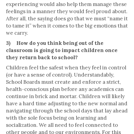
experiencing would also help them manage these
feelings in a manner they would feel proud about.
After all, the saying does go that we must “name it
to tame it” when it comes to the big emotions that
we carry.
3) How do you think being out of the
classroom is going to impact children once
they return back to school?
Children feel the safest when they feel in control
(or have a sense of control). Understandably,
School Boards must create and enforce a strict,
health-conscious plan before any academics can
continue in brick and mortar. Children will likely
have a hard time adjusting to the new normal and
navigating through the school days that lay ahead
with the sole focus being on learning and
socialization. We all need to feel connected to
other people and to our environments. For this