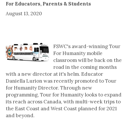
For Educators, Parents & Students
August 13, 2020
Tour For Humanity Gets New
Director
FSWC's award-winning Tour
For Humanity mobile
classroom will be back on the
road in the coming months
with a new director at it's helm. Educator
Daniella Lurion was recently promoted to Tour
for Humanity Director. Through new
programming, Tour for Humanity looks to expand
its reach across Canada, with multi-week trips to
the East Coast and West Coast planned for 2021
and beyond.