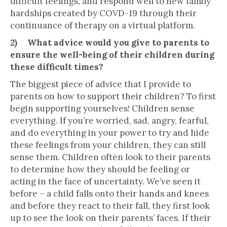
difficult feelings, and respond well to new family
hardships created by COVD-19 through their
continuance of therapy on a virtual platform.
2) What advice would you give to parents to
ensure the well-being of their children during
these difficult times?
The biggest piece of advice that I provide to
parents on how to support their children? To first
begin supporting yourselves! Children sense
everything. If you’re worried, sad, angry, fearful,
and do everything in your power to try and hide
these feelings from your children, they can still
sense them. Children often look to their parents
to determine how they should be feeling or
acting in the face of uncertainty. We’ve seen it
before – a child falls onto their hands and knees
and before they react to their fall, they first look
up to see the look on their parents’ faces. If their