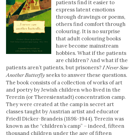
patients find it easier to
express latent emotions
through drawings or poems,
others find comfort through
colouring. It is no surprise
that adult colouring books
have become mainstream
hobbies. What if the patients
are children? And what if the
patients aren’t patients, but prisoners?
I Never Saw
seeks to answer these questions.
Another Butterfly
The book consists of a collection of works of art
and poetry by Jewish children who lived in the
Terezin (or Theresienstadt) concentration camp.
They were created at the camp in secret art
classes taught by Austrian artist and educator
Friedl Dicker-Brandeis (1898-1944). Terezin was
known as the “children’s camp” – indeed, fifteen
thousand children under the age of fifteen