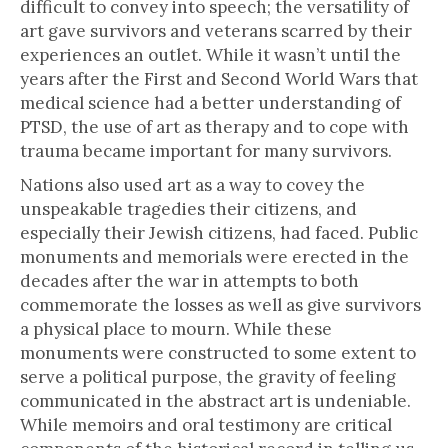
difficult to convey into speech; the versatility of
art gave survivors and veterans scarred by their
experiences an outlet. While it wasn’t until the
years after the First and Second World Wars that
medical science had a better understanding of
PTSD, the use of art as therapy and to cope with
trauma became important for many survivors.
Nations also used art as a way to covey the
unspeakable tragedies their citizens, and
especially their Jewish citizens, had faced. Public
monuments and memorials were erected in the
decades after the war in attempts to both
commemorate the losses as well as give survivors
a physical place to mourn. While these
monuments were constructed to some extent to
serve a political purpose, the gravity of feeling
communicated in the abstract art is undeniable.
While memoirs and oral testimony are critical