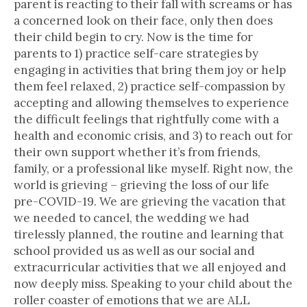
parent is reacting to their fall with screams or has
a concerned look on their face, only then does
their child begin to cry. Now is the time for
parents to 1) practice self-care strategies by
engaging in activities that bring them joy or help
them feel relaxed, 2) practice self-compassion by
accepting and allowing themselves to experience
the difficult feelings that rightfully come with a
health and economic crisis, and 3) to reach out for
their own support whether it’s from friends,
family, or a professional like myself. Right now, the
world is grieving – grieving the loss of our life
pre-COVID-19. We are grieving the vacation that
we needed to cancel, the wedding we had
tirelessly planned, the routine and learning that
school provided us as well as our social and
extracurricular activities that we all enjoyed and
now deeply miss. Speaking to your child about the
roller coaster of emotions that we are ALL