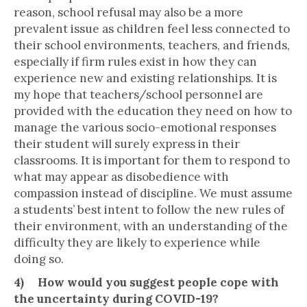
reason, school refusal may also be a more
prevalent issue as children feel less connected to
their school environments, teachers, and friends,
especially if firm rules exist in how they can
experience new and existing relationships. It is
my hope that teachers/school personnel are
provided with the education they need on how to
manage the various socio-emotional responses
their student will surely express in their
classrooms. It is important for them to respond to
what may appear as disobedience with
compassion instead of discipline. We must assume
a students’ best intent to follow the new rules of
their environment, with an understanding of the
difficulty they are likely to experience while
doing so.
4) How would you suggest people cope with
the uncertainty during COVID-19?