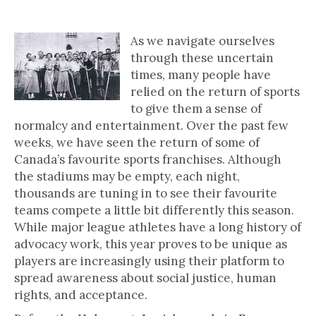
The Power of the Game
As we navigate ourselves
through these uncertain
times, many people have
relied on the return of sports
to give them a sense of
normalcy and entertainment. Over the past few
weeks, we have seen the return of some of
Canada’s favourite sports franchises. Although
the stadiums may be empty, each night,
thousands are tuning in to see their favourite
teams compete a little bit differently this season.
While major league athletes have a long history of
advocacy work, this year proves to be unique as
players are increasingly using their platform to
spread awareness about social justice, human
rights, and acceptance.