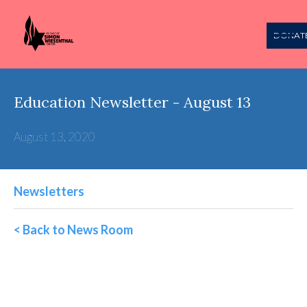
DONAT
Education Newsletter - August 13
August 13, 2020
Newsletters
< Back to News Room
Wiesenthal Education
Weekly