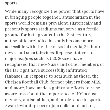
sports.
While many recognize the power that sports have
in bringing people together, antisemitism in the
sports world remains prevalent. Historically and
presently sports stadiums can serve as a fertile
ground for hate groups. In the 21st century,
antisemitic prejudice has only become more
accessible with the rise of social media, 24-hour
news, and smart devices. Representatives for
major leagues such as U.S. Soccer have
recognized that neo-Nazis and other members of
the far right have successfully infiltrated
fanbases. In response to acts such as these, the
Chelsea Football Club, former players from MLS,
and more,
have made significant efforts to raise
awareness about the importance of Holocaust
memory, antisemitism, and intolerance in sports.
Award-winning soccer journalist and author,