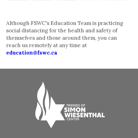
Stay in Touch
Although FSWC's Education Team is practicing
social distancing for the health and safety of
themselves and those around them, you can
reach us remotely at any time at
education@fswc.ca