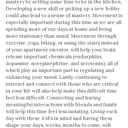
mastery by setting some time to be in the kitchen.
Developing a new skill or picking up a new hobby
could also lead to a sense of mastery. Movement is
especially important during this time as we are all
spending more of our days at home and being
more stationary than usual. Movement through
exercise, yoga, biking, or using the stairs instead
of your apartment elevator, will help your brain
release important chemicals (endorphins,
dopamine, norepinephrine, and serotonin), all of
which play an important part in regulating and
enhancing your mood. Lastly, continuing to
interact and connect with those who are critical
in your life will also help make this difficult time
feel less difficult. Connecting and having
meaningful interactions with friends and family
will help this time feel less isolating. Living each
day with these 4 M’s in mind and having them
shape your days, weeks, months to come, will