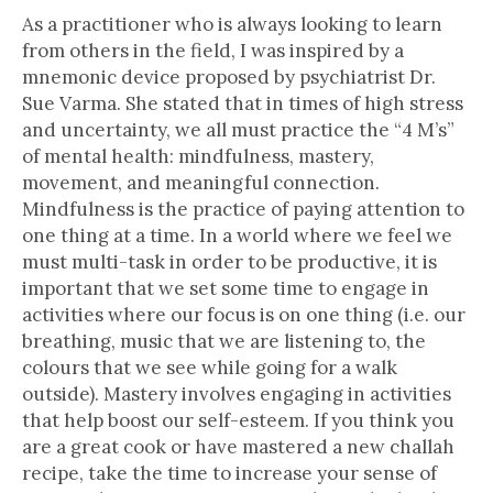
As a practitioner who is always looking to learn
from others in the field, I was inspired by a
mnemonic device proposed by psychiatrist Dr.
Sue Varma. She stated that in times of high stress
and uncertainty, we all must practice the “4 M’s”
of mental health: mindfulness, mastery,
movement, and meaningful connection.
Mindfulness is the practice of paying attention to
one thing at a time. In a world where we feel we
must multi-task in order to be productive, it is
important that we set some time to engage in
activities where our focus is on one thing (i.e. our
breathing, music that we are listening to, the
colours that we see while going for a walk
outside). Mastery involves engaging in activities
that help boost our self-esteem. If you think you
are a great cook or have mastered a new challah
recipe, take the time to increase your sense of