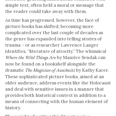
simple text, often held a moral or message that
the reader could take away with them.
As time has progressed, however, the face of
picture books has shifted, becoming more
complicated over the last couple of decades as
the genre has expanded into telling stories of
trauma – or as researcher Lawrence Langer
identifies, “literature of atrocity.” The whimsical
by Maurice Sendak can
Where the Wild Things Are
now be found on a bookshelf alongside the
dramatic
by Kathy Kacer.
The Magician of Auschwitz
These sophisticated picture books, aimed at an
older audience, address events like the Holocaust
and deal with sensitive issues in a manner that
provides both historical context in addition to a
means of connecting with the human element of
history.