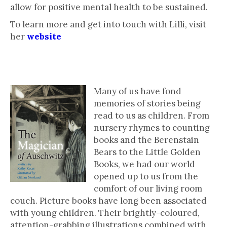
allow for positive mental health to be sustained.
To learn more and get into touch with Lilli, visit
her
website
Picture Books for All Ages
Many of us have fond
memories of stories being
read to us as children. From
nursery rhymes to counting
books and the Berenstain
Bears to the Little Golden
Books, we had our world
opened up to us from the
comfort of our living room
couch. Picture books have long been associated
with young children. Their brightly-coloured,
attention-grabbing illustrations combined with