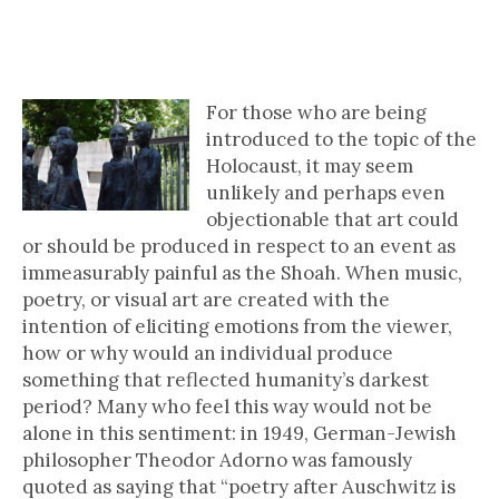
A Closer Look at…Art as a
Response to the Holocaust
For those who are being
introduced to the topic of the
Holocaust, it may seem
unlikely and perhaps even
objectionable that art could
or should be produced in respect to an event as
immeasurably painful as the Shoah. When music,
poetry, or visual art are created with the
intention of eliciting emotions from the viewer,
how or why would an individual produce
something that reflected humanity’s darkest
period? Many who feel this way would not be
alone in this sentiment: in 1949, German-Jewish
philosopher Theodor Adorno was famously
quoted as saying that “poetry after Auschwitz is