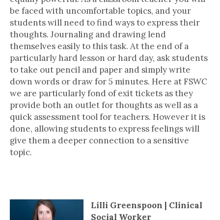
be faced with uncomfortable topics, and your
students will need to find ways to express their
thoughts. Journaling and drawing lend
themselves easily to this task. At the end of a
particularly hard lesson or hard day, ask students
to take out pencil and paper and simply write
down words or draw for 5 minutes. Here at FSWC
we are particularly fond of exit tickets as they
provide both an outlet for thoughts as well as a
quick assessment tool for teachers. However it is
done, allowing students to express feelings will
give them a deeper connection to a sensitive
topic.
4 Questions With..
Lilli Greenspoon | Clinical
Social Worker