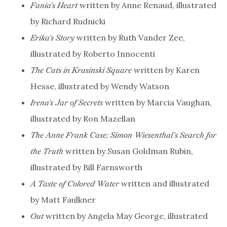
written by Anne Renaud, illustrated
Fania’s Heart
by Richard Rudnicki
written by Ruth Vander Zee,
Erika’s Story
illustrated by Roberto Innocenti
written by Karen
The Cats in Krasinski Square
Hesse, illustrated by Wendy Watson
written by Marcia Vaughan,
Irena’s Jar of Secrets
illustrated by Ron Mazellan
The Anne Frank Case: Simon Wiesenthal’s Search for
written by Susan Goldman Rubin,
the Truth
illustrated by Bill Farnsworth
written and illustrated
A Taste of Colored Water
by Matt Faulkner
written by Angela May George, illustrated
Out