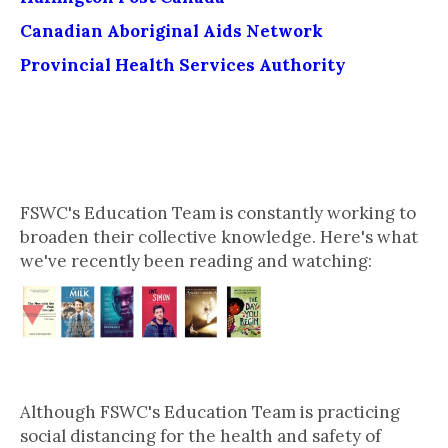
Canadian Aboriginal Aids Network
Provincial Health Services Authority
What Our Education Team is
Reading & Watching This Week
FSWC's Education Team is constantly working to
broaden their collective knowledge. Here's what
we've recently been reading and watching:
Stay in Touch
Although FSWC's Education Team is practicing
social distancing for the health and safety of