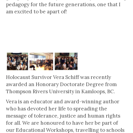
pedagogy for the future generations, one that I
am excited to be apart of!
Vera Schiff: Doctor of Letters,
honoris causa
Holocaust Survivor Vera Schiff was recently
awarded an Honorary Doctorate Degree from
Thompson Rivers University in Kamloops, BC.
Vera is an educator and award-winning author
who has devoted her life to spreading the
message of tolerance, justice and human rights
for all. We are honoured to have her be part of
our Educational Workshops, travelling to schools