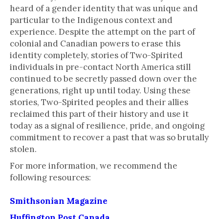
heard of a gender identity that was unique and
particular to the Indigenous context and
experience. Despite the attempt on the part of
colonial and Canadian powers to erase this
identity completely, stories of Two-Spirited
individuals in pre-contact North America still
continued to be secretly passed down over the
generations, right up until today. Using these
stories, Two-Spirited peoples and their allies
reclaimed this part of their history and use it
today as a signal of resilience, pride, and ongoing
commitment to recover a past that was so brutally
stolen.
For more information, we recommend the
following resources:
Smithsonian Magazine
Huffington Post Canada