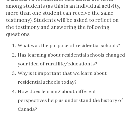
among students (as this is an individual activity,
more than one student can receive the same
testimony). Students will be asked to reflect on
the testimony and answering the following
questions:
What was the purpose of residential schools?
Has learning about residential schools changed
your idea of rural life/education is?
Why is it important that we learn about
residential schools today?
How does learning about different
perspectives help us understand the history of
Canada?