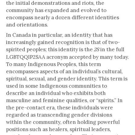
the initial demonstrations and riots, the
community has expanded and evolved to
encompass nearly a dozen different identities
and orientations.
In Canada in particular, an identity that has
increasingly gained recognition is that of two-
spirited peoples; this identity is the
in the full
2S
LGBTQQIP2SAA acronym accepted by many today.
To many Indigenous Peoples, this term
encompasses aspects of an individual’s cultural,
spiritual, sexual, and gender identity. This term is
used in some Indigenous communities to
describe an individual who exhibits both
masculine and feminine qualities, or “spirits.” In
the pre-contact era, these individuals were
regarded as transcending gender divisions
within the community, often holding powerful
positions such as healers, spiritual leaders,