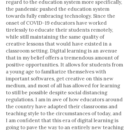
regard to the education system more specifically,
the pandemic pushed the education system
towards fully embracing technology. Since the
onset of COVID-19 educators have worked
tirelessly to educate their students remotely,
while still maintaining the same quality of
creative lessons that would have existed in a
classroom setting. Digital learning is an avenue
that in my belief offers a tremendous amount of
positive opportunities. It allows for students from
a young age to familiarize themselves with
important softwares, get creative on this new
medium, and most of all has allowed for learning
to still be possible despite social distancing
regulations. I am in awe of how educators around
the country have adapted their classrooms and
teaching style to the circumstances of today, and
I am confident that this era of digital learning is
going to pave the way to an entirely new teaching