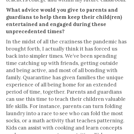
What advice would you give to parents and
guardians to help them keep their child(ren)
entertained and engaged during these
unprecedented times?
In the midst of all the craziness the pandemic has
brought forth, I actually think it has forced us
back into simpler times. We’ve been spending
time catching up with friends, getting outside
and being active, and most of all bonding with
family. Quarantine has given families the unique
experience of all being home for an extended
period of time, together. Parents and guardians
can use this time to teach their children valuable
life skills. For instance, parents can turn folding
laundry into a race to see who can fold the most
socks, or a math activity that teaches patterning.
Kids can assist with cooking and learn concepts