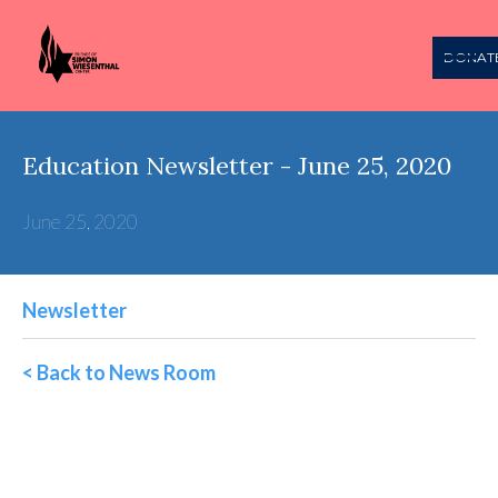
DONAT
Education Newsletter - June 25, 2020
June 25, 2020
Newsletter
< Back to News Room
Wiesenthal Education
Weekly