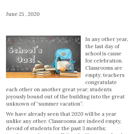
For Educators, Parents & Students
June 25 , 2020
School's Out! ...Now What?
In any other year,
the last day of
school is cause
for celebration.
Classrooms are
empty; teachers
congratulate
each other on another great year; students
joyously bound out of the building into the great
unknown of “summer vacation”.
We have already seen that 2020 will be a year
unlike any other. Classrooms are indeed empty,
devoid of students for the past 3 months;