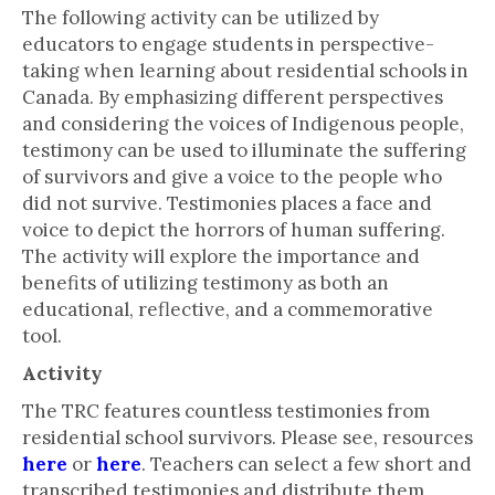
The following activity can be utilized by
educators to engage students in perspective-
taking when learning about residential schools in
Canada. By emphasizing different perspectives
and considering the voices of Indigenous people,
testimony can be used to illuminate the suffering
of survivors and give a voice to the people who
did not survive. Testimonies places a face and
voice to depict the horrors of human suffering.
The activity will explore the importance and
benefits of utilizing testimony as both an
educational, reflective, and a commemorative
tool.
Activity
The TRC features countless testimonies from
residential school survivors. Please see, resources
here
or
here
. Teachers can select a few short and
transcribed testimonies and distribute them