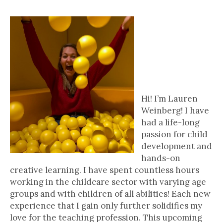
4 Questions With..
Lauren Weinberg
| Hons. B.A.,
Wilfrid Laurier
University, Co-
Founder of
KidzKits
Hi! I’m Lauren
Weinberg! I have
had a life-long
passion for child
development and
hands-on
creative learning. I have spent countless hours
working in the childcare sector with varying age
groups and with children of all abilities! Each new
experience that I gain only further solidifies my
love for the teaching profession. This upcoming