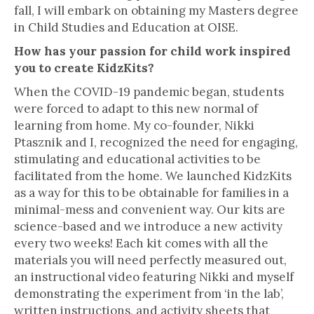
fall, I will embark on obtaining my Masters degree
in Child Studies and Education at OISE.
How has your passion for child work inspired
you to create KidzKits?
When the COVID-19 pandemic began, students
were forced to adapt to this new normal of
learning from home. My co-founder, Nikki
Ptasznik and I, recognized the need for engaging,
stimulating and educational activities to be
facilitated from the home. We launched KidzKits
as a way for this to be obtainable for families in a
minimal-mess and convenient way. Our kits are
science-based and we introduce a new activity
every two weeks! Each kit comes with all the
materials you will need perfectly measured out,
an instructional video featuring Nikki and myself
demonstrating the experiment from ‘in the lab’,
written instructions, and activity sheets that