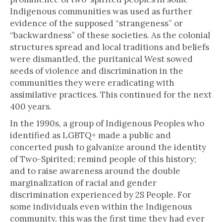
Indigenous communities was used as further
evidence of the supposed “strangeness” or
“backwardness” of these societies. As the colonial
structures spread and local traditions and beliefs
were dismantled, the puritanical West sowed
seeds of violence and discrimination in the
communities they were eradicating with
assimilative practices. This continued for the next
400 years.
In the 1990s, a group of Indigenous Peoples who
identified as LGBTQ+ made a public and
concerted push to galvanize around the identity
of Two-Spirited; remind people of this history;
and to raise awareness around the double
marginalization of racial and gender
discrimination experienced by 2S People. For
some individuals even within the Indigenous
community, this was the first time they had ever