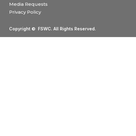
Media Requests
Privacy Policy
Copyright © FSWC. All Rights Reserved.