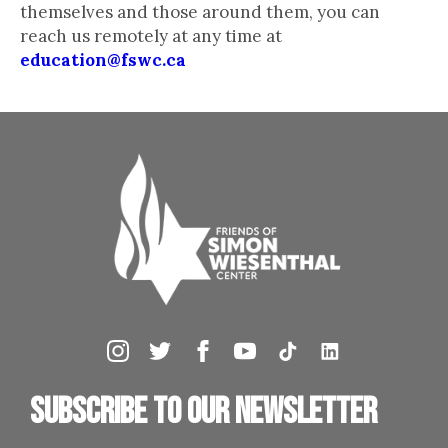
themselves and those around them, you can
reach us remotely at any time at
education@fswc.ca
Subscribe to our newsletter