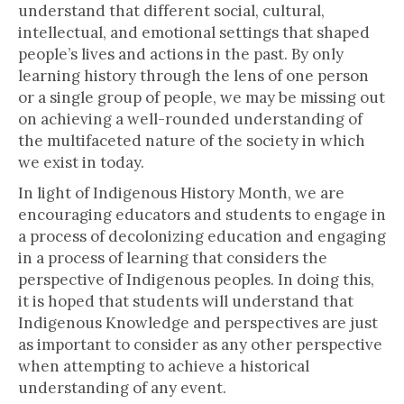
understand that different social, cultural,
intellectual, and emotional settings that shaped
people’s lives and actions in the past. By only
learning history through the lens of one person
or a single group of people, we may be missing out
on achieving a well-rounded understanding of
the multifaceted nature of the society in which
we exist in today.
In light of Indigenous History Month, we are
encouraging educators and students to engage in
a process of decolonizing education and engaging
in a process of learning that considers the
perspective of Indigenous peoples. In doing this,
it is hoped that students will understand that
Indigenous Knowledge and perspectives are just
as important to consider as any other perspective
when attempting to achieve a historical
understanding of any event.