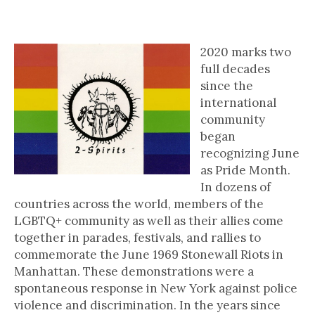
Brief History of Two-Spirited
People in Canada
2020 marks two
full decades
since the
international
community
began
recognizing June
as Pride Month.
In dozens of
countries across the world, members of the
LGBTQ+ community as well as their allies come
together in parades, festivals, and rallies to
commemorate the June 1969 Stonewall Riots in
Manhattan. These demonstrations were a
spontaneous response in New York against police
violence and discrimination. In the years since