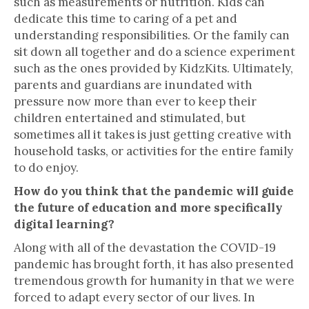
such as measurements or nutrition. Kids can
dedicate this time to caring of a pet and
understanding responsibilities. Or the family can
sit down all together and do a science experiment
such as the ones provided by KidzKits. Ultimately,
parents and guardians are inundated with
pressure now more than ever to keep their
children entertained and stimulated, but
sometimes all it takes is just getting creative with
household tasks, or activities for the entire family
to do enjoy.
How do you think that the pandemic will guide
the future of education and more specifically
digital learning?
Along with all of the devastation the COVID-19
pandemic has brought forth, it has also presented
tremendous growth for humanity in that we were
forced to adapt every sector of our lives. In