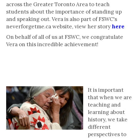
across the Greater Toronto Area to teach
students about the importance of standing up
and speaking out. Vera is also part of FSWC's
neverforgetme.ca website, view her story
here
On behalf of all of us at FSWC, we congratulate
Vera on this incredible achievement!
Activity: The Importance of
Perspective-Taking
It is important
that when we are
teaching and
learning about
history, we take
different
perspectives to