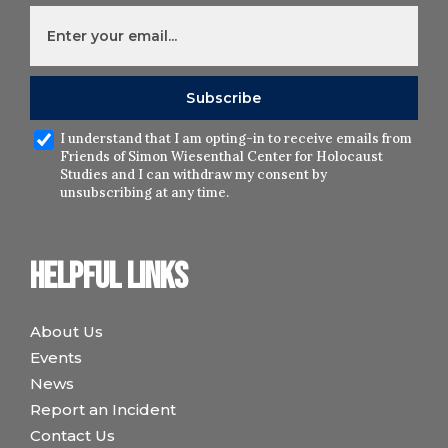
I understand that I am opting-in to receive emails from
Friends of Simon Wiesenthal Center for Holocaust
Studies and I can withdraw my consent by
unsubscribing at any time.
Helpful links
About Us
Events
News
Report an Incident
Contact Us