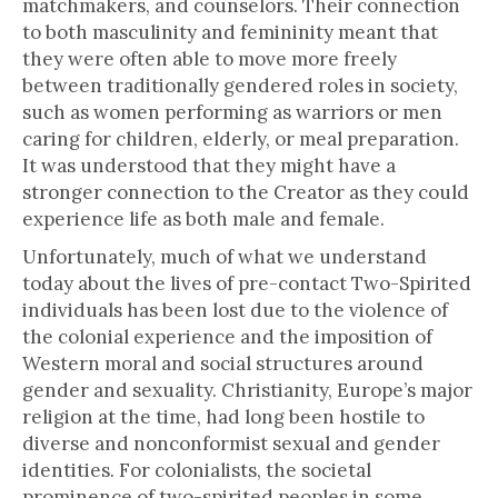
matchmakers, and counselors. Their connection
to both masculinity and femininity meant that
they were often able to move more freely
between traditionally gendered roles in society,
such as women performing as warriors or men
caring for children, elderly, or meal preparation.
It was understood that they might have a
stronger connection to the Creator as they could
experience life as both male and female.
Unfortunately, much of what we understand
today about the lives of pre-contact Two-Spirited
individuals has been lost due to the violence of
the colonial experience and the imposition of
Western moral and social structures around
gender and sexuality. Christianity, Europe’s major
religion at the time, had long been hostile to
diverse and nonconformist sexual and gender
identities. For colonialists, the societal
prominence of two-spirited peoples in some