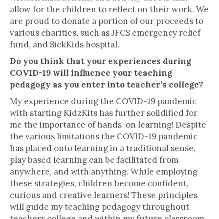
allow for the children to reflect on their work. We
are proud to donate a portion of our proceeds to
various charities, such as JFCS emergency relief
fund, and SickKids hospital.
Do you think that your experiences during
COVID-19 will influence your teaching
pedagogy as you enter into teacher’s college?
My experience during the COVID-19 pandemic
with starting KidzKits has further solidified for
me the importance of hands-on learning! Despite
the various limitations the COVID-19 pandemic
has placed onto learning in a traditional sense,
play based learning can be facilitated from
anywhere, and with anything. While employing
these strategies, children become confident,
curious and creative learners! These principles
will guide my teaching pedagogy throughout
teachers college and within my future classroom.