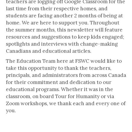
teachers are logging off Google Classroom for the
last time from their respective homes, and
students are facing another 2 months of being at
home. We are here to support you. Throughout
the summer months, this newsletter will feature
resources and suggestions to keep kids engaged;
spotlights and interviews with change-making
Canadians and educational articles.
The Education Team here at FSWC would like to
take this opportunity to thank the teachers,
principals, and administrators from across Canada
for their commitment and dedication to our
educational programs. Whether it was in the
classroom, on board Tour for Humanity or via
Zoom workshops, we thank each and every one of
you.