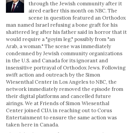
through the Jewish community after it
aired earlier this month on NBC. The
scene in question featured an Orthodox
man named Israel refusing a bone graft for his
shattered leg after his father said in horror that it
would require a "goyim leg," possibly from "an
Arab, a woman." The scene was immediately
condemned by Jewish community organizations
in the U.S. and Canada for its ignorant and
insensitive portrayal of Orthodox Jews. Following
swift action and outreach by the Simon
Wiesenthal Center in Los Angeles to NBC, the
network immediately removed the episode from
their digital platforms and cancelled future
airings. We at Friends of Simon Wiesenthal
Center joined CIJA in reaching out to Corus
Entertainment to ensure the same action was
taken here in Canada.