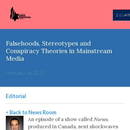
DONAT
Falsehoods, Stereotypes and
Conspiracy Theories in Mainstream
Media
February 26, 2021
Editorial
< Back to News Room
An episode of a show called
Nurses,
produced in Canada, sent shockwaves