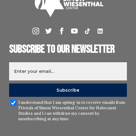
Subscribe to our newsletter
I understand that I am opting-in to receive emails from
Friends of Simon Wiesenthal Center for Holocaust
Studies and I can withdraw my consent by
unsubscribing at any time.