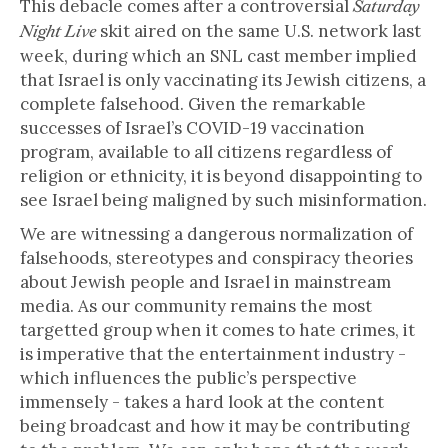
This debacle comes after a controversial
Saturday
skit aired on the same U.S. network last
Night Live
week, during which an SNL cast member implied
that Israel is only vaccinating its Jewish citizens, a
complete falsehood. Given the remarkable
successes of Israel’s COVID-19 vaccination
program, available to all citizens regardless of
religion or ethnicity, it is beyond disappointing to
see Israel being maligned by such misinformation.
We are witnessing a dangerous normalization of
falsehoods, stereotypes and conspiracy theories
about Jewish people and Israel in mainstream
media. As our community remains the most
targetted group when it comes to hate crimes, it
is imperative that the entertainment industry -
which influences the public’s perspective
immensely - takes a hard look at the content
being broadcast and how it may be contributing