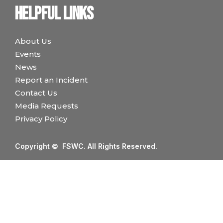
Helpful links
About Us
Events
News
Report an Incident
Contact Us
Media Requests
Privacy Policy
Copyright © FSWC. All Rights Reserved.