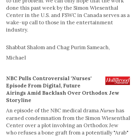
to the problem. We can only hope that the work
done this past week by the Simon Wiesenthal
Center in the U.S. and FSWC in Canada serves as a
wake-up call to those in the entertainment
industry.
Shabbat Shalom and Chag Purim Sameach,
Michael
NBC Pulls Controversial 'Nurses'
Episode From Digital, Future
Airings Amid Backlash Over Orthodox Jew
Storyline
An episode of the NBC medical drama
has
Nurses
earned condemnation from the Simon Wiesenthal
Center over a plot involving an Orthodox Jew
who refuses a bone graft from a potentially "Arab"