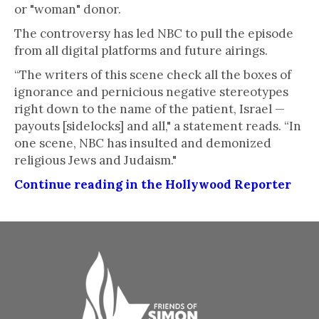
or "woman" donor.
The controversy has led NBC to pull the episode
from all digital platforms and future airings.
“The writers of this scene check all the boxes of
ignorance and pernicious negative stereotypes
right down to the name of the patient, Israel —
payouts [sidelocks] and all," a statement reads. “In
one scene, NBC has insulted and demonized
religious Jews and Judaism."
Continue reading in the Hollywood Reporter