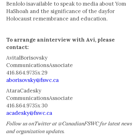
Benlolo isavailable to speak to media about Yom
HaShoah and the significance of the dayfor
Holocaust remembrance and education.
To arrange aninterview with Avi, please
contact:
AvitalBorisovsky
CommunicationsAssociate
416.864.9735x 29
aborisovsky@fswc.ca
AtaraCadesky
CommunicationsAssociate
416.864.9735x 30
acadesky@fswc.ca
Follow us onTwitter at @CanadianFSWC for latest news
and organization updates.