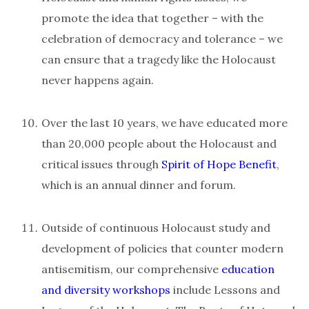
promote the idea that together – with the
celebration of democracy and tolerance – we
can ensure that a tragedy like the Holocaust
never happens again.
Over the last 10 years, we have educated more
than 20,000 people about the Holocaust and
critical issues through
Spirit of Hope Benefit
,
which is an annual dinner and forum.
Outside of continuous Holocaust study and
development of policies that counter modern
antisemitism, our comprehensive
education
and diversity workshops
include Lessons and