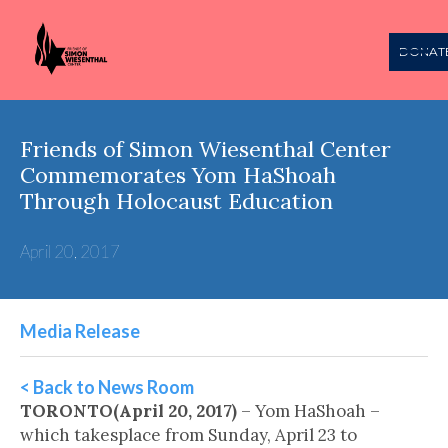
DONAT
Friends of Simon Wiesenthal Center
Commemorates Yom HaShoah
Through Holocaust Education
April 20, 2017
Media Release
< Back to News Room
TORONTO(April 20, 2017)
– Yom HaShoah –
which takesplace from Sunday, April 23 to