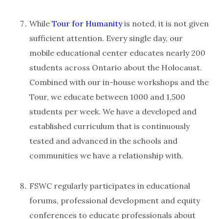
While
Tour for Humanity
is noted, it is not given
sufficient attention. Every single day, our
mobile educational center educates nearly 200
students across Ontario about the Holocaust.
Combined with our in-house workshops and the
Tour, we educate between 1000 and 1,500
students per week. We have a developed and
established curriculum that is continuously
tested and advanced in the schools and
communities we have a relationship with.
FSWC regularly participates in educational
forums, professional development and equity
conferences to educate professionals about