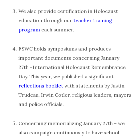
We also provide certification in Holocaust
education through our
teacher training
program
each summer.
FSWC holds symposiums and produces
important documents concerning January
27th –International Holocaust Remembrance
Day. This year, we published a significant
reflections booklet
with statements by Justin
Trudeau, Irwin Cotler, religious leaders, mayors
and police officials.
Concerning memorializing January 27th – we
also campaign continuously to have school