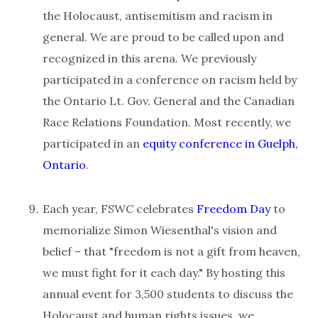
the Holocaust, antisemitism and racism in
general. We are proud to be called upon and
recognized in this arena. We previously
participated in a conference on racism held by
the Ontario Lt. Gov. General and the Canadian
Race Relations Foundation. Most recently, we
participated in an
equity conference in Guelph,
Ontario
.
Each year, FSWC celebrates
Freedom Day
to
memorialize Simon Wiesenthal's vision and
belief – that "freedom is not a gift from heaven,
we must fight for it each day." By hosting this
annual event for 3,500 students to discuss the
Holocaust and human rights issues, we