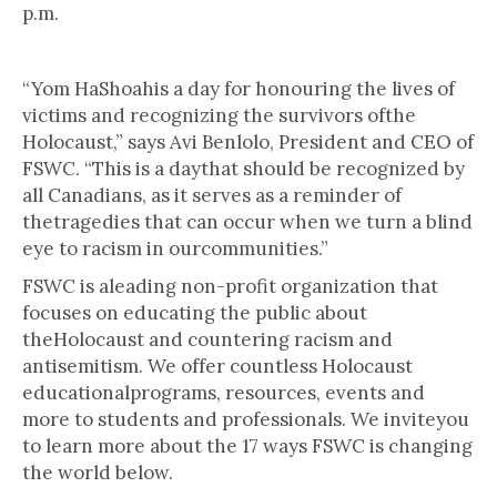
p.m.
“Yom HaShoahis a day for honouring the lives of
victims and recognizing the survivors ofthe
Holocaust,” says Avi Benlolo, President and CEO of
FSWC. “This is a daythat should be recognized by
all Canadians, as it serves as a reminder of
thetragedies that can occur when we turn a blind
eye to racism in ourcommunities.”
FSWC is aleading non-profit organization that
focuses on educating the public about
theHolocaust and countering racism and
antisemitism. We offer countless Holocaust
educationalprograms, resources, events and
more to students and professionals. We inviteyou
to learn more about the 17 ways FSWC is changing
the world below.