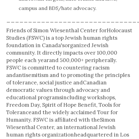
campus and BDS/hate advocacy.
______________________________
Friends of Simon Wiesenthal Center forHolocaust
Studies (FSWC) is a top Jewish human rights
foundation in Canada'sorganized Jewish
community. It directly impacts over 100,000
people each yearand 500,000+ peripherally.
FSWC is committed to countering racism
andantisemitism and to promoting the principles
of tolerance, social justice andCanadian
democratic values through advocacy and
educational programsincluding workshops,
Freedom Day, Spirit of Hope Benefit, Tools for
Toleranceand the widely acclaimed Tour for
Humanity. FSWC is affiliated with theSimon
Wiesenthal Center, an international Jewish
human rights organizationheadquartered in Los