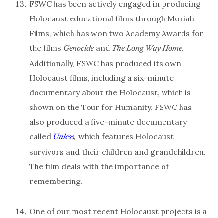
FSWC has been actively engaged in producing
Holocaust educational films through Moriah
Films, which has won two Academy Awards for
the films
and
.
Genocide
The Long Way Home
Additionally, FSWC has produced its own
Holocaust films, including a six-minute
documentary about the Holocaust, which is
shown on the Tour for Humanity. FSWC has
also produced a five-minute documentary
called
which features Holocaust
Unless
,
survivors and their children and grandchildren.
The film deals with the importance of
remembering.
One of our most recent Holocaust projects is a