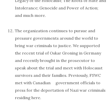
Legacy of the Holocaust; The Roots of Hate and
Intolerance; Genocide and Power of Action;
and much more.
The organization continues to pursue and
pressure governments around the world to
bring war criminals to justice. We supported
the recent trial of Oskar Groning in Germany
and recently brought in the prosecutor to
speak about the trial and meet with Holocaust
survivors and their families. Previously, FSWC
met with Canadian government officials to
press for the deportation of Nazi war criminals
residing here.