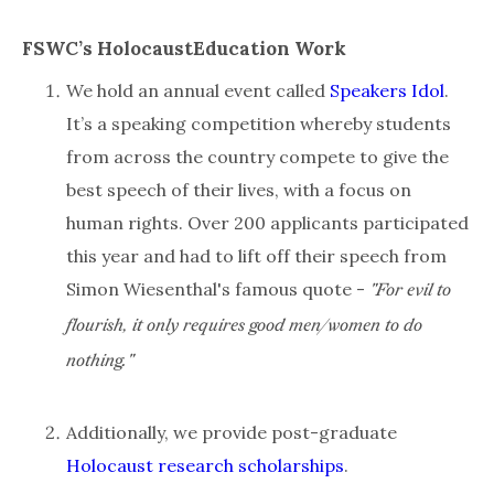
FSWC’s HolocaustEducation Work
We hold an annual event called
Speakers Idol
.
It’s a speaking competition whereby students
from across the country compete to give the
best speech of their lives, with a focus on
human rights. Over 200 applicants participated
this year and had to lift off their speech from
Simon Wiesenthal's famous quote -
"For evil to
flourish, it only requires good men/women to do
nothing."
Additionally, we provide post-graduate
Holocaust research scholarships
.