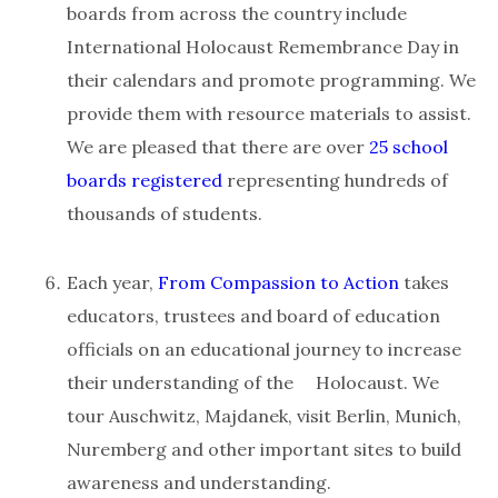
boards from across the country include
International Holocaust Remembrance Day in
their calendars and promote programming. We
provide them with resource materials to assist.
We are pleased that there are over
25 school
boards registered
representing hundreds of
thousands of students.
Each year,
From Compassion to Action
takes
educators, trustees and board of education
officials on an educational journey to increase
their understanding of the Holocaust. We
tour Auschwitz, Majdanek, visit Berlin, Munich,
Nuremberg and other important sites to build
awareness and understanding.