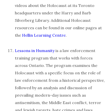
videos about the Holocaust at its Toronto
headquarters under the Harry and Barb
Silverberg Library. Additional Holocaust
resources can be found in our online pages at
the
Hellin Learning Centre
.
Lessons in Humanity
is a law enforcement
training program that works with forces
across Ontario. The program examines the
Holocaust with a specific focus on the role of
law enforcement from a historical perspective,
followed by an analysis and discussion of
prevailing modern-day issues such as
antisemitism, the Middle East conflict, terror
and Jewish targets, hate crimes and laws,