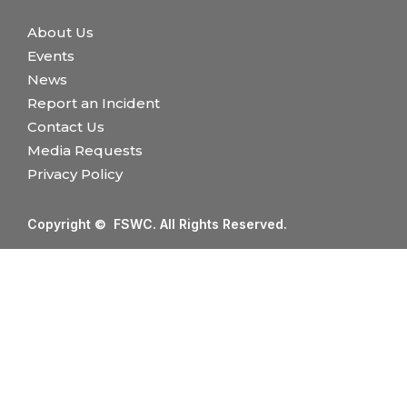
About Us
Events
News
Report an Incident
Contact Us
Media Requests
Privacy Policy
Copyright © FSWC. All Rights Reserved.