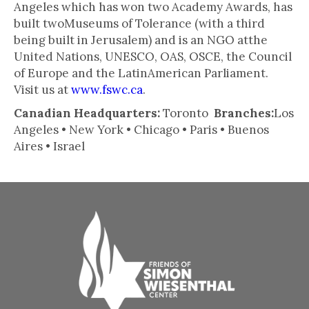
Angeles which has won two Academy Awards, has
built twoMuseums of Tolerance (with a third
being built in Jerusalem) and is an NGO atthe
United Nations, UNESCO, OAS, OSCE, the Council
of Europe and the LatinAmerican Parliament.
Visit us at
www.fswc.ca
.
Canadian Headquarters:
Toronto
Branches:
Los
Angeles • New York • Chicago • Paris • Buenos
Aires • Israel