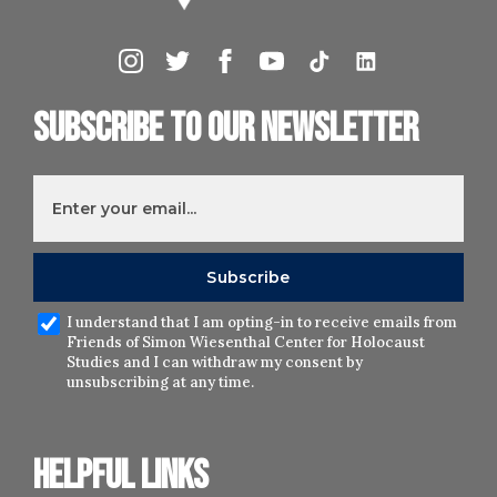
Subscribe to our newsletter
I understand that I am opting-in to receive emails from
Friends of Simon Wiesenthal Center for Holocaust
Studies and I can withdraw my consent by
unsubscribing at any time.
Helpful links