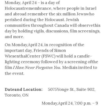
Monday, April 24 – is a day of
Holocaustremembrance, where people in Israel
and abroad remember the six million Jewswho
perished during the Holocaust. Jewish
communities throughout Canada will observethis
day by holding vigils, discussions, film screenings,
and more.
On Monday,April 24, in recognition of the
important day, Friends of Simon
WiesenthalCenter (FSWC) will hold a candle-
lighting ceremony followed by a screening ofthe
film
Mediais invited to
I Have Never Forgotten You.
the event.
Dateand Location:
5075Yonge St., Suite 902,
Toronto, ON
Monday,April 24, 7
:
00 p.m. – 9