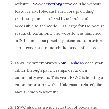
website –
www.neverforgetme.ca
. The website
features six Holocaust survivors providing
testimony and is utilized by schools and
accessible to the world at large for Holocaust
research testimony. The website was launched
in 2016 and is purposefully intended to provide
short excerpts to match the needs of all ages.
FSWC commemorates
Yom HaShoah
each year
either through partnerships or its own
community events. This year, FSWC is hosting a
commemoration with a Holocaust-related film
about Simon Wiesenthal.
FSWC also has a wide selection of books and