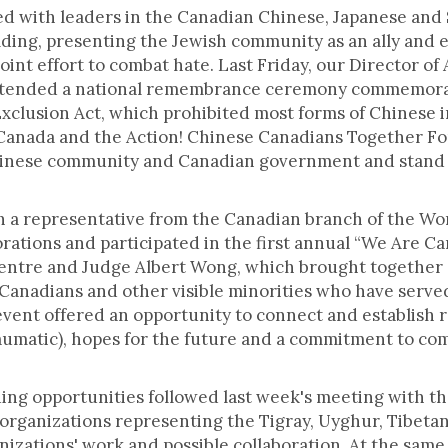
ed with leaders in the Canadian Chinese, Japanese and 
ing, presenting the Jewish community as an ally and e
joint effort to combat hate. Last Friday, our Director o
tended a national remembrance ceremony commemorat
Exclusion Act, which prohibited most forms of Chinese 
 Canada and the Action! Chinese Canadians Together Fo
hinese community and Canadian government and stand t
 a representative from the Canadian branch of the Wor
orations and participated in the first annual “We Are C
entre and Judge Albert Wong, which brought together d
anadians and other visible minorities who have served
vent offered an opportunity to connect and establish 
aumatic), hopes for the future and a commitment to co
ding opportunities followed last week's meeting with th
organizations representing the Tigray, Uyghur, Tibet
anizations' work and possible collaboration. At the sa