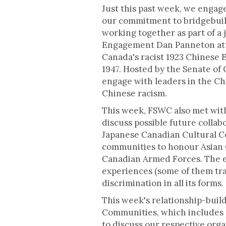
Just this past week, we engag
our commitment to bridgebuild
working together as part of a 
Engagement Dan Panneton at
Canada's racist 1923 Chinese 
1947. Hosted by the Senate of
engage with leaders in the C
Chinese racism.
This week, FSWC also met with
discuss possible future collab
Japanese Canadian Cultural C
communities to honour Asian C
Canadian Armed Forces. The e
experiences (some of them tr
discrimination in all its forms.
This week's relationship-buil
Communities, which includes 
to discuss our respective org