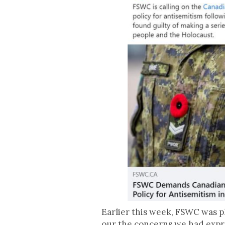
Earlier this week, FSWC was p
our the concerns we had expre