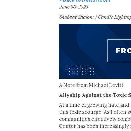
June 30, 2023
Shabbat Shalom | Candle Lightin
A Note from Michael Levitt
Allyship Against the Toxic 
At a time of growing hate and 
this toxic scourge. As I often 
communities effectively comba
Center has been increasingly 