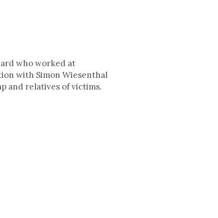
guard who worked at
tion with Simon Wiesenthal
p and relatives of victims.