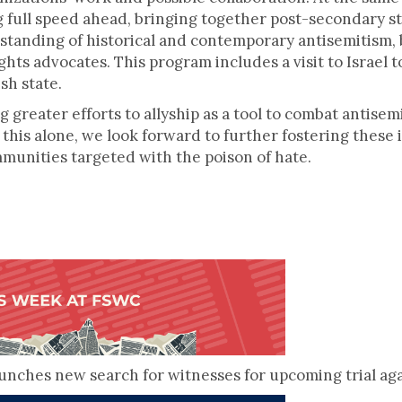
 full speed ahead, bringing together post-secondary st
tanding of historical and contemporary antisemitism, b
s advocates. This program includes a visit to Israel to
sh state.
ng greater efforts to allyship as a tool to combat antise
this alone, we look forward to further fostering these
ommunities targeted with the poison of hate.
nches new search for witnesses for upcoming trial ag