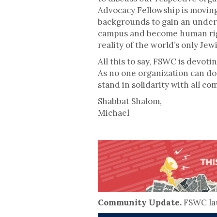
Advocacy Fellowship is moving
backgrounds to gain an unders
campus and become human right
reality of the world’s only Jewi
All this to say, FSWC is devoti
As no one organization can do 
stand in solidarity with all c
Shabbat Shalom,
Michael
Community Update.
FSWC lau