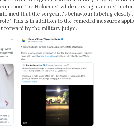
people and the Holocaust while serving as an instructor
nfirmed that the sergeant's behaviour is being closely
role." This is in addition to the remedial measures app
t forward by the military judge.