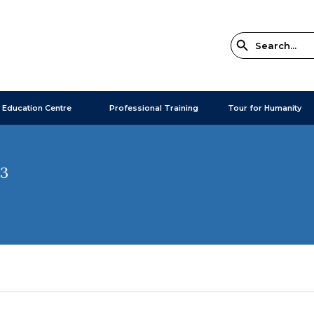
 Education Centre
Professional Training
Tour for Humanity
23