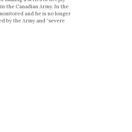
 in the Canadian Army. In the
 monitored and he is no longer
lied by the Army and “severe