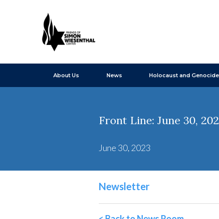
About Us
News
Holocaust and Genocide
Front Line: June 30, 20
June 30, 2023
Newsletter
< Back to News Room