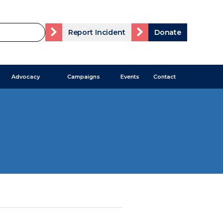
Report Incident
Donate
Advocacy
Campaigns
Events
Contact