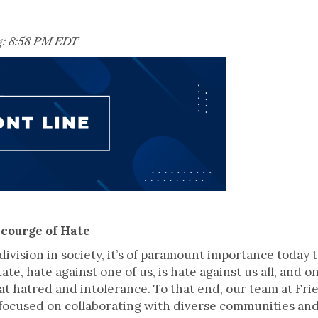
g: 8:58 PM EDT
Scourge of Hate
division in society, it’s of paramount importance today 
state, hate against one of us, is hate against us all, and
t hatred and intolerance. To that end, our team at Fr
focused on collaborating with diverse communities and 