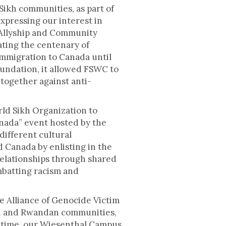
Sikh communities, as part of
xpressing our interest in
f Allyship and Community
ing the centenary of
immigration to Canada until
undation, it allowed FSWC to
ogether against anti-
ld Sikh Organization to
anada” event hosted by the
ifferent cultural
 Canada by enlisting in the
relationships through shared
mbatting racism and
e Alliance of Genocide Victim
an and Rwandan communities,
me time, our Wiesenthal Campus