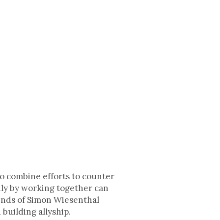
to combine efforts to counter
 only by working together can
iends of Simon Wiesenthal
building allyship.