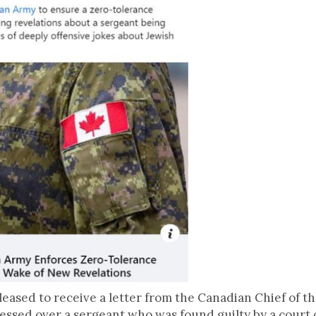
leased to receive a letter from the Canadian Chief of t
ssed over a sergeant who was found guilty by a court o