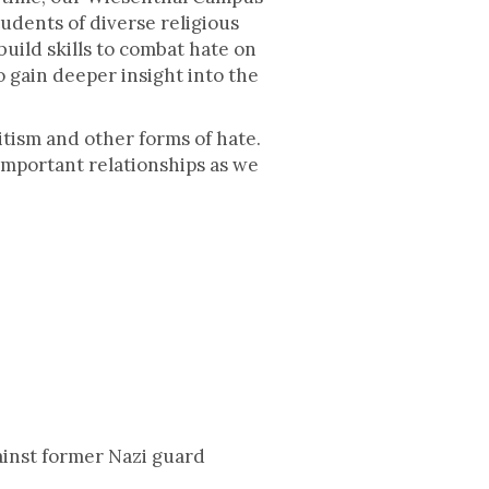
udents of diverse religious
uild skills to combat hate on
 gain deeper insight into the
mitism and other forms of hate.
 important relationships as we
ainst former Nazi guard