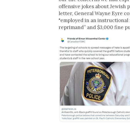
offensive jokes about Jewish 
letter, General Wayne Eyre co
"employed in an instructional 
reprimand” and $3,000 fine pu