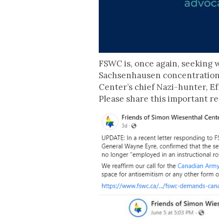
FSWC is, once again, seeking 
Sachsenhausen concentration 
Center’s chief Nazi-hunter, Efr
Please share this important re