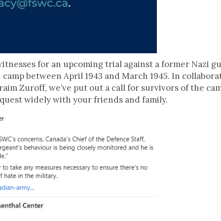
witnesses for an upcoming trial against a former Nazi 
camp between April 1943 and March 1945. In collabora
aim Zuroff, we’ve put out a call for survivors of the cam
quest widely with your friends and family.