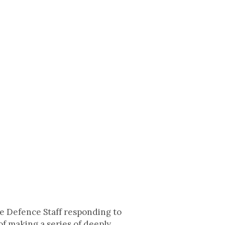
he Defence Staff responding to
f making a series of deeply