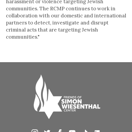
harassment or violence targeting Jewish
communities. The RCMP continues to work in
collaboration with our domestic and international
partners to detect, investigate and disrupt
criminal acts that are targeting Jewish
communities."