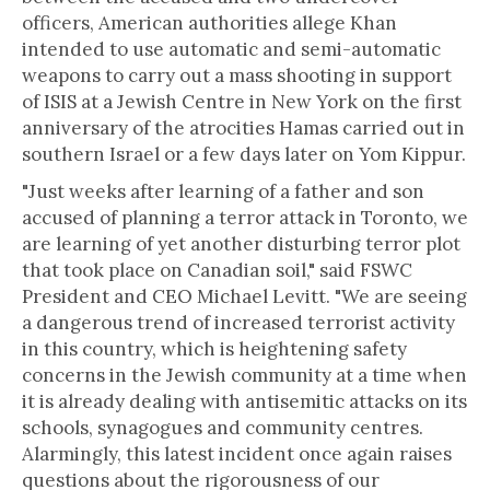
officers, American authorities allege Khan
intended to use automatic and semi-automatic
weapons to carry out a mass shooting in support
of ISIS at a Jewish Centre in New York on the first
anniversary of the atrocities Hamas carried out in
southern Israel or a few days later on Yom Kippur.
"Just weeks after learning of a father and son
accused of planning a terror attack in Toronto, we
are learning of yet another disturbing terror plot
that took place on Canadian soil," said FSWC
President and CEO Michael Levitt. "We are seeing
a dangerous trend of increased terrorist activity
in this country, which is heightening safety
concerns in the Jewish community at a time when
it is already dealing with antisemitic attacks on its
schools, synagogues and community centres.
Alarmingly, this latest incident once again raises
questions about the rigorousness of our