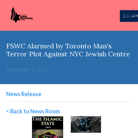
DONAT
FSWC Alarmed by Toronto Man's
Terror Plot Against NYC Jewish Centre
September 9, 2024
News Release
< Back to News Room