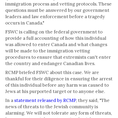
immigration process and vetting protocols. These
questions must be answered by our government
leaders and law enforcement before a tragedy
occurs in Canada."
FSWC is calling on the federal government to
provide a full accounting of how this individual
was allowed to enter Canada and what changes
will be made to the immigration vetting
procedures to ensure that extremists can't enter
the country and endanger Canadian lives.
RCMP briefed FSWC about this case. We are
thankful for their diligence in ensuring the arrest
of this individual before any harm was caused to
Jews at his purported target or to anyone else.
In a
statement released by RCMP
, they said, "The
news of threats to the Jewish community is
alarming. We will not tolerate any form of threats,