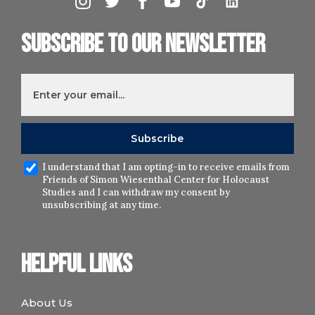
Subscribe to our newsletter
I understand that I am opting-in to receive emails from
Friends of Simon Wiesenthal Center for Holocaust
Studies and I can withdraw my consent by
unsubscribing at any time.
Helpful links
About Us