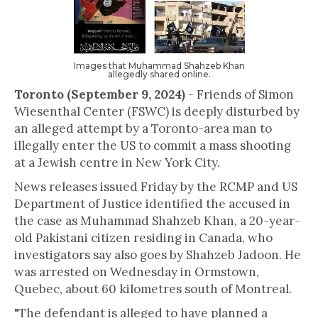
Images that Muhammad Shahzeb Khan
allegedly shared online.
Toronto (September 9, 2024)
- Friends of Simon
Wiesenthal Center (FSWC) is deeply disturbed by
an alleged attempt by a Toronto-area man to
illegally enter the US to commit a mass shooting
at a Jewish centre in New York City.
News releases issued Friday by the RCMP and US
Department of Justice identified the accused in
the case as Muhammad Shahzeb Khan, a 20-year-
old Pakistani citizen residing in Canada, who
investigators say also goes by Shahzeb Jadoon. He
was arrested on Wednesday in Ormstown,
Quebec, about 60 kilometres south of Montreal.
"The defendant is alleged to have planned a