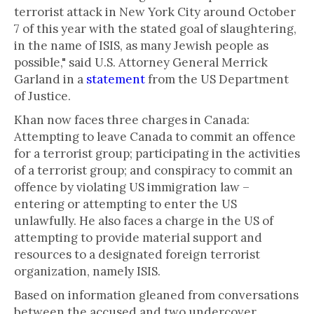
terrorist attack in New York City around October
7 of this year with the stated goal of slaughtering,
in the name of ISIS, as many Jewish people as
possible," said U.S. Attorney General Merrick
Garland in a
statement
from the US Department
of Justice.
Khan now faces three charges in Canada:
Attempting to leave Canada to commit an offence
for a terrorist group; participating in the activities
of a terrorist group; and conspiracy to commit an
offence by violating US immigration law –
entering or attempting to enter the US
unlawfully. He also faces a charge in the US of
attempting to provide material support and
resources to a designated foreign terrorist
organization, namely ISIS.
Based on information gleaned from conversations
between the accused and two undercover