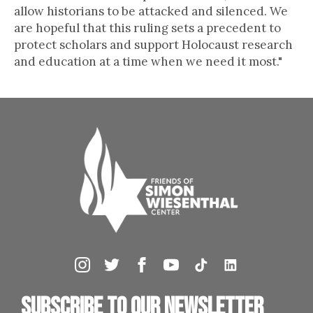
allow historians to be attacked and silenced. We
are hopeful that this ruling sets a precedent to
protect scholars and support Holocaust research
and education at a time when we need it most."
Subscribe to our newsletter