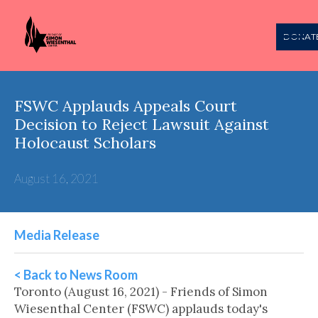
DONAT
FSWC Applauds Appeals Court
Decision to Reject Lawsuit Against
Holocaust Scholars
August 16, 2021
Media Release
< Back to News Room
Toronto (August 16, 2021) - Friends of Simon
Wiesenthal Center (FSWC) applauds today's