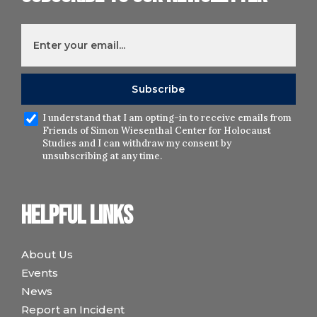
I understand that I am opting-in to receive emails from
Friends of Simon Wiesenthal Center for Holocaust
Studies and I can withdraw my consent by
unsubscribing at any time.
Helpful links
About Us
Events
News
Report an Incident