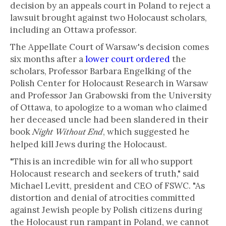
decision by an appeals court in Poland to reject a
lawsuit brought against two Holocaust scholars,
including an Ottawa professor.
The Appellate Court of Warsaw's decision comes
six months after a
lower court ordered
the
scholars, Professor Barbara Engelking of the
Polish Center for Holocaust Research in Warsaw
and Professor Jan Grabowski from the University
of Ottawa, to apologize to a woman who claimed
her deceased uncle had been slandered in their
book
, which suggested he
Night Without End
helped kill Jews during the Holocaust.
"This is an incredible win for all who support
Holocaust research and seekers of truth," said
Michael Levitt, president and CEO of FSWC. "As
distortion and denial of atrocities committed
against Jewish people by Polish citizens during
the Holocaust run rampant in Poland, we cannot