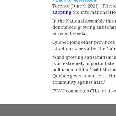
Toronto (June 9, 2021) - Fri
adopting
the International Ho
In the National Assembly this 
denounced growing antisemiti
in recent weeks.
Quebec joins other provinces,
adoption comes after the Nat
"Amid growing antisemitism in
is an extremely important st
online and offline," said Mic
Quebec government for taking 
community against hate."
FSWC commends CIJA for its wo