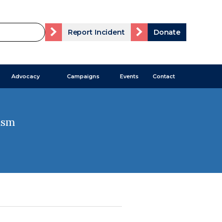
Report Incident
Donate
Advocacy
Campaigns
Events
Contact
ism