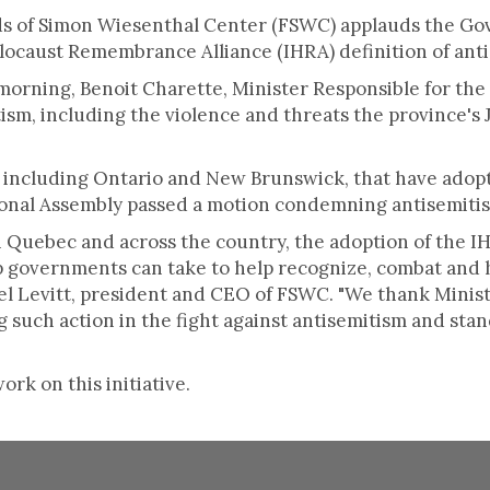
ends of Simon Wiesenthal Center (FSWC) applauds the G
locaust Remembrance Alliance (IHRA) definition of ant
morning, Benoit Charette, Minister Responsible for the
sm, including the violence and threats the province's
 including Ontario and New Brunswick, that have adopt
ional Assembly passed a motion condemning antisemitis
 Quebec and across the country, the adoption of the IH
ep governments can take to help recognize, combat and
hael Levitt, president and CEO of FSWC. "We thank Mini
such action in the fight against antisemitism and stan
rk on this initiative.