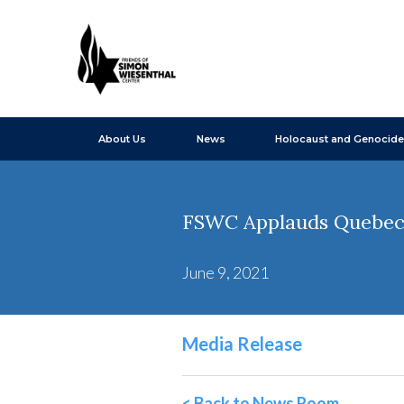
About Us
News
Holocaust and Genocide
FSWC Applauds Quebec's
June 9, 2021
Media Release
< Back to News Room