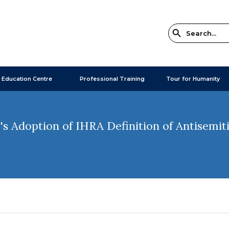
 Education Centre
Professional Training
Tour for Humanity
 Adoption of IHRA Definition of Antisemit