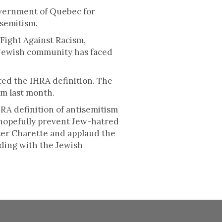
overnment of Quebec for
isemitism.
 Fight Against Racism,
 Jewish community has faced
ed the IHRA definition. The
m last month.
RA definition of antisemitism
 hopefully prevent Jew-hatred
ster Charette and applaud the
ding with the Jewish