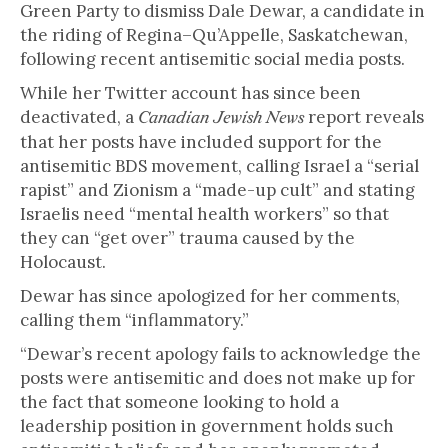
Green Party to dismiss Dale Dewar, a candidate in
the riding of Regina–Qu’Appelle, Saskatchewan,
following recent antisemitic social media posts.
While her Twitter account has since been
deactivated, a
report reveals
Canadian Jewish News
that her posts have included support for the
antisemitic BDS movement, calling Israel a “serial
rapist” and Zionism a “made-up cult” and stating
Israelis need “mental health workers” so that
they can “get over” trauma caused by the
Holocaust.
Dewar has since apologized for her comments,
calling them “inflammatory.”
“Dewar’s recent apology fails to acknowledge the
posts were antisemitic and does not make up for
the fact that someone looking to hold a
leadership position in government holds such