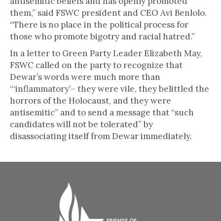
antisemitic beliefs and has openly promoted
them,” said FSWC president and CEO Avi Benlolo.
“There is no place in the political process for
those who promote bigotry and racial hatred.”
In a letter to Green Party Leader Elizabeth May,
FSWC called on the party to recognize that
Dewar’s words were much more than
“‘inflammatory’– they were vile, they belittled the
horrors of the Holocaust, and they were
antisemitic” and to send a message that “such
candidates will not be tolerated” by
disassociating itself from Dewar immediately.