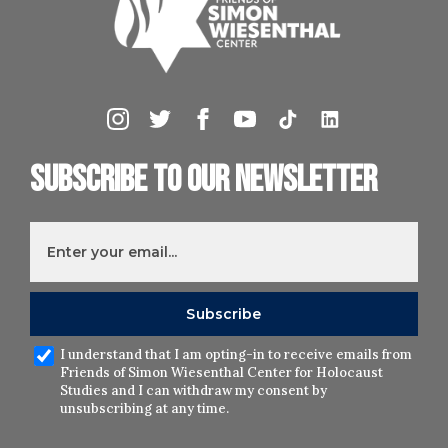
Subscribe to our newsletter
I understand that I am opting-in to receive emails from
Friends of Simon Wiesenthal Center for Holocaust
Studies and I can withdraw my consent by
unsubscribing at any time.