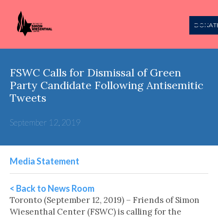
DONAT
FSWC Calls for Dismissal of Green
Party Candidate Following Antisemitic
Tweets
September 12, 2019
Media Statement
< Back to News Room
Toronto (September 12, 2019) – Friends of Simon
Wiesenthal Center (FSWC) is calling for the