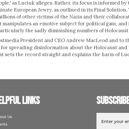
ople,' as Luciuk alleges. Rather, its focus is informed by 
inate European Jewry, as outlined in its Final Solution
llions of other victims of the Nazis and their collaborat
manipulates an emotive subject for political gain, and 
rticularly the sadly diminishing numbers of Holocaust 
 Postmedia President and CEO Andrew MacLeod and to 
 for spreading disinformation about the Holocaust and 
t sets the record straight and explains the harm of Lu
elpful links
Subscrib
out Us
ents