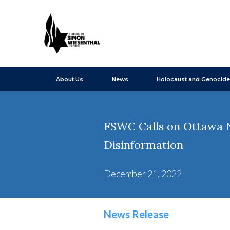
About Us
News
Holocaust and Genocide
FSWC Calls on Ottawa N
Disinformation
December 21, 2022
News Release