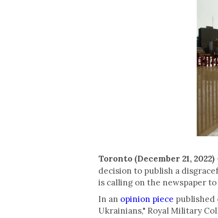
Toronto (December 21, 2022)
decision to publish a disgrace
is calling on the newspaper to 
In an
opinion piece
published 
Ukrainians," Royal Military C