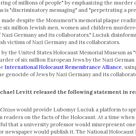
ering of millions of people" by emphasizing the murder o
 is "discriminatory messaging" and "perpetrating a pre
made despite the Monument's memorial plaque reading
ix million Jewish men, women and children murdered
of Nazi Germany and its collaborators." Luciuk disinform
sh victims of Nazi Germany and its collaborators.
 by the United States Holocaust Memorial Museum as "t
der of six million European Jews by the Nazi German r
he
International Holocaust Remembrance Alliance
, usi
he genocide of Jews by Nazi Germany and its collaborato
hael Levitt released the following statement in r
would provide Lubomyr Luciuk a platform to spr
Citizen
rm readers on the facts of the Holocaust. At a time whe
ceful that a university professor would misrepresent one
jor newspaper would publish it. The National Holocaus