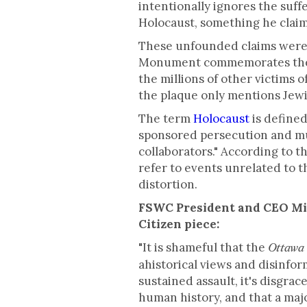
intentionally ignores the suff
Holocaust, something he claims
These unfounded claims were 
Monument commemorates the s
the millions of other victims 
the plaque only mentions Jewi
The term
Holocaust
is defined
sponsored persecution and mur
collaborators." According to t
refer to events unrelated to t
distortion.
FSWC President and CEO Mic
Citizen piece:
"It is shameful that the
Ottawa 
ahistorical views and disinfo
sustained assault, it's disgra
human history, and that a ma