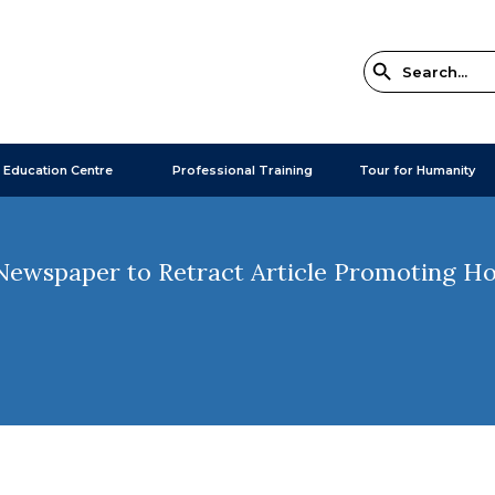
 Education Centre
Professional Training
Tour for Humanity
ewspaper to Retract Article Promoting Hol