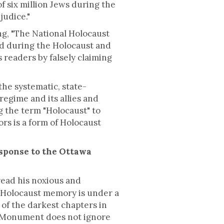
f six million Jews during the
judice."
, "The National Holocaust
 during the Holocaust and
s readers by falsely claiming
he systematic, state-
egime and its allies and
ng the term "Holocaust" to
rs is a form of Holocaust
esponse to the Ottawa
ead his noxious and
n Holocaust memory is under a
 of the darkest chapters in
t Monument does not ignore