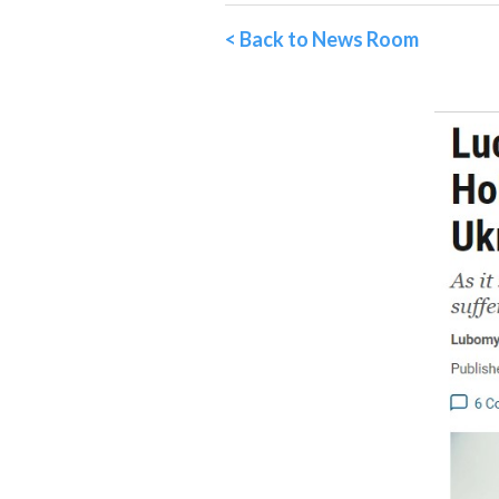
< Back to News Room