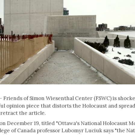
– Friends of Simon Wiesenthal Center (FSWC) is shock
ful opinion piece that distorts the Holocaust and spread
retract the article.
on December 19, titled "Ottawa's National Holocaust 
ollege of Canada professor Lubomyr Luciuk says "the 