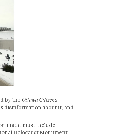
ed by the
s
Ottawa Citizen'
s disinformation about it, and
Monument must include
National Holocaust Monument