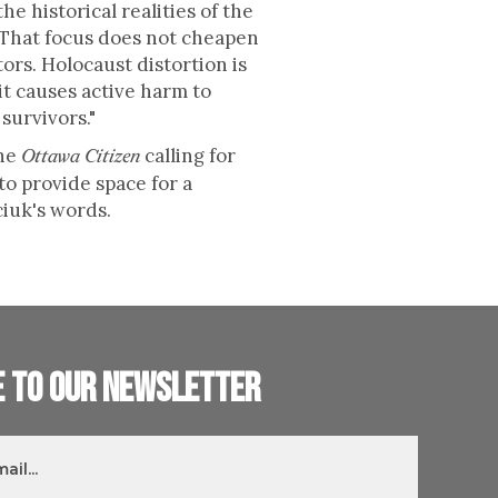
the historical realities of the
. That focus does not cheapen
ors. Holocaust distortion is
it causes active harm to
survivors."
the
calling for
Ottawa Citizen
to provide space for a
ciuk's words.
e to our newsletter