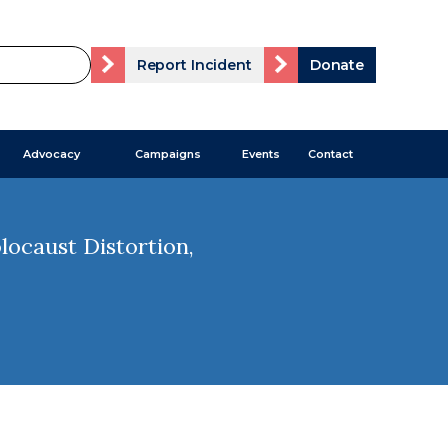
Report Incident
Donate
Advocacy
Campaigns
Events
Contact
ocaust Distortion,