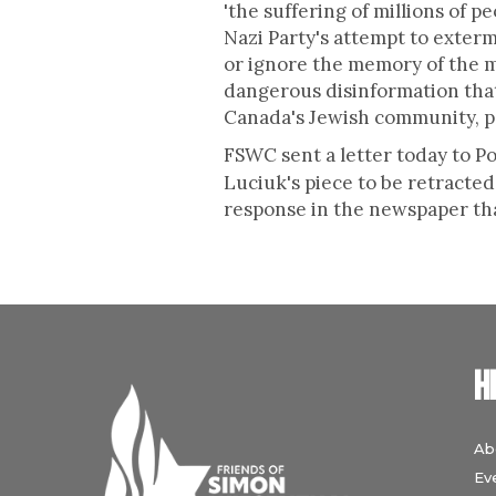
'the suffering of millions of pe
Nazi Party's attempt to exterm
or ignore the memory of the mi
dangerous disinformation that 
Canada's Jewish community, pa
FSWC sent a letter today to
Luciuk's piece to be retracted
response in the newspaper tha
H
Ab
Ev