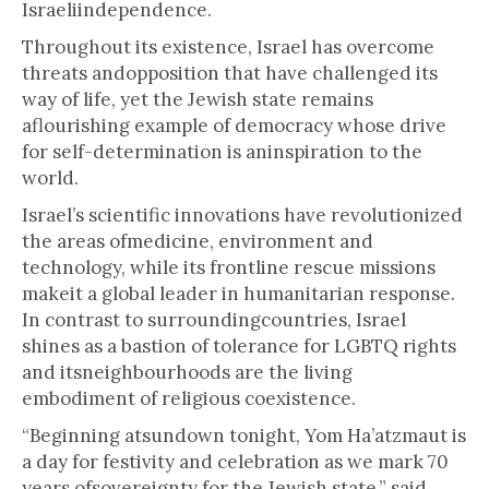
Israeliindependence.
Throughout its existence, Israel has overcome
threats andopposition that have challenged its
way of life, yet the Jewish state remains
aflourishing example of democracy whose drive
for self-determination is aninspiration to the
world.
Israel’s scientific innovations have revolutionized
the areas ofmedicine, environment and
technology, while its frontline rescue missions
makeit a global leader in humanitarian response.
In contrast to surroundingcountries, Israel
shines as a bastion of tolerance for LGBTQ rights
and itsneighbourhoods are the living
embodiment of religious coexistence.
“Beginning atsundown tonight, Yom Ha’atzmaut is
a day for festivity and celebration as we mark 70
years ofsovereignty for the Jewish state,” said