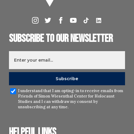
Subscribe to our newsletter
I understand that I am opting-in to receive emails from
Friends of Simon Wiesenthal Center for Holocaust
Studies and I can withdraw my consent by
unsubscribing at any time.
Helpful links