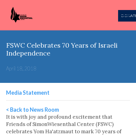
DONAT
FSWC Celebrates 70 Years of Israeli
Independence
April 18, 2018
Media Statement
< Back to News Room
It is with joy and profound excitement that
Friends of SimonWiesenthal Center (FSWC)
celebrates Yom Ha'atzmaut to mark 70 years of