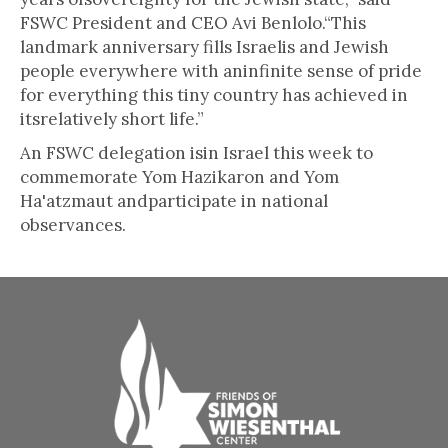
FSWC President and CEO Avi Benlolo.“This
landmark anniversary fills Israelis and Jewish
people everywhere with aninfinite sense of pride
for everything this tiny country has achieved in
itsrelatively short life.”
An FSWC delegation isin Israel this week to
commemorate Yom Hazikaron and Yom
Ha'atzmaut andparticipate in national
observances.