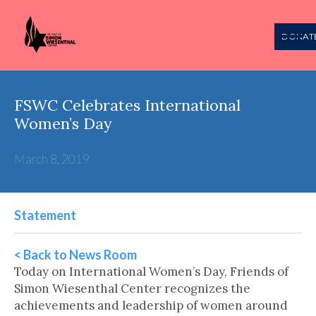
DONAT
FSWC Celebrates International
Women’s Day
March 8, 2019
Statement
< Back to News Room
Today on International Women’s Day, Friends of
Simon Wiesenthal Center recognizes the
achievements and leadership of women around