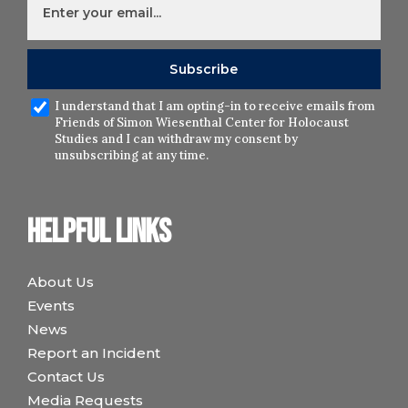
I understand that I am opting-in to receive emails from
Friends of Simon Wiesenthal Center for Holocaust
Studies and I can withdraw my consent by
unsubscribing at any time.
Helpful links
About Us
Events
News
Report an Incident
Contact Us
Media Requests