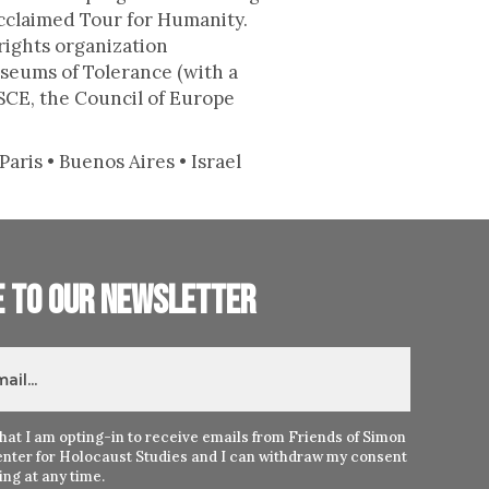
acclaimed Tour for Humanity.
rights organization
seums of Tolerance (with a
SCE, the Council of Europe
aris • Buenos Aires • Israel
e to our newsletter
hat I am opting-in to receive emails from Friends of Simon
nter for Holocaust Studies and I can withdraw my consent
ng at any time.