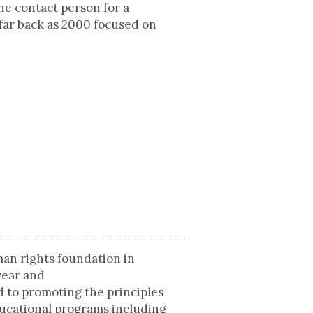
he contact person for a
far back as 2000 focused on
_______________________
man rights foundation in
year and
 to promoting the principles
ducational programs including