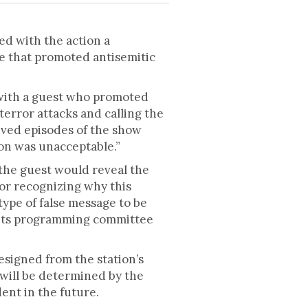
d with the action a
de that promoted antisemitic
 with a guest who promoted
terror attacks and calling the
ived episodes of the show
on was unacceptable.”
 the guest would reveal the
or recognizing why this
type of false message to be
d its programming committee
esigned from the station’s
 will be determined by the
dent in the future.