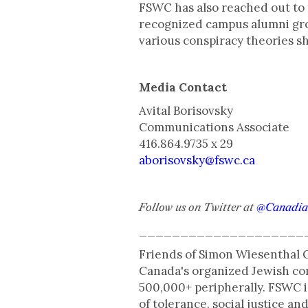
​FSWC has also reached out to 
recognized campus alumni gro
various conspiracy theories s
Media Contact
Avital Borisovsky
Communications Associate
416.864.9735 x 29
aborisovsky@fswc.ca
Follow us on Twitter at
@Canadi
____________________
Friends of Simon Wiesenthal C
Canada's organized Jewish com
500,000+ peripherally. FSWC i
of tolerance, social justice 