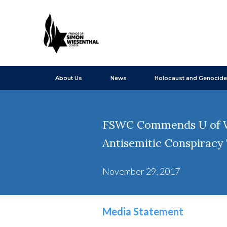
About Us
News
Holocaust and Genocide
FSWC Commends U of W R
Antisemitic Conspiracy
November 29, 2017
Media Statement