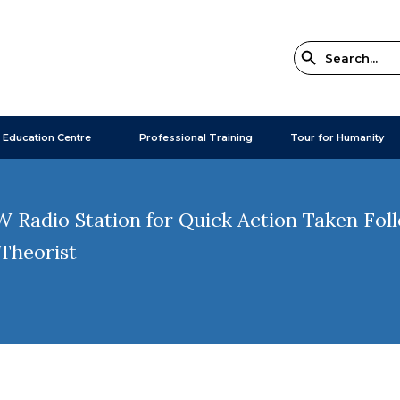
 Education Centre
Professional Training
Tour for Humanity
adio Station for Quick Action Taken Follo
 Theorist