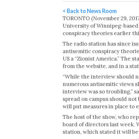
< Back to News Room
TORONTO (November 29, 2017) 
University of Winnipeg-based 
conspiracy theories earlier th
The radio station has since i
antisemitic conspiracy theorie
US a “Zionist America.” The s
from the website, and in a s
“While the interview should n
numerous antisemitic views sh
interview was so troubling,” s
spread on campus should not b
will put measures in place to e
The host of the show, who rep
board of directors last week. 
station, which stated it will b