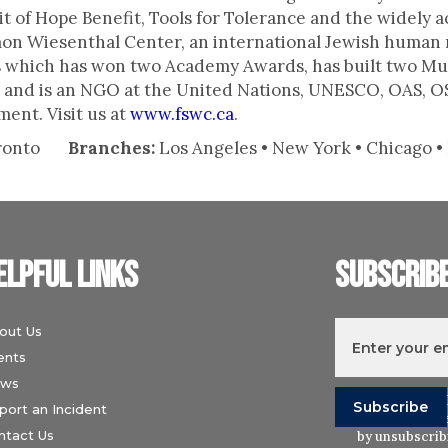
t of Hope Benefit, Tools for Tolerance and the widely 
imon Wiesenthal Center, an international Jewish human 
 which has won two Academy Awards, has built two Mu
m) and is an NGO at the United Nations, UNESCO, OAS, O
ent. Visit us at
www.fswc.ca
.
ronto
Branches:
Los Angeles • New York • Chicago • P
elpful links
Subscrib
out Us
ents
ws
I understand t
port an Incident
Wiesenthal Ce
ntact Us
by unsubscribi