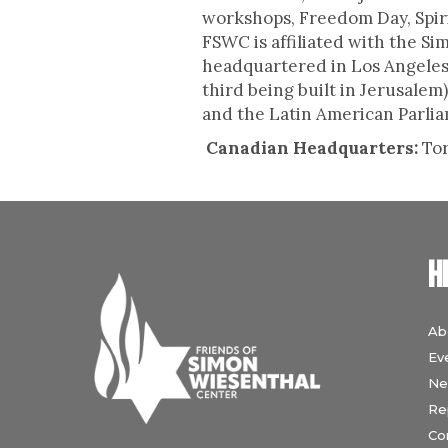
workshops, Freedom Day, Spiri
FSWC is affiliated with the S
headquartered in Los Angeles
third being built in Jerusale
and the Latin American Parliam
Canadian Headquarters:
To
H
Ab
Ev
Ne
Re
Co