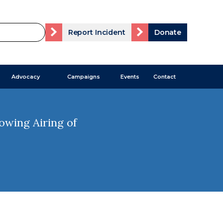
Report Incident
Donate
Advocacy
Campaigns
Events
Contact
wing Airing of