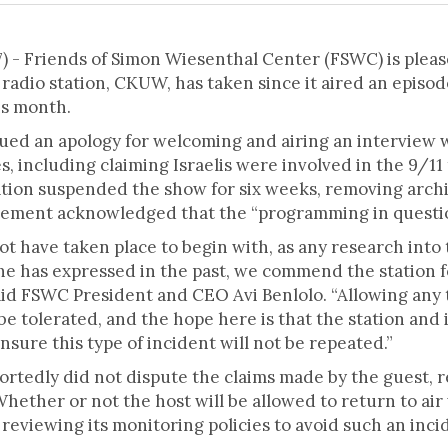
- Friends of Simon Wiesenthal Center (FSWC) is please
radio station, CKUW, has taken since it aired an episo
is month.
ssued an apology for welcoming and airing an interview
s, including claiming Israelis were involved in the 9/11 
tation suspended the show for six weeks, removing arch
tatement acknowledged that the “programming in questi
ot have taken place to begin with, as any research into
e has expressed in the past, we commend the station f
aid FSWC President and CEO Avi Benlolo. “Allowing any 
e tolerated, and the hope here is that the station an
nsure this type of incident will not be repeated.”
ortedly did not dispute the claims made by the guest, r
Whether or not the host will be allowed to return to air
e reviewing its monitoring policies to avoid such an inci