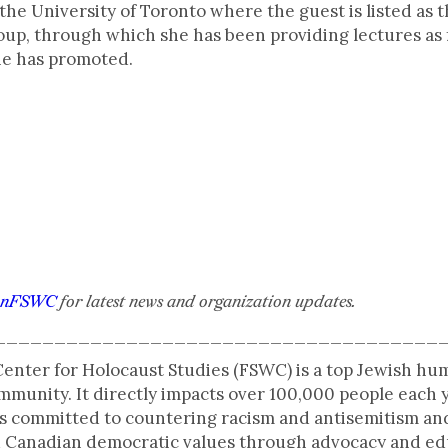
the University of Toronto where the guest is listed as t
up, through which she has been providing lectures as 
he has promoted.
anFSWC
for latest news and organization updates.
_____________________________________
enter for Holocaust Studies (FSWC) is a top Jewish hu
munity. It directly impacts over 100,000 people each 
s committed to countering racism and antisemitism and
and Canadian democratic values through advocacy and e