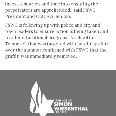
invest resources and time into ensuring the
perpetrators are apprehended,” said FSWC
President and CEO Avi Benlolo.
FSWC is following up with police and city and
town leaders to ensure action is being taken and
to offer educational programs. A school in
Tecumseh that was targeted with hateful graffiti
over the summer confirmed with FSWC that the
graffiti was immediately removed.