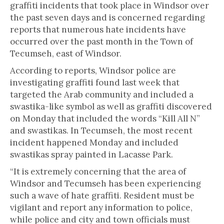
graffiti incidents that took place in Windsor over
the past seven days and is concerned regarding
reports that numerous hate incidents have
occurred over the past month in the Town of
Tecumseh, east of Windsor.
According to reports, Windsor police are
investigating graffiti found last week that
targeted the Arab community and included a
swastika-like symbol as well as graffiti discovered
on Monday that included the words “Kill All N”
and swastikas. In Tecumseh, the most recent
incident happened Monday and included
swastikas spray painted in Lacasse Park.
“It is extremely concerning that the area of
Windsor and Tecumseh has been experiencing
such a wave of hate graffiti. Resident must be
vigilant and report any information to police,
while police and city and town officials must