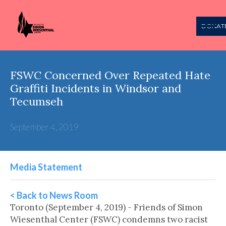
DONAT
FSWC Concerned Over Repeated Hate
Graffiti Incidents in Windsor and
Tecumseh
September 4, 2019
Media Statement
< Back to News Room
Toronto (September 4, 2019) - Friends of Simon
Wiesenthal Center (FSWC) condemns two racist