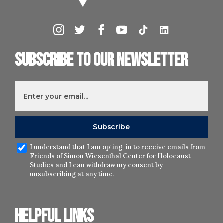
Subscribe to our newsletter
I understand that I am opting-in to receive emails from
Friends of Simon Wiesenthal Center for Holocaust
Studies and I can withdraw my consent by
unsubscribing at any time.
Helpful links