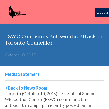
DONAT
FSWC Condemns Antisemitic Attack on
Toronto Councillor
October 10, 2018
Media Statement
< Back to News Room
Toronto (October 10, 2018) - Friends of Simon
Wiesenthal Center (FSWC) condemns the
antisemitic campaign recently posted on an