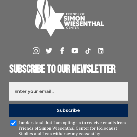
Subscribe to our newsletter
I understand that I am opting-in to receive emails from
Friends of Simon Wiesenthal Center for Holocaust
Studies and I can withdraw my consent by