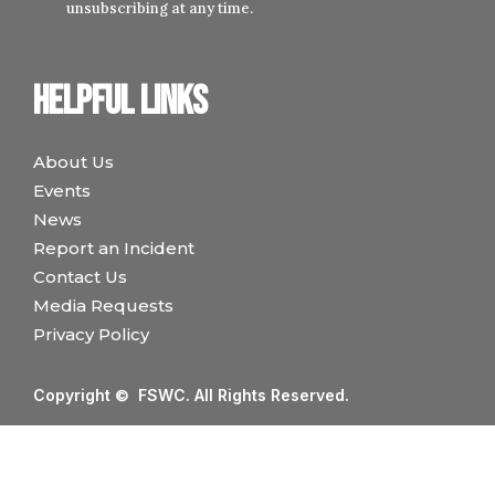
unsubscribing at any time.
Helpful links
About Us
Events
News
Report an Incident
Contact Us
Media Requests
Privacy Policy
Copyright © FSWC. All Rights Reserved.