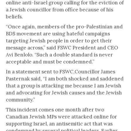
online anti-Israel group calling for the eviction of
a Jewish councillor from office because of his
beliefs.
“Once again, members of the pro-Palestinian and
BDS movement are using hateful campaigns
targeting Jewish people in order to get their
message across,” said FSWC President and CEO
Avi Benlolo. “Such a double standard is never
acceptable and must be condemned.”
In a statement sent to FSWC,Councillor James
Pasternak said, “I am both shocked and saddened
that a group is attacking me because I am Jewish
and advocating for Jewish causes and the Jewish
community.”
This incident comes one month after two
Canadian Jewish MPs were attacked online for
supporting Israel, an antisemitic act that was
condemned by several political leaders. Earlier