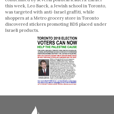
this week, Leo Baeck, a Jewish school in Toronto,
was targeted with anti-Israel graffiti, while
shoppers at a Metro grocery store in Toronto
discovered stickers promoting BDS placed under
Israeli products.