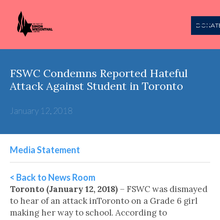
DONAT
FSWC Condemns Reported Hateful
Attack Against Student in Toronto
January 12, 2018
Media Statement
< Back to News Room
Toronto (January 12, 2018)
– FSWC was dismayed
to hear of an attack inToronto on a Grade 6 girl
making her way to school. According to