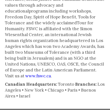
values through advocacy and
educationalprograms including workshops,
Freedom Day, Spirit of Hope Benefit, Tools for
Tolerance and the widely acclaimedTour for
Humanity. FSWC is affiliated with the Simon
Wiesenthal Center, an international Jewish
human rights organization headquartered in Los
Angeles which has won two Academy Awards, has
built two Museums of Tolerance (with a third
being built in Jerusalem) and is an NGO at the
United Nations, UNESCO, OAS, OSCE, the Council
of Europe and the Latin American Parliament.
Visit us at
www.fswc.ca
.
Canadian Headquarters:
Toronto
Branches:
Los
Angeles • New York • Chicago • Paris • Buenos
Aires • Israel