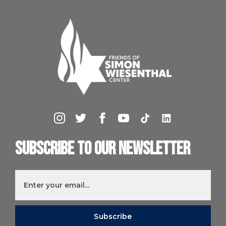
Subscribe to our newsletter