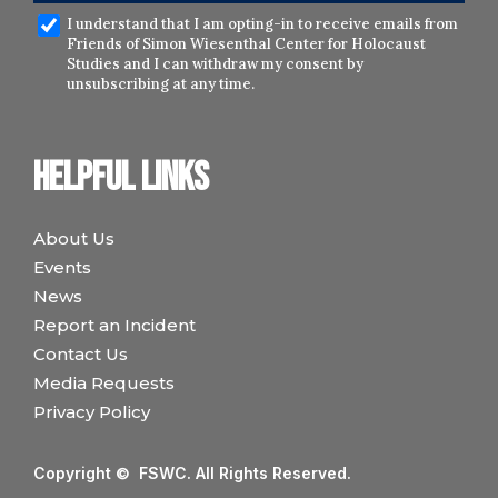
I understand that I am opting-in to receive emails from
Friends of Simon Wiesenthal Center for Holocaust
Studies and I can withdraw my consent by
unsubscribing at any time.
Helpful links
About Us
Events
News
Report an Incident
Contact Us
Media Requests
Privacy Policy
Copyright © FSWC. All Rights Reserved.