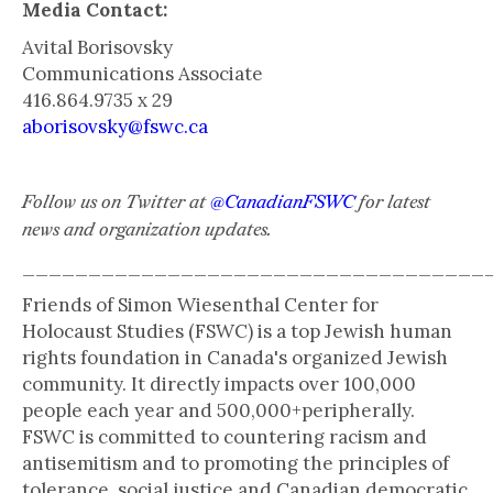
Media Contact:
Avital Borisovsky
Communications Associate
416.864.9735 x 29
aborisovsky@fswc.ca
Follow us on Twitter at
@CanadianFSWC
for latest
news and organization updates.
___________________________________
Friends of Simon Wiesenthal Center for
Holocaust Studies (FSWC) is a top Jewish human
rights foundation in Canada's organized Jewish
community. It directly impacts over 100,000
people each year and 500,000+peripherally.
FSWC is committed to countering racism and
antisemitism and to promoting the principles of
tolerance, social justice and Canadian democratic