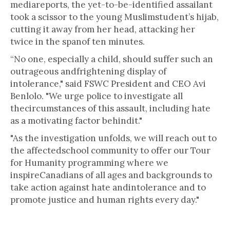
mediareports, the yet-to-be-identified assailant
took a scissor to the young Muslimstudent’s hijab,
cutting it away from her head, attacking her
twice in the spanof ten minutes.
“No one, especially a child, should suffer such an
outrageous andfrightening display of
intolerance," said FSWC President and CEO Avi
Benlolo. "We urge police to investigate all
thecircumstances of this assault, including hate
as a motivating factor behindit."
"As the investigation unfolds, we will reach out to
the affectedschool community to offer our Tour
for Humanity programming where we
inspireCanadians of all ages and backgrounds to
take action against hate andintolerance and to
promote justice and human rights every day."