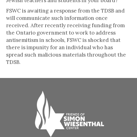
Jewish teachers and students in your board?”
FSWC is awaiting a response from the TDSB and
will communicate such information once
received. After recently receiving funding from
the Ontario government to work to address
antisemitism in schools, FSWC is shocked that
there is impunity for an individual who has
spread such malicious materials throughout the
TDSB.