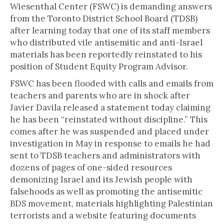
Wiesenthal Center (FSWC) is demanding answers
from the Toronto District School Board (TDSB)
after learning today that one of its staff members
who distributed vile antisemitic and anti-Israel
materials has been reportedly reinstated to his
position of Student Equity Program Advisor.
FSWC has been flooded with calls and emails from
teachers and parents who are in shock after
Javier Davila released a statement today claiming
he has been “reinstated without discipline.” This
comes after he was suspended and placed under
investigation in May in response to emails he had
sent to TDSB teachers and administrators with
dozens of pages of one-sided resources
demonizing Israel and its Jewish people with
falsehoods as well as promoting the antisemitic
BDS movement, materials highlighting Palestinian
terrorists and a website featuring documents