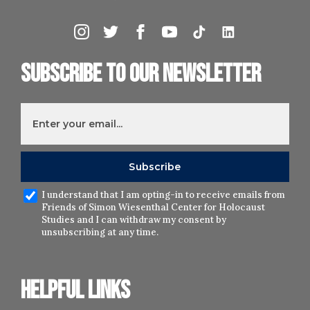
Subscribe to our newsletter
I understand that I am opting-in to receive emails from
Friends of Simon Wiesenthal Center for Holocaust
Studies and I can withdraw my consent by
unsubscribing at any time.
Helpful links