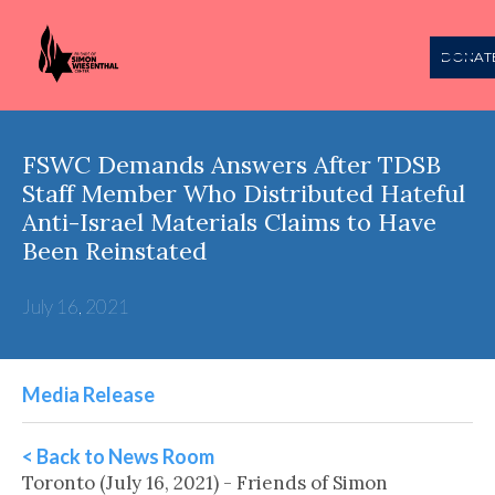
DONAT
FSWC Demands Answers After TDSB
Staff Member Who Distributed Hateful
Anti-Israel Materials Claims to Have
Been Reinstated
July 16, 2021
Media Release
< Back to News Room
Toronto (July 16, 2021) - Friends of Simon