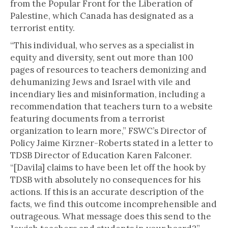
from the Popular Front for the Liberation of
Palestine, which Canada has designated as a
terrorist entity.
“This individual, who serves as a specialist in
equity and diversity, sent out more than 100
pages of resources to teachers demonizing and
dehumanizing Jews and Israel with vile and
incendiary lies and misinformation, including a
recommendation that teachers turn to a website
featuring documents from a terrorist
organization to learn more,” FSWC’s Director of
Policy Jaime Kirzner-Roberts stated in a letter to
TDSB Director of Education Karen Falconer.
“[Davila] claims to have been let off the hook by
TDSB with absolutely no consequences for his
actions. If this is an accurate description of the
facts, we find this outcome incomprehensible and
outrageous. What message does this send to the