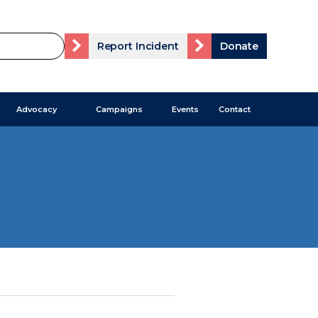
Report Incident
Donate
Advocacy
Campaigns
Events
Contact