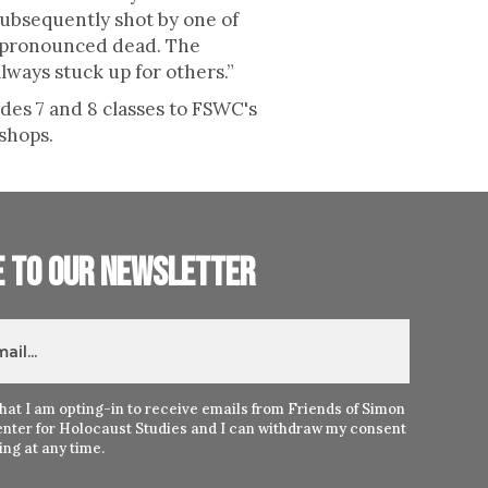
subsequently shot by one of
s pronounced dead. The
lways stuck up for others.”
ades 7 and 8 classes to FSWC's
shops.
e to our newsletter
hat I am opting-in to receive emails from Friends of Simon
nter for Holocaust Studies and I can withdraw my consent
ng at any time.