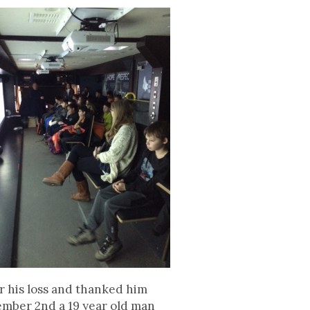
or his loss and thanked him
cember 2nd a 19 year old man