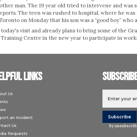
ther man. The 19 year old tried to intervene and was 
reports. The teen was rushed to hospital, where he wa
 Toronto on Monday that his son was a “good boy” who a
today's visit and already plans to bring some of the Gr
Training Centre in the new year to participate in work
elpful links
Subscrib
out Us
ents
ws
I understand t
port an Incident
Wiesenthal Ce
ntact Us
by unsubscribi
dia Requests