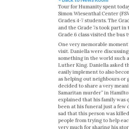
Tour for Humanity spent today
Simon Wiesenthal Center (FSW
Grades 4-7 students. The Grad
and the Grade 7s took part i
Grade 6 class visited the bus
One very memorable moment oc
visit. Daniella were discussi
something in the world such 
Luther King. Daniella asked th
easily implement to also beco
as helping out neighbours or 
decided to share a very meani
Samaritan murder” in Hamilton
explained that his family was 
been at his funeral just a few 
sad that this person was kille
people from trying to help eac
very much for sharing his sto