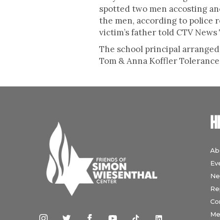
spotted two men accosting ano
the men, according to police 
victim’s father told CTV News
The school principal arranged 
Tom & Anna Koffler Tolerance 
H
Ab
Ev
Ne
Re
Co
Me