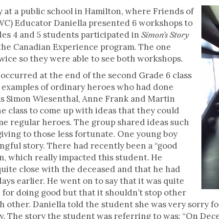
 at a public school in Hamilton, where Friends of
C) Educator Daniella presented 6 workshops to
es 4 and 5 students participated in
Simon’s Story
n the Canadian Experience program. The one
 twice so they were able to see both workshops.
curred at the end of the second Grade 6 class
ng examples of ordinary heroes who had done
as Simon Wiesenthal, Anne Frank and Martin
e class to come up with ideas that they could
me regular heroes. The group shared ideas such
giving to those less fortunate. One young boy
ngful story. There had recently been a “good
, which really impacted this student. He
quite close with the deceased and that he had
days earlier. He went on to say that it was quite
d for doing good but that it shouldn’t stop other
h other. Daniella told the student she was very sorry f
ry. The story the student was referring to was: “On De