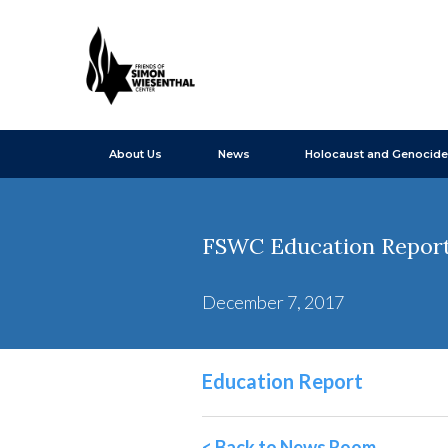
About Us
News
Holocaust and Genocide
FSWC Education Report
December 7, 2017
Education Report
< Back to News Room