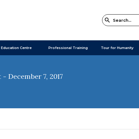
 Education Centre
Professional Training
Tour for Humanity
 - December 7, 2017