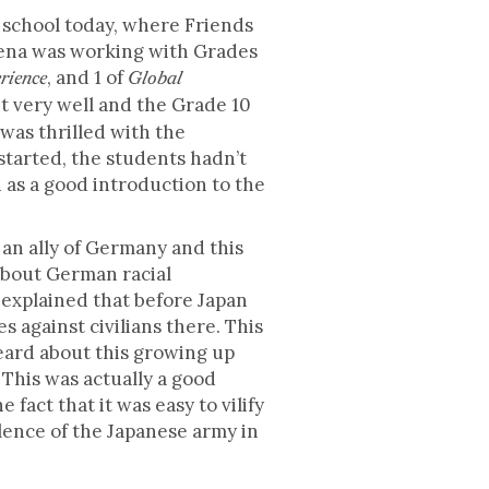
 school today, where Friends
ena was working with Grades
, and 1 of
rience
Global
nt very well and the Grade 10
was thrilled with the
tarted, the students hadn’t
 as a good introduction to the
n ally of Germany and this
 about German racial
a explained that before Japan
s against civilians there. This
heard about this growing up
 This was actually a good
act that it was easy to vilify
ence of the Japanese army in