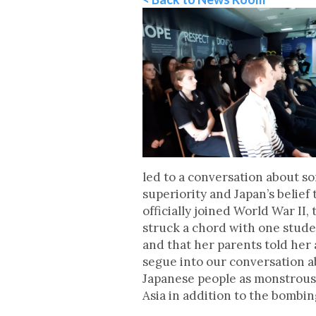
led to a conversation about so
superiority and Japan’s belief
officially joined World War II
struck a chord with one stude
and that her parents told her 
segue into our conversation a
Japanese people as monstrous
Asia in addition to the bombin