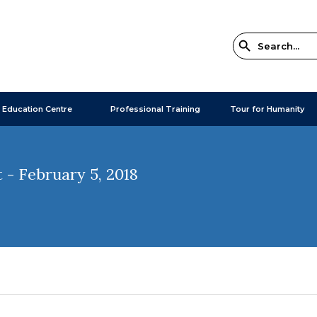
 Education Centre
Professional Training
Tour for Humanity
- February 5, 2018