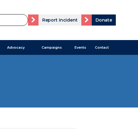
Report Incident
Donate
Advocacy
Campaigns
Events
Contact