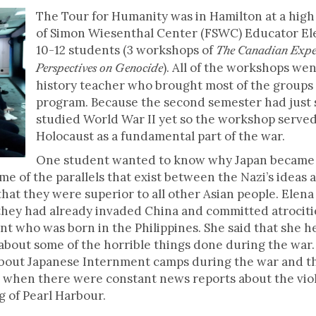
The Tour for Humanity was in Hamilton at a high
of Simon Wiesenthal Center (FSWC) Educator El
10-12 students (3 workshops of
The Canadian Expe
). All of the workshops we
Perspectives on Genocide
history teacher who brought most of the groups 
program. Because the second semester had just s
studied World War II yet so the workshop served
Holocaust as a fundamental part of the war.
One student wanted to know why Japan became a
me of the parallels that exist between the Nazi’s ideas
 that they were superior to all other Asian people. Elen
, they had already invaded China and committed atrocitie
nt who was born in the Philippines. She said that she 
about some of the horrible things done during the war.
bout Japanese Internment camps during the war and the f
 when there were constant news reports about the viol
g of Pearl Harbour.