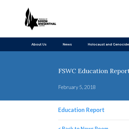
About Us
News
Holocaust and Genocide
FSWC Education Report 
February 5, 2018
Education Report
< Back to News Room