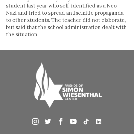
student last year who self-identified as a Neo-
Nazi and tried to spread antisemitic propaganda
to other students. The teacher did not elaborate,
but said that the school administration dealt with
the situation.