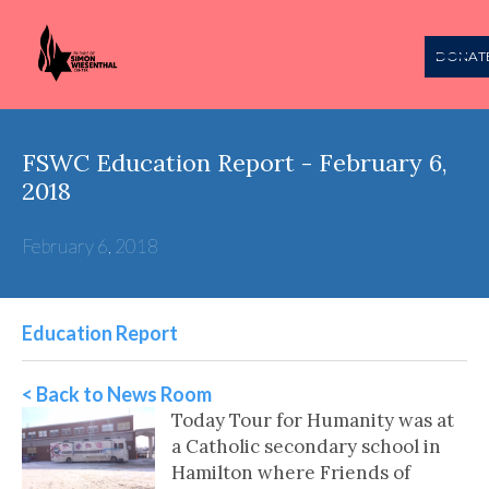
DONAT
FSWC Education Report - February 6,
2018
February 6, 2018
Education Report
< Back to News Room
Today Tour for Humanity was at
a Catholic secondary school in
Hamilton where Friends of