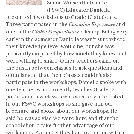
Simon Wiesenthal Center
(FSWC) Educator Daniella
presented 4 workshops to Grade 10 students.
Three participated in the
and
Canadian Experience
one in the
workshop. Being very
Global Perspectives
early in the semester Daniella wasn't sure where
their knowledge level would be, but she was
pleasantly surprised by how much they knew and
were willing to share. Other teachers came on
the bus in between classes to ask questions and
often lament that their classes couldn’t also
participate in the workshops. Daniella spoke with
one teacher who currently teaches Grade 12
politics and law classes who was very interested
in our FSWC workshops so she gave him our
brochure and spoke about our workshops. He
said he was so glad we were here and that the
school should take further advantage of our
workshops. Evidently they had a situation with a