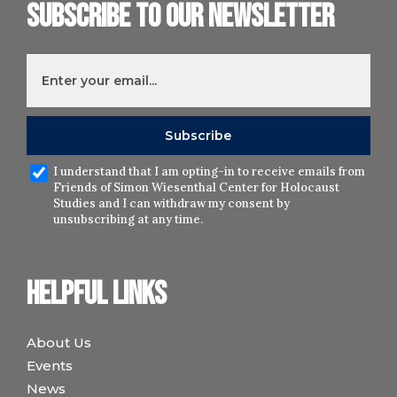
Subscribe to our newsletter
I understand that I am opting-in to receive emails from
Friends of Simon Wiesenthal Center for Holocaust
Studies and I can withdraw my consent by
unsubscribing at any time.
Helpful links
About Us
Events
News