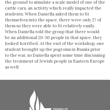
the ground to simulate a scale model of one of the
cattle cars, an activity which really impacted the
students. When Daniella asked them to fit
themselves into the space, there were only 27 of
them so they were able to fit relatively easily.
When Daniella told the group that there would
be an additional 20-30 people in that space, they
looked horrified. At the end of the workshop, one
student brought up the pogroms in Russia prior
to the war, so Daniella spent some time discussing
the treatment of Jewish people in Eastern Europe
as well.