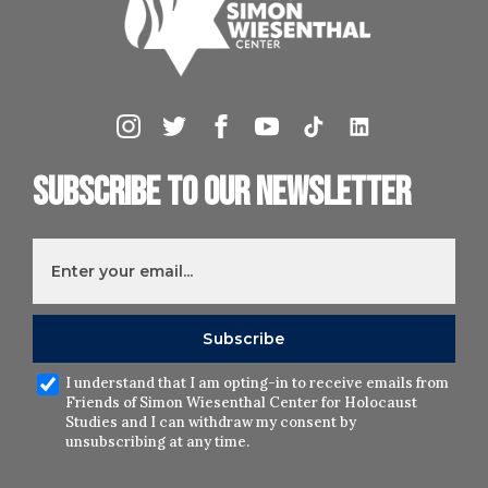
Subscribe to our newsletter
I understand that I am opting-in to receive emails from
Friends of Simon Wiesenthal Center for Holocaust
Studies and I can withdraw my consent by
unsubscribing at any time.