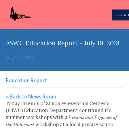
DONAT
FSWC Education Report - July 19, 2018
July 19, 2018
Education Report
< Back to News Room
Today Friends of Simon Wiesenthal Center’s
(FSWC) Education Department continued it’s
summer workshops with a
Lessons and Legacies of
workshop at a local private school.
the Holocaust