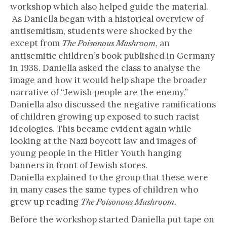
workshop which also helped guide the material.
As Daniella began with a historical overview of
antisemitism, students were shocked by the
except from
, an
The Poisonous Mushroom
antisemitic children’s book published in Germany
in 1938. Daniella asked the class to analyse the
image and how it would help shape the broader
narrative of “Jewish people are the enemy.”
Daniella also discussed the negative ramifications
of children growing up exposed to such racist
ideologies. This became evident again while
looking at the Nazi boycott law and images of
young people in the Hitler Youth hanging
banners in front of Jewish stores.
Daniella explained to the group that these were
in many cases the same types of children who
grew up reading
The Poisonous Mushroom.
Before the workshop started Daniella put tape on