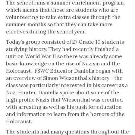
The school runs a summer enrichment program,
which means that these are students who are
volunteering to take extra classes through the
summer months so that they can take more
electives during the school year.
Today’s group consisted of 27 Grade 10 students
studying history. They had recently finished a
unit on World War II so there was already some
basic knowledge on the rise of Nazism and the
Holocaust. FSWC Educator Daniella began with
an overview of Simon Wiesenthal’s history - the
class was particularly interested in his career as a
Nazi Hunter. Daniella spoke about some of the
high profile Nazis that Wiesenthal was credited
with arresting as well as his push for education
and information to learn from the horrors of the
Holocaust.
The students had many questions throughout the