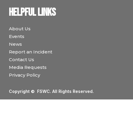
Helpful links
About Us
Events
News
Report an Incident
Contact Us
Media Requests
Privacy Policy
Copyright © FSWC. All Rights Reserved.