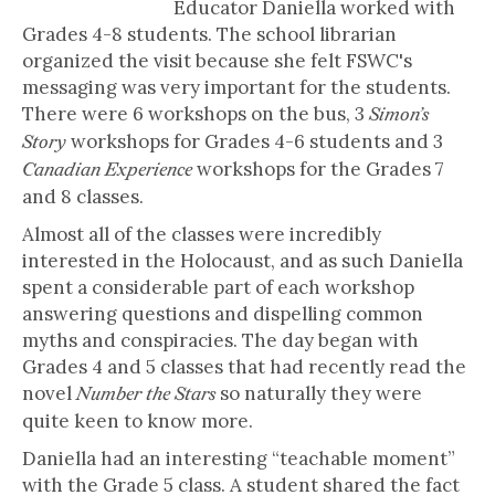
Educator Daniella worked with
Grades 4-8 students. The school librarian
organized the visit because she felt FSWC's
messaging was very important for the students.
There were 6 workshops on the bus, 3
Simon’s
workshops for Grades 4-6 students and 3
Story
workshops for the Grades 7
Canadian Experience
and 8 classes.
Almost all of the classes were incredibly
interested in the Holocaust, and as such Daniella
spent a considerable part of each workshop
answering questions and dispelling common
myths and conspiracies. The day began with
Grades 4 and 5 classes that had recently read the
novel
so naturally they were
Number the Stars
quite keen to know more.
Daniella had an interesting “teachable moment”
with the Grade 5 class. A student shared the fact