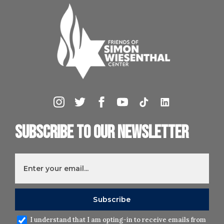
Subscribe to our newsletter
I understand that I am opting-in to receive emails from