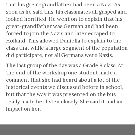
that his great-grandfather had been a Nazi. As
soon as he said this, his classmates all gasped and
looked horrified. He went on to explain that his
great-grandfather was German and had been
forced to join the Nazis and later escaped to
Holland. This allowed Daniella to explain to the
class that while a large segment of the population
did participate, not all Germans were Nazis.
The last group of the day was a Grade 8 class. At
the end of the workshop one student made a
comment that she had heard about a lot of the
historical events we discussed before in school,
but that the way it was presented on the bus
really made her listen closely. She said it had an
impact on her.