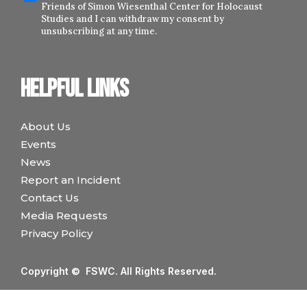
Friends of Simon Wiesenthal Center for Holocaust
Studies and I can withdraw my consent by
unsubscribing at any time.
Helpful links
About Us
Events
News
Report an Incident
Contact Us
Media Requests
Privacy Policy
Copyright © FSWC. All Rights Reserved.