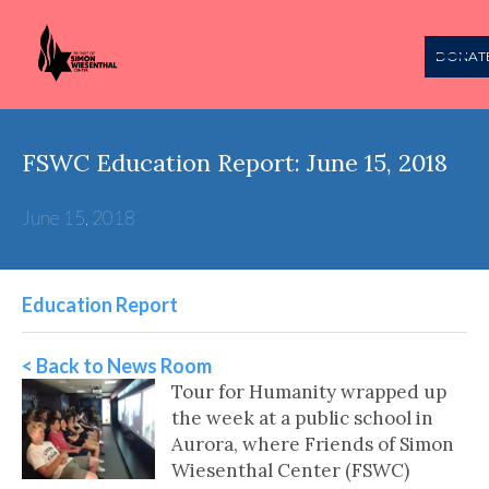
DONAT
FSWC Education Report: June 15, 2018
June 15, 2018
Education Report
< Back to News Room
Tour for Humanity wrapped up
the week at a public school in
Aurora, where Friends of Simon
Wiesenthal Center (FSWC)