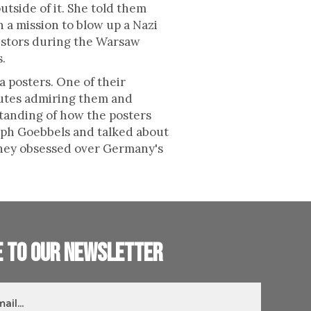
tside of it. She told them
 a mission to blow up a Nazi
esistors during the Warsaw
s.
 posters. One of their
nutes admiring them and
standing of how the posters
eph Goebbels and talked about
 they obsessed over Germany's
e to our newsletter