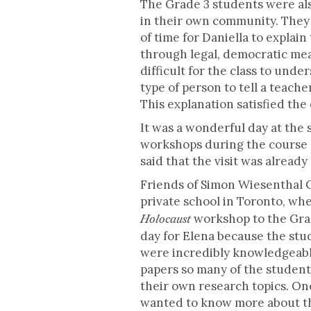
The Grade 3 students were als
in their own community. They w
of time for Daniella to explai
through legal, democratic mean
difficult for the class to und
type of person to tell a teach
This explanation satisfied the 
It was a wonderful day at the 
workshops during the course o
said that the visit was alread
Friends of Simon Wiesenthal C
private school in Toronto, w
workshop to the Grad
Holocaust
day for Elena because the stu
were incredibly knowledgeabl
papers so many of the student
their own research topics. O
wanted to know more about the