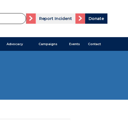
Report Incident
Donate
Advocacy
Campaigns
Events
Contact