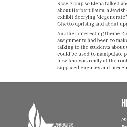
Rose group so Elena talked ab
about Herbert Baum, a Jewish-
exhibit decrying "degenerate" 
Ghetto uprising and about upr
Another interesting theme Ele
assignments had been to make
talking to the students about
could be used to manipulate 
how fear was really at the ro
supposed enemies and presente
H
Ab
Ev