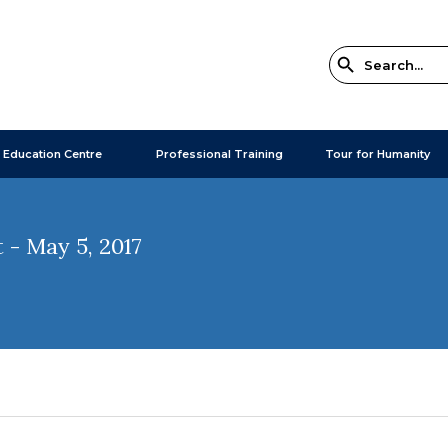
 Education Centre
Professional Training
Tour for Humanity
- May 5, 2017