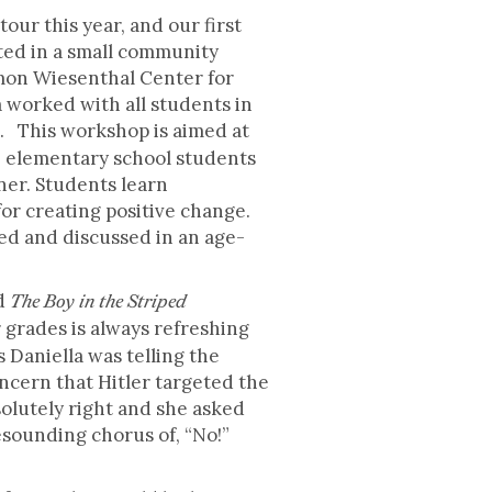
our this year, and our first
ated in a small community
mon Wiesenthal Center for
 worked with all students in
 This workshop is aimed at
e elementary school students
ner. Students learn
for creating positive change.
ed and discussed in an age-
ad
The Boy in the Striped
grades is always refreshing
Daniella was telling the
cern that Hitler targeted the
solutely right and she asked
esounding chorus of, “No!”