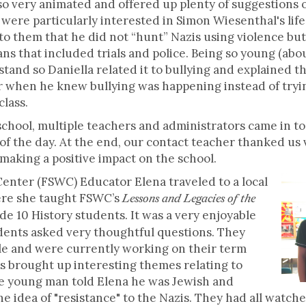
o very animated and offered up plenty of suggestions 
ere particularly interested in Simon Wiesenthal's life a
n to them that he did not “hunt” Nazis using violence bu
s that included trials and police. Being so young (abou
erstand so Daniella related it to bullying and explained
er when he knew bullying was happening instead of trying
class.
school, multiple teachers and administrators came in to 
f the day. At the end, our contact teacher thanked us
y making a positive impact on the school.
enter (FSWC) Educator Elena traveled to a local
here she taught FSWC’s
Lessons and Legacies of the
e 10 History students. It was a very enjoyable
dents asked very thoughtful questions. They
e and were currently working on their term
s brought up interesting themes relating to
ne young man told Elena he was Jewish and
 idea of "resistance" to the Nazis. They had all watch