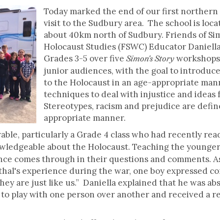
Today marked the end of our first northern t
visit to the Sudbury area. The school is loc
about 40km north of Sudbury. Friends of Si
Holocaust Studies (FSWC) Educator Daniella
Grades 3-5 over five
workshops.
Simon's Story
junior audiences, with the goal to introduc
to the Holocaust in an age-appropriate man
techniques to deal with injustice and ideas 
Stereotypes, racism and prejudice are defin
appropriate manner.
ble, particularly a Grade 4 class who had recently re
wledgeable about the Holocaust. Teaching the younger 
nce comes through in their questions and comments. As 
al's experience during the war, one boy expressed con
ey are just like us.” Daniella explained that he was ab
e to play with one person over another and received a r