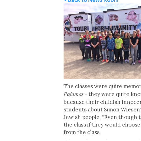
The classes were quite memora
- they were quite kno
Pajamas
because their childish innoce
students about Simon Wiesenth
Jewish people, “Even though th
the class if they would choos
from the class.