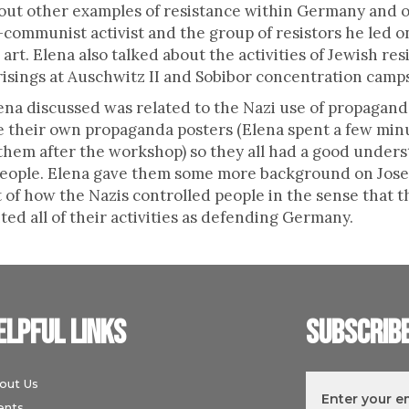
out other examples of resistance within Germany and ou
communist activist and the group of resistors he led on
art. Elena also talked about the activities of Jewish r
isings at Auschwitz II and Sobibor concentration camp
na discussed was related to the Nazi use of propaganda
 their own propaganda posters (Elena spent a few mi
 them after the workshop) so they all had a good under
people. Elena gave them some more background on Jos
ot of how the Nazis controlled people in the sense that
d all of their activities as defending Germany.
elpful links
Subscrib
out Us
ents