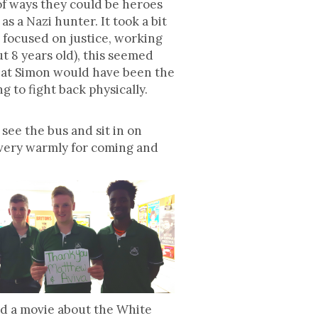
of ways they could be heroes
s a Nazi hunter. It took a bit
t focused on justice, working
t 8 years old), this seemed
 that Simon would have been the
 to fight back physically.
see the bus and sit in on
 very warmly for coming and
ed a movie about the White