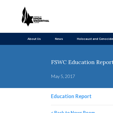
About Us
News
Holocaust and Genocide
FSWC Education Report 
May 5, 2017
Education Report
< Back to News Room