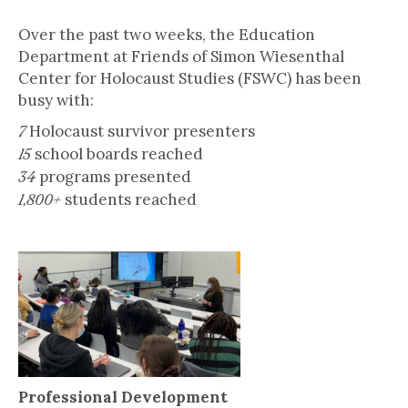
November 9, 2021
Over the past two weeks, the Education
Department at Friends of Simon Wiesenthal
Center for Holocaust Studies (FSWC) has been
busy with:
Holocaust survivor presenters
7
school boards reached
15
programs presented
34
students reached
1,800+
Professional Development