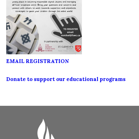
EMAIL REGISTRATION
Donate to support our educational programs