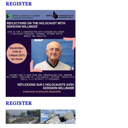
REGISTER
REGISTER