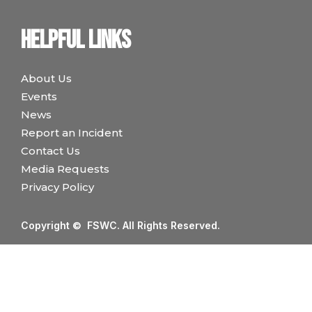
Helpful links
About Us
Events
News
Report an Incident
Contact Us
Media Requests
Privacy Policy
Copyright © FSWC. All Rights Reserved.