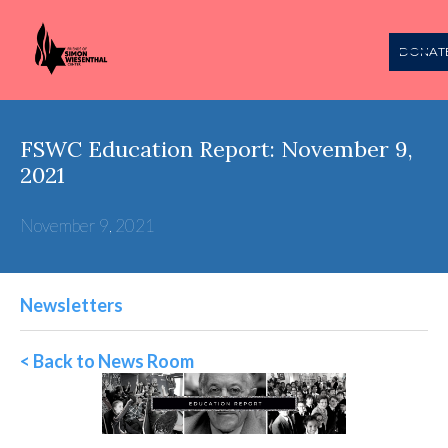
DONAT
FSWC Education Report: November 9,
2021
November 9, 2021
Newsletters
< Back to News Room