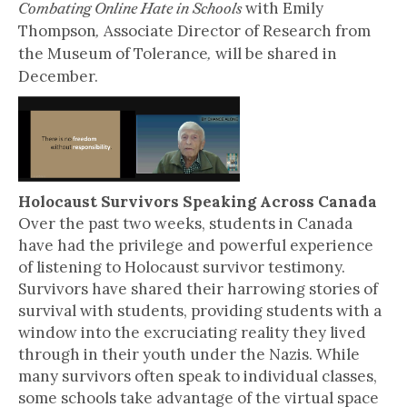
with Emily
Combating Online Hate in Schools
Thompson
Associate Director of Research from
,
the Museum of Tolerance
will be shared in
,
December.
Holocaust Survivors Speaking Across Canada
Over the past two weeks, students in Canada
have had the privilege and powerful experience
of listening to Holocaust survivor testimony.
Survivors have shared their harrowing stories of
survival with students, providing students with a
window into the excruciating reality they lived
through in their youth under the Nazis. While
many survivors often speak to individual classes,
some schools take advantage of the virtual space