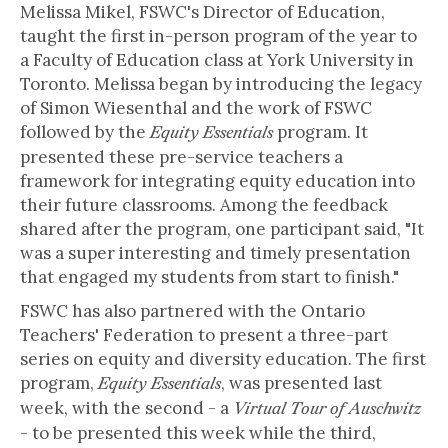
Melissa Mikel, FSWC's Director of Education,
taught the first in-person program of the year to
a Faculty of Education class at York University in
Toronto. Melissa began by introducing the legacy
of Simon Wiesenthal and the work of FSWC
followed by the
program. It
Equity Essentials
presented these pre-service teachers a
framework for integrating equity education into
their future classrooms. Among the feedback
shared after the program, one participant said, "It
was a super interesting and timely presentation
that engaged my students from start to finish."
FSWC has also partnered with the Ontario
Teachers' Federation to present a three-part
series on equity and diversity education. The first
program,
, was presented last
Equity Essentials
week, with the second - a
Virtual Tour of Auschwitz
- to be presented this week while the third,