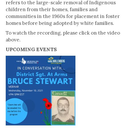
refers to the large-scale removal of Indigenous
children from their homes, families and
communities in the 1960s for placement in foster
homes before being adopted by white families.
To watch the recording, please click on the video
above.
UPCOMING EVENTS