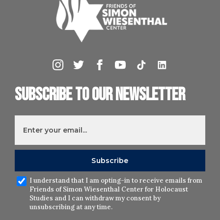
Subscribe to our newsletter
I understand that I am opting-in to receive emails from
Friends of Simon Wiesenthal Center for Holocaust
Studies and I can withdraw my consent by
unsubscribing at any time.