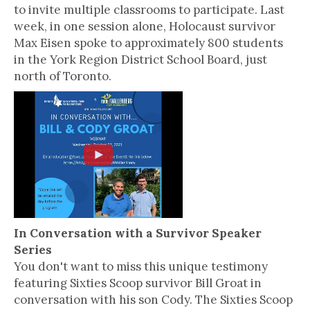
to invite multiple classrooms to participate. Last
week, in one session alone, Holocaust survivor
Max Eisen spoke to approximately 800 students
in the York Region District School Board, just
north of Toronto.
In Conversation with a Survivor Speaker
Series
You don't want to miss this unique testimony
featuring Sixties Scoop survivor Bill Groat in
conversation with his son Cody. The Sixties Scoop