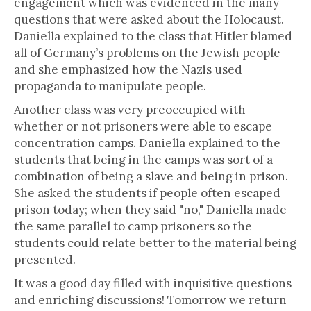
engagement which was evidenced in the many
questions that were asked about the Holocaust.
Daniella explained to the class that Hitler blamed
all of Germany’s problems on the Jewish people
and she emphasized how the Nazis used
propaganda to manipulate people.
Another class was very preoccupied with
whether or not prisoners were able to escape
concentration camps. Daniella explained to the
students that being in the camps was sort of a
combination of being a slave and being in prison.
She asked the students if people often escaped
prison today; when they said "no," Daniella made
the same parallel to camp prisoners so the
students could relate better to the material being
presented.
It was a good day filled with inquisitive questions
and enriching discussions! Tomorrow we return