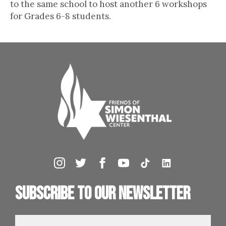
to the same school to host another 6 workshops
for Grades 6-8 students.
Subscribe to our newsletter