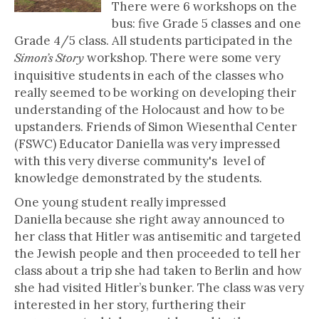
There were 6 workshops on the
bus: five Grade 5 classes and one
Grade 4/5 class. All students participated in the
workshop. There were some very
Simon’s Story
inquisitive students in each of the classes who
really seemed to be working on developing their
understanding of the Holocaust and how to be
upstanders. Friends of Simon Wiesenthal Center
(FSWC) Educator Daniella was very impressed
with this very diverse community's level of
knowledge demonstrated by the students.
One young student really impressed
Daniella because she right away announced to
her class that Hitler was antisemitic and targeted
the Jewish people and then proceeded to tell her
class about a trip she had taken to Berlin and how
she had visited Hitler’s bunker. The class was very
interested in her story, furthering their