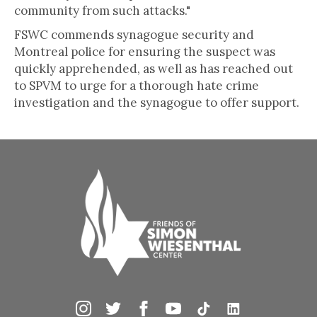
community from such attacks."
FSWC commends synagogue security and
Montreal police for ensuring the suspect was
quickly apprehended, as well as has reached out
to SPVM to urge for a thorough hate crime
investigation and the synagogue to offer support.