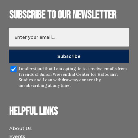
Subscribe to our newsletter
I understand that I am opting-in to receive emails from
Friends of Simon Wiesenthal Center for Holocaust
Studies and I can withdraw my consent by
unsubscribing at any time.
Helpful links
About Us
Events