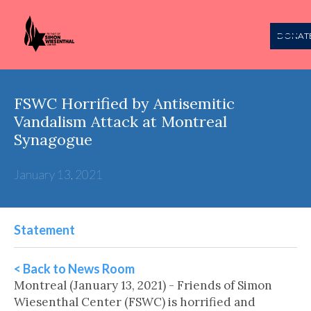
DONAT
FSWC Horrified by Antisemitic
Vandalism Attack at Montreal
Synagogue
January 13, 2021
Statement
< Back to News Room
Montreal (January 13, 2021) - Friends of Simon
Wiesenthal Center (FSWC) is horrified and