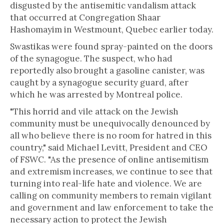
disgusted by the antisemitic vandalism attack
that occurred at Congregation Shaar
Hashomayim in Westmount, Quebec earlier today.
Swastikas were found spray-painted on the doors
of the synagogue. The suspect, who had
reportedly also brought a gasoline canister, was
caught by a synagogue security guard, after
which he was arrested by Montreal police.
"This horrid and vile attack on the Jewish
community must be unequivocally denounced by
all who believe there is no room for hatred in this
country," said Michael Levitt, President and CEO
of FSWC. "As the presence of online antisemitism
and extremism increases, we continue to see that
turning into real-life hate and violence. We are
calling on community members to remain vigilant
and government and law enforcement to take the
necessary action to protect the Jewish