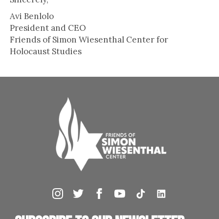
Avi Benlolo
President and CEO
Friends of Simon Wiesenthal Center for
Holocaust Studies