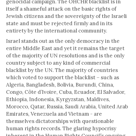
genocidal campaign. The OHCHR blacklist is in
itself a shameful attack on the basic rights of
Jewish citizens and the sovereignty of the Israeli
state and must be rejected firmly and in its
entirety by the international community.
Israel stands out as the only democracy in the
entire Middle East and yet it remains the target
of the majority of UN resolutions and is the only
country subject to any kind of commercial
blacklist by the UN. The majority of countries
which voted to support the blacklist – such as
Algeria, Bangladesh, Bolivia, Burundi, China,
Congo, Côte d’Ivoire, Cuba, Ecuador, El Salvador,
Ethiopia, Indonesia, Kyrgyzstan, Maldives,
Morocco, Qatar, Russia, Saudi Arabia, United Arab
Emirates, Venezuela and Vietnam - are
themselves dictatorships with questionable
human rights records. The glaring hypocrisy
inherent in the Human Rights Council’s ongoing