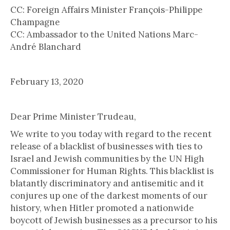
CC: Foreign Affairs Minister François-Philippe
Champagne
CC: Ambassador to the United Nations Marc-
André Blanchard
February 13, 2020
Dear Prime Minister Trudeau,
We write to you today with regard to the recent
release of a blacklist of businesses with ties to
Israel and Jewish communities by the UN High
Commissioner for Human Rights. This blacklist is
blatantly discriminatory and antisemitic and it
conjures up one of the darkest moments of our
history, when Hitler promoted a nationwide
boycott of Jewish businesses as a precursor to his