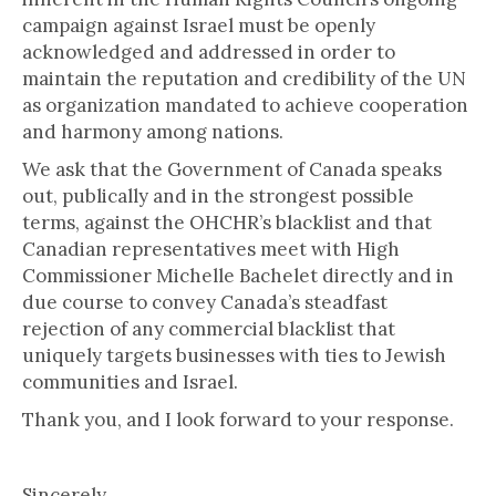
campaign against Israel must be openly
acknowledged and addressed in order to
maintain the reputation and credibility of the UN
as organization mandated to achieve cooperation
and harmony among nations.
We ask that the Government of Canada speaks
out, publically and in the strongest possible
terms, against the OHCHR’s blacklist and that
Canadian representatives meet with High
Commissioner Michelle Bachelet directly and in
due course to convey Canada’s steadfast
rejection of any commercial blacklist that
uniquely targets businesses with ties to Jewish
communities and Israel.
Thank you, and I look forward to your response.
Sincerely,