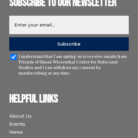
Subscribe to our newsletter
I understand that I am opting-in to receive emails from
Friends of Simon Wiesenthal Center for Holocaust
Studies and I can withdraw my consent by
unsubscribing at any time.
Helpful links
About Us
Events
News