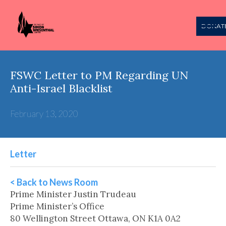
DONAT
FSWC Letter to PM Regarding UN
Anti-Israel Blacklist
February 13, 2020
Letter
< Back to News Room
Prime Minister Justin Trudeau
Prime Minister’s Office
80 Wellington Street Ottawa, ON K1A 0A2