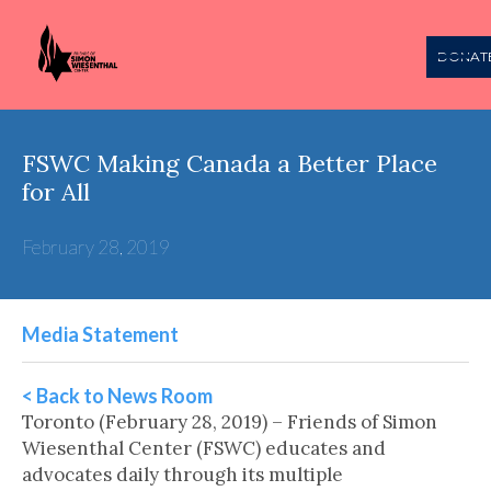
DONAT
FSWC Making Canada a Better Place
for All
February 28, 2019
Media Statement
< Back to News Room
Toronto (February 28, 2019) – Friends of Simon
Wiesenthal Center (FSWC) educates and
advocates daily through its multiple