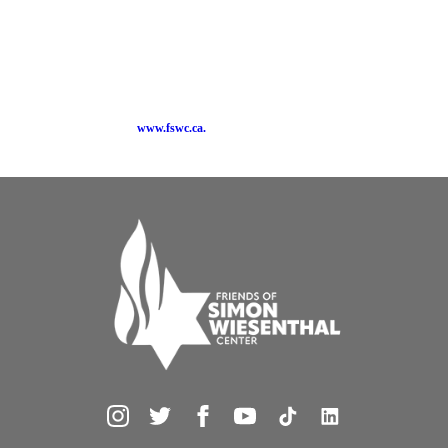
tolerance, social justice and Canadian democratic values through advocacy and
educational programs including workshops, Freedom Day, Spirit of Hope
Benefit, Tools for Tolerance and its widely acclaimed new Tour for Humanity.
FSWC is affiliated with the Simon Wiesenthal Center, an international Jewish
human rights organization headquartered in Los Angeles, which has won two
Academy Awards, Museums of Tolerance and is an NGO at the United Nations,
UNESCO, OAS, OSCE, the Council of Europe and the Latin American
Parliament. Visit us at
www.fswc.ca.