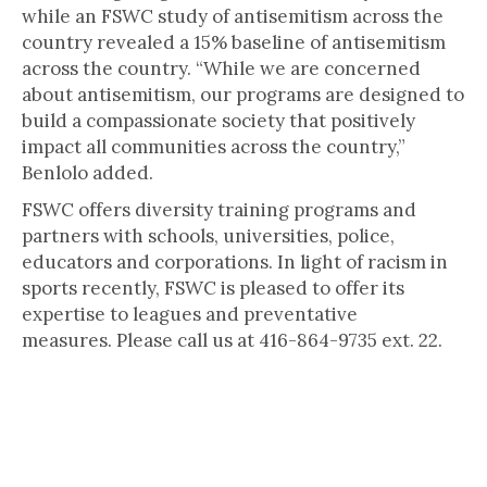
while an FSWC study of antisemitism across the
country revealed a 15% baseline of antisemitism
across the country. “While we are concerned
about antisemitism, our programs are designed to
build a compassionate society that positively
impact all communities across the country,”
Benlolo added.
FSWC offers diversity training programs and
partners with schools, universities, police,
educators and corporations. In light of racism in
sports recently, FSWC is pleased to offer its
expertise to leagues and preventative
measures. Please call us at 416-864-9735 ext. 22.
The Canadian Jewish human rights foundation, Friends of Simon Wiesenthal
Center for Holocaust Studies (FSWC) is a leading non-profit human rights
foundation directly representing over 30,000 members. FSWC is committed to
countering racism and antisemitism and to promoting the principles of