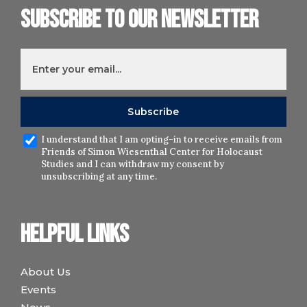
Subscribe to our newsletter
I understand that I am opting-in to receive emails from
Friends of Simon Wiesenthal Center for Holocaust
Studies and I can withdraw my consent by
unsubscribing at any time.
Helpful links
About Us
Events