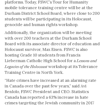
platforms. Today, FSWC’s Tour for Humanity
mobile tolerance training centre will be at the
Durham District School Board, where close to 200
students will be participating in its Holocaust,
genocide and human rights workshop.
Additionally, the organization will be meeting
with over 200 teachers at the Durham School
Board with its associate director of education and
Holocaust survivor, Max Eisen. FSWC is also
hosting Grade 10 students from Francis
Lieberman Catholic High School for a
Lessons and
workshop at its Tolerance
Legacies of the Holocaust
Training Centre in North York.
“Hate crimes have increased at an alarming rate
in Canada over the past few years,” said Avi
Benlolo, FSWC President and CEO. Statistics
Canada has reported a 63% increase in hate
crimes targeting the Jewish community in 2017