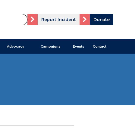
Report Incident
Donate
Advocacy
Campaigns
Events
Contact