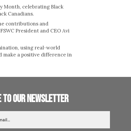
ry Month, celebrating Black
lack Canadians.
the contributions and
id FSWC President and CEO Avi
ination, using real-world
d make a positive difference in
e to our newsletter