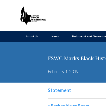
About Us
News
Holocaust and Genocide
FSWC Marks Black His
February 1, 2019
Statement
< Back to News Room