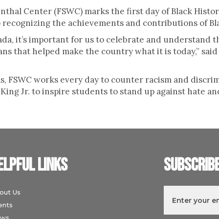
nthal Center (FSWC) marks the first day of Black Histo
so recognizing the achievements and contributions of B
ada, it’s important for us to celebrate and understand 
ns that helped make the country what it is today,” sa
, FSWC works every day to counter racism and discrim
ing Jr. to inspire students to stand up against hate an
elpful links
Subscrib
out Us
ents
ws