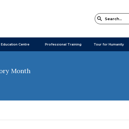
 Education Centre
Professional Training
Tour for Humanity
tory Month