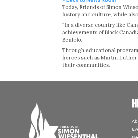
Today, Friends of Simon Wiese
history and culture, while al
“In a diverse country like Can
achievements of Black Canadia
Benlolo.
Through educational programs
heroes such as Martin Luther K
their communities.
H
Ab
Ev
Ne