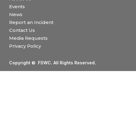
Events
News
Report an Incident
Contact Us
Media Requests
Privacy Policy
Copyright © FSWC. All Rights Reserved.