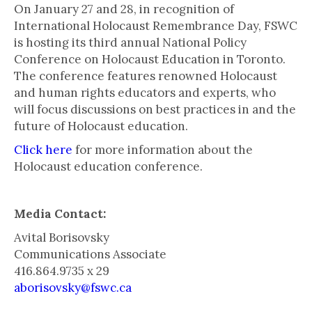
On January 27 and 28, in recognition of
International Holocaust Remembrance Day, FSWC
is hosting its third annual National Policy
Conference on Holocaust Education in Toronto.
The conference features renowned Holocaust
and human rights educators and experts, who
will focus discussions on best practices in and the
future of Holocaust education.
Click here
for more information about the
Holocaust education conference.
Media Contact:
Avital Borisovsky
Communications Associate
416.864.9735 x 29
aborisovsky@fswc.ca
___________________________________