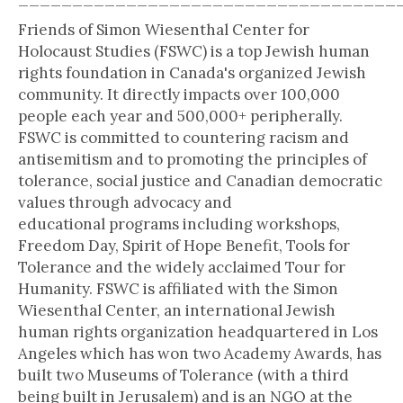
Friends of Simon Wiesenthal Center for
Holocaust Studies (FSWC) is a top Jewish human
rights foundation in Canada's organized Jewish
community. It directly impacts over 100,000
people each year and 500,000+ peripherally.
FSWC is committed to countering racism and
antisemitism and to promoting the principles of
tolerance, social justice and Canadian democratic
values through advocacy and
educational programs including workshops,
Freedom Day, Spirit of Hope Benefit, Tools for
Tolerance and the widely acclaimed Tour for
Humanity. FSWC is affiliated with the Simon
Wiesenthal Center, an international Jewish
human rights organization headquartered in Los
Angeles which has won two Academy Awards, has
built two Museums of Tolerance (with a third
being built in Jerusalem) and is an NGO at the