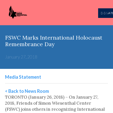
DONAT
FSWC Marks International Holocaust
Remembrance Day
January 27, 2018
Media Statement
< Back to News Room
TORONTO (January 26, 2018) – On January 27,
2018, Friends of Simon Wiesenthal Center
(FSWC) joins others in recognizing International