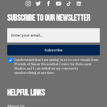
Subscribe to our newsletter
I understand that I am opting-in to receive emails from
Friends of Simon Wiesenthal Center for Holocaust
Studies and I can withdraw my consent by
unsubscribing at any time.
Helpful links
About Us