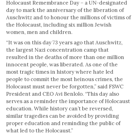
Holocaust Remembrance Day – a UN-designated
day to mark the anniversary of the liberation of
Auschwitz and to honour the millions of victims of
the Holocaust, including six million Jewish
women, men and children.
“It was on this day 73 years ago that Auschwitz,
the largest Nazi concentration camp that
resulted in the deaths of more than one million
innocent people, was liberated. As one of the
most tragic times in history where hate led
people to commit the most heinous crimes, the
Holocaust must never be forgotten,” said FSWC
President and CEO Avi Benlolo. “This day also
serves as a reminder the importance of Holocaust
education. While history can’t be reversed,
similar tragedies can be avoided by providing
proper education and reminding the public of
what led to the Holocaust.”