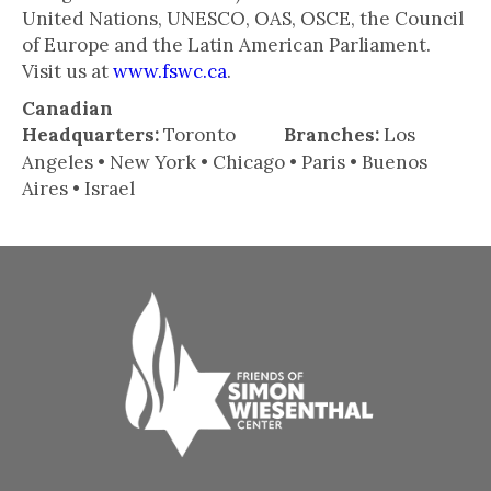
United Nations, UNESCO, OAS, OSCE, the Council
of Europe and the Latin American Parliament.
Visit us at
www.fswc.ca
.
Canadian
Headquarters:
Toronto
Branches:
Los
Angeles • New York • Chicago • Paris • Buenos
Aires • Israel