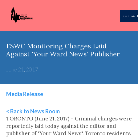
DONAT
FSWC Monitoring Charges Laid
Against 'Your Ward News' Publisher
June 21, 2017
Media Release
< Back to News Room
TORONTO (June 21, 2017) – Criminal charges were
reportedly laid today against the editor and
publisher of "Your Ward News". Toronto residents