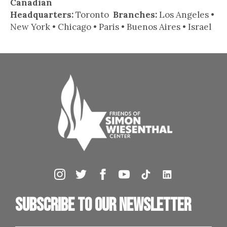
Canadian
Headquarters:
Toronto
Branches:
Los Angeles •
New York • Chicago • Paris • Buenos Aires • Israel
Subscribe to our newsletter