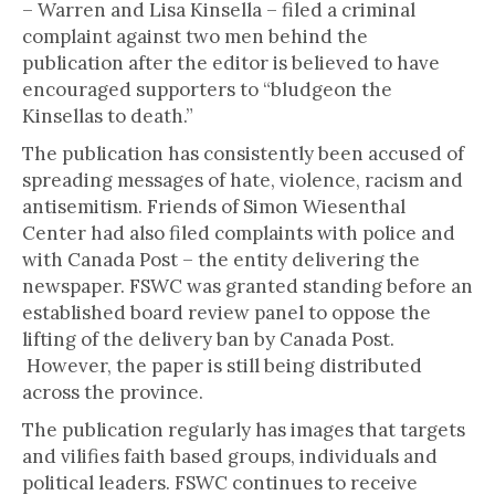
– Warren and Lisa Kinsella – filed a criminal
complaint against two men behind the
publication after the editor is believed to have
encouraged supporters to “bludgeon the
Kinsellas to death.”
The publication has consistently been accused of
spreading messages of hate, violence, racism and
antisemitism. Friends of Simon Wiesenthal
Center had also filed complaints with police and
with Canada Post – the entity delivering the
newspaper. FSWC was granted standing before an
established board review panel to oppose the
lifting of the delivery ban by Canada Post.
However, the paper is still being distributed
across the province.
The publication regularly has images that targets
and vilifies faith based groups, individuals and
political leaders. FSWC continues to receive