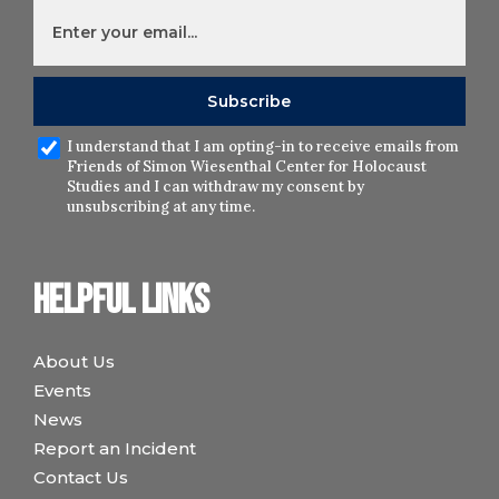
I understand that I am opting-in to receive emails from
Friends of Simon Wiesenthal Center for Holocaust
Studies and I can withdraw my consent by
unsubscribing at any time.
Helpful links
About Us
Events
News
Report an Incident
Contact Us