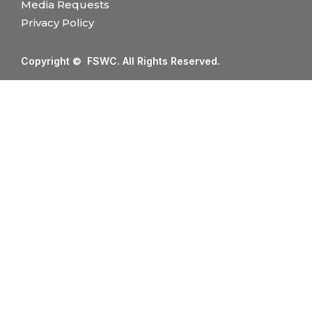
Media Requests
Privacy Policy
Copyright © FSWC. All Rights Reserved.