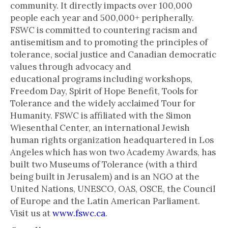
community. It directly impacts over 100,000
people each year and 500,000+ peripherally.
FSWC is committed to countering racism and
antisemitism and to promoting the principles of
tolerance, social justice and Canadian democratic
values through advocacy and
educational programs including workshops,
Freedom Day, Spirit of Hope Benefit, Tools for
Tolerance and the widely acclaimed Tour for
Humanity. FSWC is affiliated with the Simon
Wiesenthal Center, an international Jewish
human rights organization headquartered in Los
Angeles which has won two Academy Awards, has
built two Museums of Tolerance (with a third
being built in Jerusalem) and is an NGO at the
United Nations, UNESCO, OAS, OSCE, the Council
of Europe and the Latin American Parliament.
Visit us at
www.fswc.ca
.