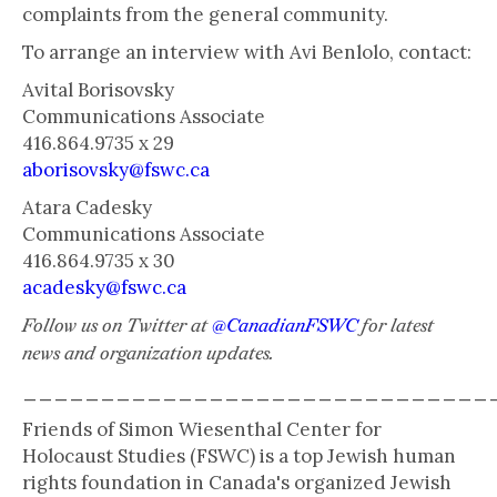
complaints from the general community.
To arrange an interview with Avi Benlolo, contact:
Avital Borisovsky
Communications Associate
416.864.9735 x 29
aborisovsky@fswc.ca
Atara Cadesky
Communications Associate
416.864.9735 x 30
acadesky@fswc.ca
Follow us on Twitter at
@CanadianFSWC
for latest
news and organization updates.
______________________________
Friends of Simon Wiesenthal Center for
Holocaust Studies (FSWC) is a top Jewish human
rights foundation in Canada's organized Jewish