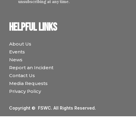
unsubscribing at any time.
Helpful links
About Us
Events
News
Report an Incident
Contact Us
Media Requests
Privacy Policy
Copyright © FSWC. All Rights Reserved.