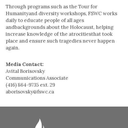
Through programs such as the Tour for
Humanityand diversity workshops, FSWC works
daily to educate people of all ages
andbackgrounds about the Holocaust, helping
increase knowledge of the atrocitiesthat took
place and ensure such tragedies never happen
again.
Media Contact:
Avital Borisovsky
Communications Associate
(416) 864-9735 ext. 29
aborisovsky@fswc.ca