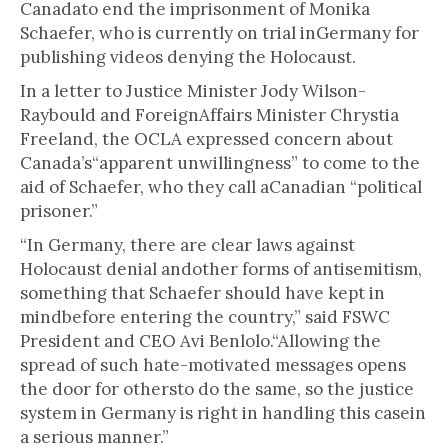
Canadato end the imprisonment of Monika
Schaefer, who is currently on trial inGermany for
publishing videos denying the Holocaust.
In a letter to Justice Minister Jody Wilson-
Raybould and ForeignAffairs Minister Chrystia
Freeland, the OCLA expressed concern about
Canada’s“apparent unwillingness” to come to the
aid of Schaefer, who they call aCanadian “political
prisoner.”
“In Germany, there are clear laws against
Holocaust denial andother forms of antisemitism,
something that Schaefer should have kept in
mindbefore entering the country,” said FSWC
President and CEO Avi Benlolo.“Allowing the
spread of such hate-motivated messages opens
the door for othersto do the same, so the justice
system in Germany is right in handling this casein
a serious manner.”