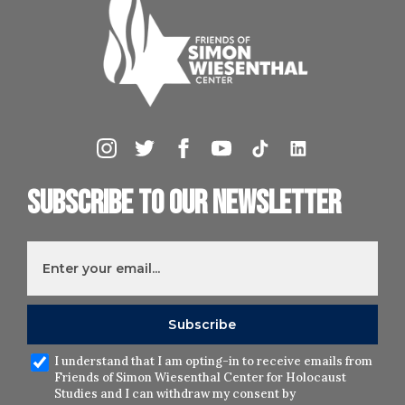
Subscribe to our newsletter
I understand that I am opting-in to receive emails from
Friends of Simon Wiesenthal Center for Holocaust
Studies and I can withdraw my consent by