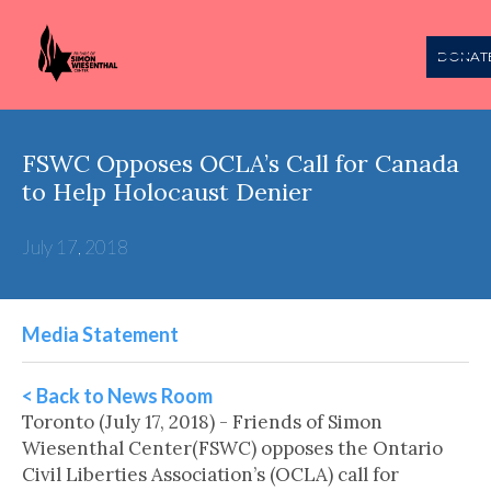
DONAT
FSWC Opposes OCLA’s Call for Canada
to Help Holocaust Denier
July 17, 2018
Media Statement
< Back to News Room
Toronto (July 17, 2018) - Friends of Simon
Wiesenthal Center(FSWC) opposes the Ontario
Civil Liberties Association’s (OCLA) call for