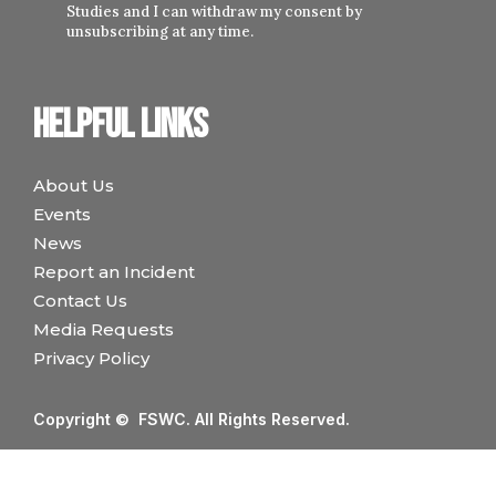
Studies and I can withdraw my consent by
unsubscribing at any time.
Helpful links
About Us
Events
News
Report an Incident
Contact Us
Media Requests
Privacy Policy
Copyright © FSWC. All Rights Reserved.