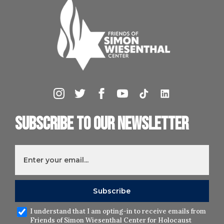
Subscribe to our newsletter
I understand that I am opting-in to receive emails from
Friends of Simon Wiesenthal Center for Holocaust