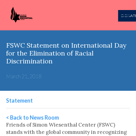
DONAT
FSWC Statement on International Day
for the Elimination of Racial
Discrimination
March 21, 2018
Statement
< Back to News Room
Friends of Simon Wiesenthal Center (FSWC)
stands with the global community in recognizing