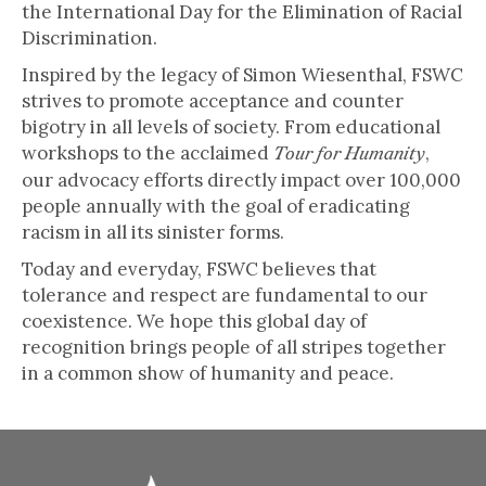
the International Day for the Elimination of Racial
Discrimination.
Inspired by the legacy of Simon Wiesenthal, FSWC
strives to promote acceptance and counter
bigotry in all levels of society. From educational
workshops to the acclaimed
,
Tour for Humanity
our advocacy efforts directly impact over 100,000
people annually with the goal of eradicating
racism in all its sinister forms.
Today and everyday, FSWC believes that
tolerance and respect are fundamental to our
coexistence. We hope this global day of
recognition brings people of all stripes together
in a common show of humanity and peace.