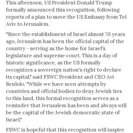
This afternoon, US President Donald Trump
formally announced this recognition, following
reports of a plan to move the US Embassy from Tel
Aviv to Jerusalem.
"Since the establishment of Israel almost 70 years
ago, Jerusalem has been the official capital of the
country - serving as the home for Israel's
legislature and supreme court. This is a day of
historic significance, as the US formally
recognizes a sovereign nation's right to declare
its capital," said FSWC President and CEO Avi
Benlolo. "While we have seen attempts by
countries and official bodies to deny Jewish ties
to this land, this formal recognition serves as a
reminder that Jerusalem has been and always will
be the capital of the Jewish democratic state of
Israel."
FSWC is hopeful that this recognition will inspire