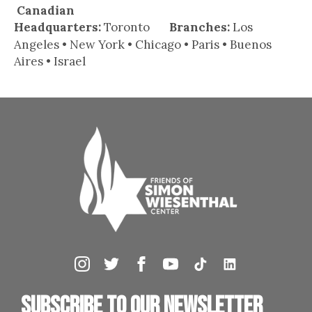
Canadian
Headquarters:
Toronto
Branches:
Los
Angeles • New York • Chicago • Paris • Buenos
Aires • Israel
Subscribe to our newsletter