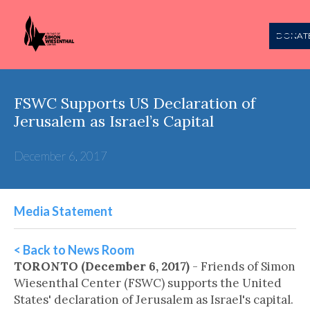
DONAT
FSWC Supports US Declaration of
Jerusalem as Israel’s Capital
December 6, 2017
Media Statement
< Back to News Room
TORONTO (December 6, 2017)
- Friends of Simon
Wiesenthal Center (FSWC) supports the United
States' declaration of Jerusalem as Israel's capital.