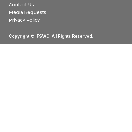
Contact Us
Media Requests
Privacy Policy
Copyright © FSWC. All Rights Reserved.