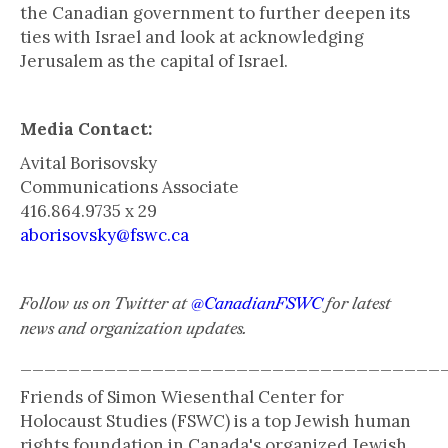
the Canadian government to further deepen its
ties with Israel and look at acknowledging
Jerusalem as the capital of Israel.
Media Contact:
Avital Borisovsky
Communications Associate
416.864.9735 x 29
aborisovsky@fswc.ca
Follow us on Twitter at
@CanadianFSWC
for latest
news and organization updates.
___________________________________
Friends of Simon Wiesenthal Center for
Holocaust Studies (FSWC) is a top Jewish human
rights foundation in Canada's organized Jewish