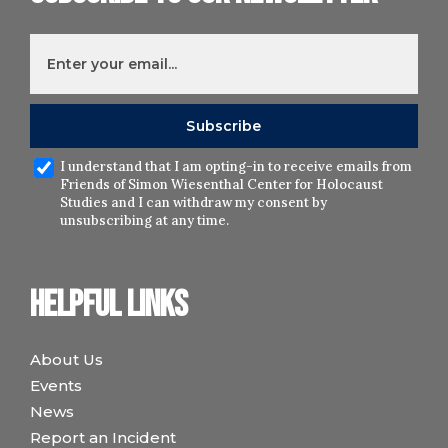
I understand that I am opting-in to receive emails from
Friends of Simon Wiesenthal Center for Holocaust
Studies and I can withdraw my consent by
unsubscribing at any time.
Helpful links
About Us
Events
News
Report an Incident