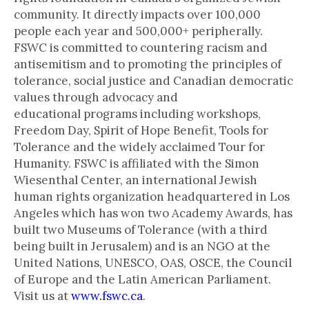
community. It directly impacts over 100,000
people each year and 500,000+ peripherally.
FSWC is committed to countering racism and
antisemitism and to promoting the principles of
tolerance, social justice and Canadian democratic
values through advocacy and
educational programs including workshops,
Freedom Day, Spirit of Hope Benefit, Tools for
Tolerance and the widely acclaimed Tour for
Humanity. FSWC is affiliated with the Simon
Wiesenthal Center, an international Jewish
human rights organization headquartered in Los
Angeles which has won two Academy Awards, has
built two Museums of Tolerance (with a third
being built in Jerusalem) and is an NGO at the
United Nations, UNESCO, OAS, OSCE, the Council
of Europe and the Latin American Parliament.
Visit us at
www.fswc.ca
.