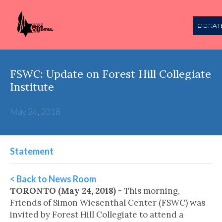
DONAT
FSWC: Update on Forest Hill Collegiate
Institute
May 24, 2018
Statement
< Back to News Room
TORONTO (May 24, 2018) -
This morning,
Friends of Simon Wiesenthal Center (FSWC) was
invited by Forest Hill Collegiate to attend a