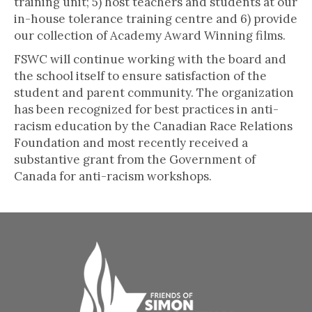
training unit; 5) host teachers and students at our
in-house tolerance training centre and 6) provide
our collection of Academy Award Winning films.
FSWC will continue working with the board and
the school itself to ensure satisfaction of the
student and parent community. The organization
has been recognized for best practices in anti-
racism education by the Canadian Race Relations
Foundation and most recently received a
substantive grant from the Government of
Canada for anti-racism workshops.