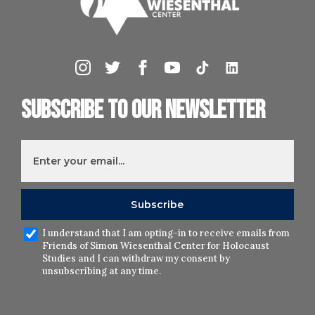
Subscribe to our newsletter
I understand that I am opting-in to receive emails from
Friends of Simon Wiesenthal Center for Holocaust
Studies and I can withdraw my consent by
unsubscribing at any time.