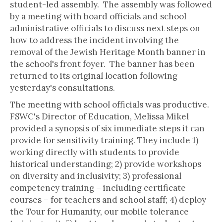
student-led assembly. The assembly was followed
by a meeting with board officials and school
administrative officials to discuss next steps on
how to address the incident involving the
removal of the Jewish Heritage Month banner in
the school's front foyer. The banner has been
returned to its original location following
yesterday's consultations.
The meeting with school officials was productive.
FSWC's Director of Education, Melissa Mikel
provided a synopsis of six immediate steps it can
provide for sensitivity training. They include 1)
working directly with students to provide
historical understanding; 2) provide workshops
on diversity and inclusivity; 3) professional
competency training – including certificate
courses – for teachers and school staff; 4) deploy
the Tour for Humanity, our mobile tolerance