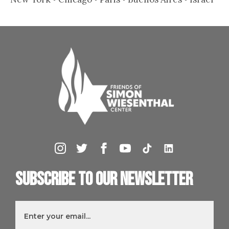
Subscribe to our newsletter