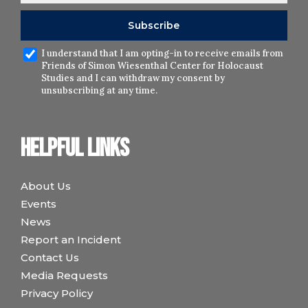
I understand that I am opting-in to receive emails from
Friends of Simon Wiesenthal Center for Holocaust
Studies and I can withdraw my consent by
unsubscribing at any time.
Helpful links
About Us
Events
News
Report an Incident
Contact Us
Media Requests
Privacy Policy