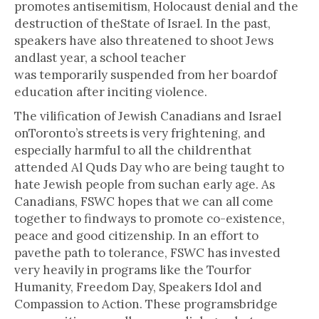
promotes antisemitism, Holocaust denial and the
destruction of theState of Israel. In the past,
speakers have also threatened to shoot Jews
andlast year, a school teacher
was temporarily suspended from her boardof
education after inciting violence.
The vilification of Jewish Canadians and Israel
onToronto’s streets is very frightening, and
especially harmful to all the childrenthat
attended Al Quds Day who are being taught to
hate Jewish people from suchan early age. As
Canadians, FSWC hopes that we can all come
together to findways to promote co-existence,
peace and good citizenship. In an effort to
pavethe path to tolerance, FSWC has invested
very heavily in programs like the Tourfor
Humanity, Freedom Day, Speakers Idol and
Compassion to Action. These programsbridge