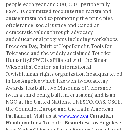
people each year and 500,000+ peripherally.
FSWC is committed tocountering racism and
antisemitism and to promoting the principles
oftolerance, social justice and Canadian
democratic values through advocacy
andeducational programs including workshops,
Freedom Day, Spirit of HopeBenefit, Tools for
Tolerance and the widely acclaimed Tour for
Humanity.FSWC is affiliated with the Simon
Wiesenthal Center, an international
Jewishhuman rights organization headquartered
in Los Angeles which has won twoAcademy
Awards, has built two Museums of Tolerance
(with a third being built inJerusalem) and is an
NGO at the United Nations, UNESCO, OAS, OSCE,
the Councilof Europe and the Latin American
Parliament. Visit us at
www.fswc.ca
.
Canadian
Headquarters:
Toronto
Branches:
Los Angeles •
New York • Chicago • Paris • Buenos Aires • Israel