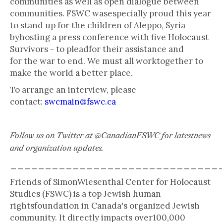
communities as well as open dialogue between
communities. FSWC wasespecially proud this year
to stand up for the children of Aleppo, Syria
byhosting a press conference with five Holocaust
Survivors - to pleadfor their assistance and
for the war to end. We must all worktogether to
make the world a better place.
To arrange an interview, please
contact:
swcmain@fswc.ca
Follow us on Twitter at @CanadianFSWC for latestnews
and organization updates.
______________________________
Friends of SimonWiesenthal Center for Holocaust
Studies (FSWC) is a top Jewish human
rightsfoundation in Canada's organized Jewish
community. It directly impacts over100,000