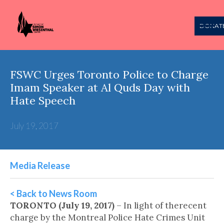
DONAT
FSWC Urges Toronto Police to Charge
Imam Speaker at Al Quds Day with
Hate Speech
July 19, 2017
Media Release
< Back to News Room
TORONTO (July 19, 2017)
– In light of therecent
charge by the Montreal Police Hate Crimes Unit