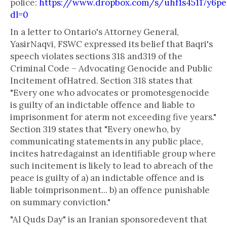
police:
https://www.dropbox.com/s/uhf1s45117
dl=0
In a letter to Ontario's Attorney General,
YasirNaqvi, FSWC expressed its belief that Baqri's
speech violates sections 318 and319 of the
Criminal Code – Advocating Genocide and Public
Incitement ofHatred. Section 318 states that
"Every one who advocates or promotesgenocide
is guilty of an indictable offence and liable to
imprisonment for aterm not exceeding five years."
Section 319 states that "Every onewho, by
communicating statements in any public place,
incites hatredagainst an identifiable group where
such incitement is likely to lead to abreach of the
peace is guilty of a) an indictable offence and is
liable toimprisonment... b) an offence punishable
on summary conviction."
"Al Quds Day" is an Iranian sponsoredevent that