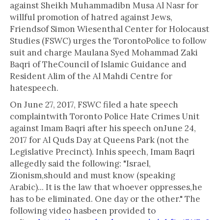
against Sheikh Muhammadibn Musa Al Nasr for
willful promotion of hatred against Jews,
Friendsof Simon Wiesenthal Center for Holocaust
Studies (FSWC) urges the TorontoPolice to follow
suit and charge Maulana Syed Mohammad Zaki
Baqri of TheCouncil of Islamic Guidance and
Resident Alim of the Al Mahdi Centre for
hatespeech.
On June 27, 2017, FSWC filed a hate speech
complaintwith Toronto Police Hate Crimes Unit
against Imam Baqri after his speech onJune 24,
2017 for Al Quds Day at Queens Park (not the
Legislative Precinct). Inhis speech, Imam Baqri
allegedly said the following: "Israel,
Zionism,should and must know (speaking
Arabic)... It is the law that whoever oppresses,he
has to be eliminated. One day or the other." The
following video hasbeen provided to