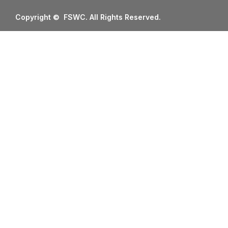
Copyright © FSWC. All Rights Reserved.