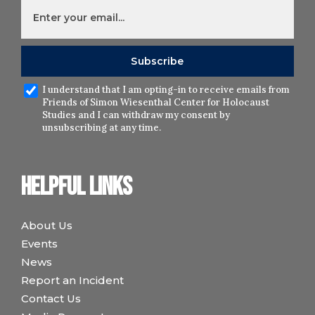
I understand that I am opting-in to receive emails from
Friends of Simon Wiesenthal Center for Holocaust
Studies and I can withdraw my consent by
unsubscribing at any time.
Helpful links
About Us
Events
News
Report an Incident
Contact Us