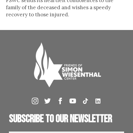
FSWC sends its heartfelt condolences to the
family of the deceased and wishes a speedy
recovery to those injured.
Subscribe to our newsletter