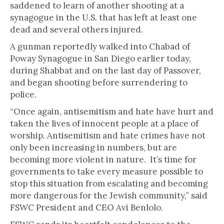
saddened to learn of another shooting at a
synagogue in the U.S. that has left at least one
dead and several others injured.
A gunman reportedly walked into Chabad of
Poway Synagogue in San Diego earlier today,
during Shabbat and on the last day of Passover,
and began shooting before surrendering to
police.
“Once again, antisemitism and hate have hurt and
taken the lives of innocent people at a place of
worship. Antisemitism and hate crimes have not
only been increasing in numbers, but are
becoming more violent in nature. It’s time for
governments to take every measure possible to
stop this situation from escalating and becoming
more dangerous for the Jewish community,” said
FSWC President and CEO Avi Benlolo.