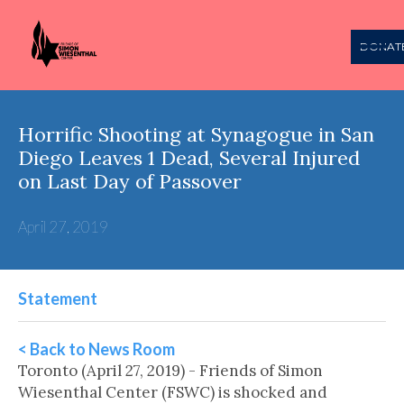
DONAT
Horrific Shooting at Synagogue in San
Diego Leaves 1 Dead, Several Injured
on Last Day of Passover
April 27, 2019
Statement
< Back to News Room
Toronto (April 27, 2019) - Friends of Simon
Wiesenthal Center (FSWC) is shocked and