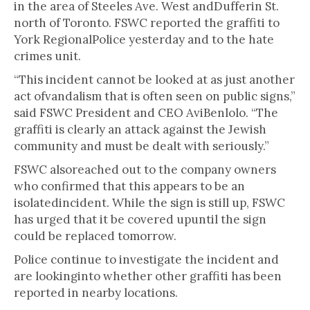
in the area of Steeles Ave. West andDufferin St.
north of Toronto. FSWC reported the graffiti to
York RegionalPolice yesterday and to the hate
crimes unit.
“This incident cannot be looked at as just another
act ofvandalism that is often seen on public signs,”
said FSWC President and CEO AviBenlolo. “The
graffiti is clearly an attack against the Jewish
community and must be dealt with seriously.”
FSWC alsoreached out to the company owners
who confirmed that this appears to be an
isolatedincident. While the sign is still up, FSWC
has urged that it be covered upuntil the sign
could be replaced tomorrow.
Police continue to investigate the incident and
are lookinginto whether other graffiti has been
reported in nearby locations.