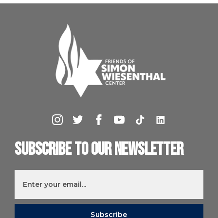
Subscribe to our newsletter