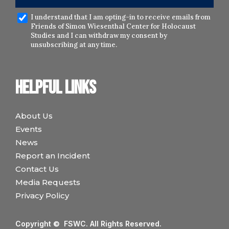
I understand that I am opting-in to receive emails from
Friends of Simon Wiesenthal Center for Holocaust
Studies and I can withdraw my consent by
unsubscribing at any time.
Helpful links
About Us
Events
News
Report an Incident
Contact Us
Media Requests
Privacy Policy
Copyright © FSWC. All Rights Reserved.