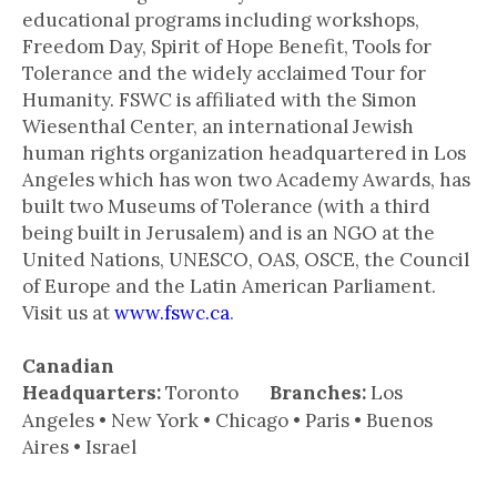
educational programs including workshops,
Freedom Day, Spirit of Hope Benefit, Tools for
Tolerance and the widely acclaimed Tour for
Humanity. FSWC is affiliated with the Simon
Wiesenthal Center, an international Jewish
human rights organization headquartered in Los
Angeles which has won two Academy Awards, has
built two Museums of Tolerance (with a third
being built in Jerusalem) and is an NGO at the
United Nations, UNESCO, OAS, OSCE, the Council
of Europe and the Latin American Parliament.
Visit us at
www.fswc.ca
.
Canadian
Headquarters:
Toronto
Branches:
Los
Angeles • New York • Chicago • Paris • Buenos
Aires • Israel