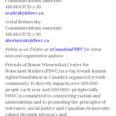
Communications Associate
416.864.9735 x 30
acadesky@fswc.ca
Avital Borisovsky
Communications Associate
416.864.9735 x 30
aborisovsky@fswc.ca
Follow us on Twitter at
@CanadianFSWC
for latest
news and organization updates
Friends of Simon Wiesenthal Center for
Holocaust Studies (FSWC) is a top Jewish human
rights foundation in Canada's organized Jewish
community. It directly impacts over 100,000
people each year and 500,000+ peripherally.
FSWC is committed to countering racism and
antisemitism and to promoting the principles of
tolerance, social justice and Canadian democratic
values through advocacy and