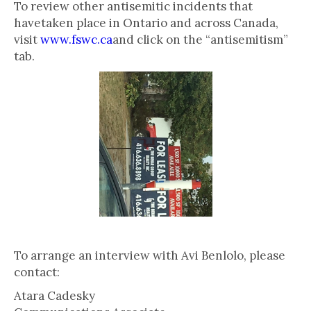
To review other antisemitic incidents that
havetaken place in Ontario and across Canada,
visit
www.fswc.ca
and click on the “antisemitism”
tab.
To arrange an interview with Avi Benlolo, please
contact:
Atara Cadesky