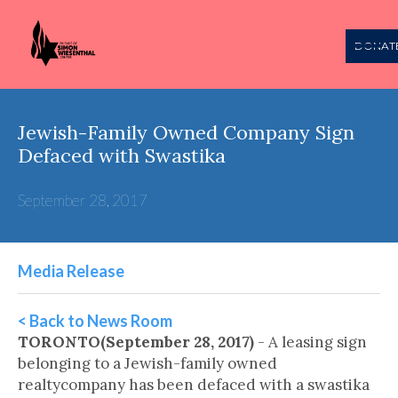
DONAT
Jewish-Family Owned Company Sign
Defaced with Swastika
September 28, 2017
Media Release
< Back to News Room
TORONTO(September 28, 2017)
- A leasing sign
belonging to a Jewish-family owned
realtycompany has been defaced with a swastika