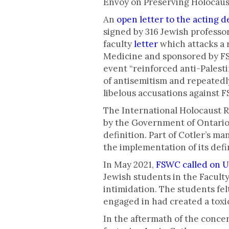
Envoy on Preserving Holocau
An
open letter to the acting 
signed by 316 Jewish professor
faculty
letter
which attacks a
Medicine and sponsored by FSW
event “reinforced anti-Palest
of antisemitism and repeatedly
libelous accusations against 
The International Holocaust 
by the Government of Ontario
definition. Part of Cotler’s m
the implementation of its defi
In May 2021,
FSWC called on U
Jewish students in the Facult
intimidation. The students fel
engaged in had created a tox
In the aftermath of the conce