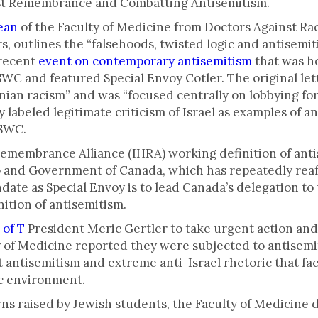
st Remembrance and Combatting Antisemitism.
dean
of the Faculty of Medicine from Doctors Against Ra
s, outlines the “falsehoods, twisted logic and antisemit
 recent
event on contemporary antisemitism
that was ho
C and featured Special Envoy Cotler. The original lett
inian racism” and was “focused centrally on lobbying fo
 labeled legitimate criticism of Israel as examples of 
FSWC.
Remembrance Alliance (IHRA) working definition of ant
 and Government of Canada, which has repeatedly reaff
andate as Special Envoy is to lead Canada’s delegation 
nition of antisemitism.
 of T
President Meric Gertler to take urgent action and 
y of Medicine reported they were subjected to antisem
t antisemitism and extreme anti-Israel rhetoric that fa
ic environment.
rns raised by Jewish students, the Faculty of Medicine 