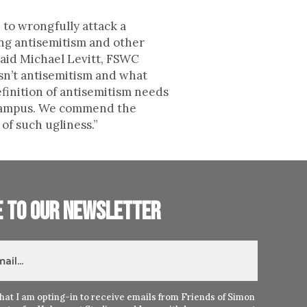
 to wrongfully attack a
ing antisemitism and other
said Michael Levitt, FSWC
isn’t antisemitism and what
efinition of antisemitism needs
n campus. We commend the
of such ugliness.”
e to our newsletter
hat I am opting-in to receive emails from Friends of Simon