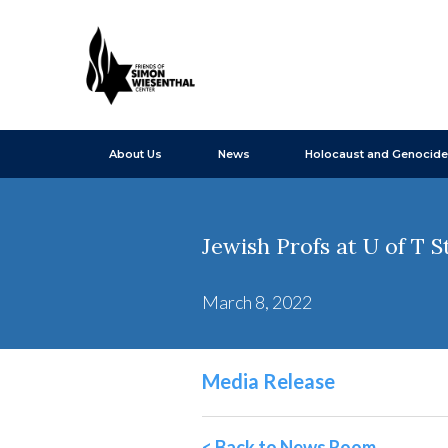
About Us
News
Holocaust and Genocide
Jewish Profs at U of T 
March 8, 2022
Media Release
< Back to News Room