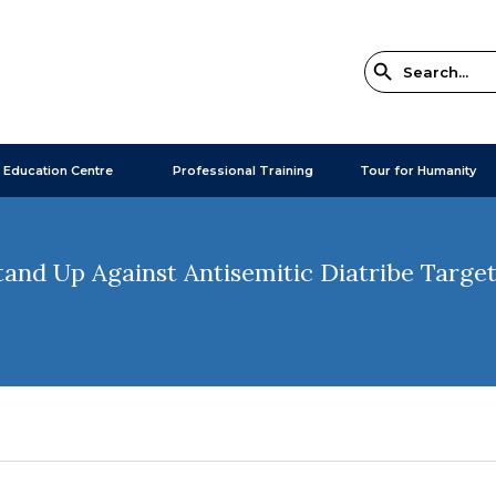
 Education Centre
Professional Training
Tour for Humanity
Stand Up Against Antisemitic Diatribe Target