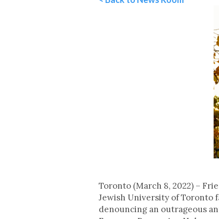
Toronto (March 8, 2022) – Fri
Jewish University of Toronto 
denouncing an outrageous anti