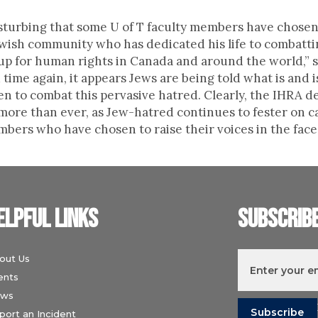
disturbing that some U of T faculty members have chosen
ewish community who has dedicated his life to combatt
up for human rights in Canada and around the world,” 
ime again, it appears Jews are being told what is and 
n to combat this pervasive hatred. Clearly, the IHRA d
 more than ever, as Jew-hatred continues to fester o
bers who have chosen to raise their voices in the face 
elpful links
Subscrib
out Us
ents
ws
I understand t
port an Incident