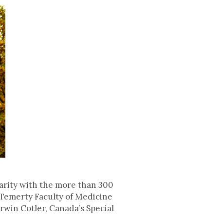
arity with the more than 300
 Temerty Faculty of Medicine
rwin Cotler, Canada’s Special