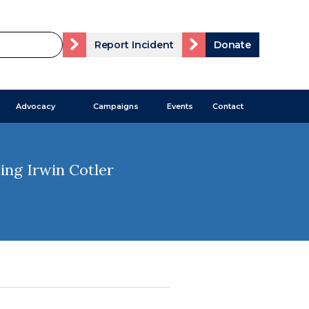
Report Incident
Donate
Advocacy
Campaigns
Events
Contact
ing Irwin Cotler