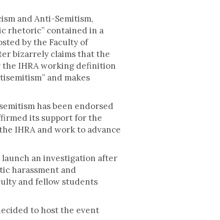
cism and Anti-Semitism,
ic rhetoric” contained in a
sted by the Faculty of
er bizarrely claims that the
r the IHRA working definition
antisemitism” and makes
isemitism has been endorsed
irmed its support for the
to the IHRA and work to advance
launch an investigation after
itic harassment and
culty and fellow students
decided to host the event