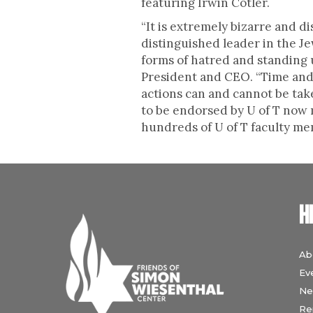
featuring Irwin Cotler.
“It is extremely bizarre and 
distinguished leader in the J
forms of hatred and standing 
President and CEO. “Time and t
actions can and cannot be take
to be endorsed by U of T now
hundreds of U of T faculty mem
H
Ab
Ev
Ne
Re