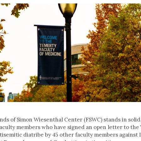
ends of Simon Wiesenthal Center (FSWC) stands in solid
faculty members who have signed an open letter to the
semitic diatribe by 45 other faculty members against I