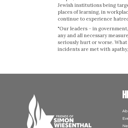
Jewish institutions being targ
places of learning, in workplac
continue to experience hatred
"Our leaders – in government, 
any and all necessary measure
seriously hurt or worse. What
incidents are met with apathy
H
Ab
Ev
Ne