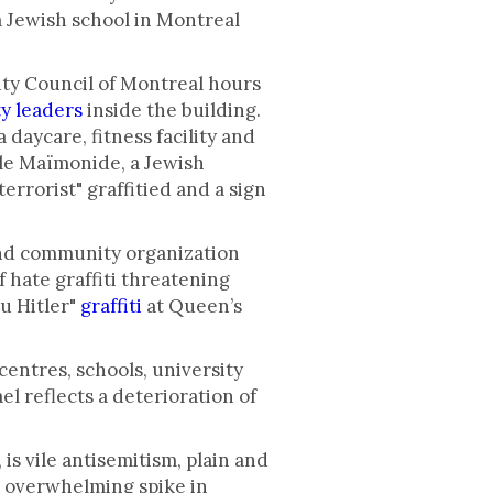
a Jewish school in Montreal
ty Council of Montreal hours
y leaders
inside the building.
daycare, fitness facility and
ole Maïmonide, a Jewish
terrorist" graffitied and a sign
nd community organization
f hate graffiti threatening
ou Hitler"
graffiti
at Queen’s
centres, schools, university
l reflects a deterioration of
 is vile antisemitism, plain and
n overwhelming spike in