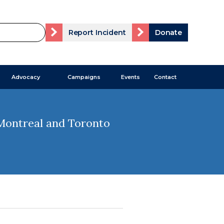
Report Incident
Donate
Advocacy
Campaigns
Events
Contact
 Montreal and Toronto