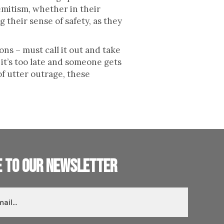
emitism, whether in their
g their sense of safety, as they
ons – must call it out and take
it’s too late and someone gets
f utter outrage, these
e to our newsletter