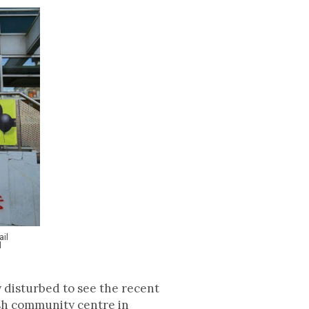
il
d
 disturbed to see the recent
ish community centre in