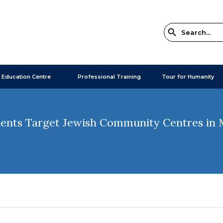
 Education Centre
Professional Training
Tour for Humanity
idents Target Jewish Community Centres in