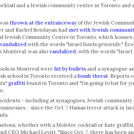
ocktail and a Jewish community centre in Toronto and 
 was
thrown at the entranceway
of the Jewish Communi
er and Rachel Bendayan had
met with Jewish communit
al Jewish Community Centre in Toronto, which houses a 
vandalized
with the words "Israel funds genocide." Éc
n Montreal, was also
vandalized
, with the words "Israel 
hools in Montreal were
hit by bullets
and a synagogue a
sh school in Toronto received a
bomb threat
. Reports o
sts"
graffiti
found in Toronto and "I’m going to bat for y
o.
incidents – including at synagogues, Jewish community 
inesses – since the Oct. 7 Hamas terror attack in Israe
ada.
utions, whether with a Molotov cocktail or hate graffiti,
and CEO Michael Levitt. "Since Oct. 7, there has been a