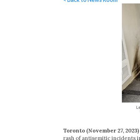
L
Toronto (November 27, 2023)
rash of antisemitic incidents