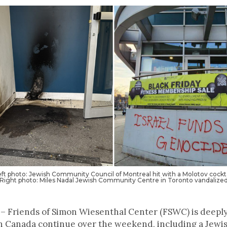
eft photo: Jewish Community Council of Montreal hit with a Molotov cockta
Right photo: Miles Nadal Jewish Community Centre in Toronto vandalize
– Friends of Simon Wiesenthal Center (FSWC) is deeply
 in Canada continue over the weekend, including a Jew