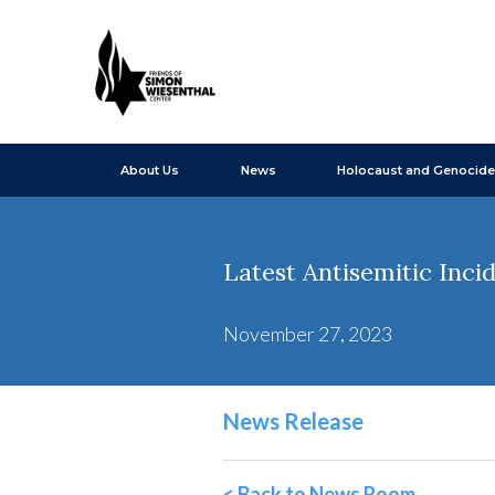
About Us
News
Holocaust and Genocide
Latest Antisemitic Inc
November 27, 2023
News Release
< Back to News Room