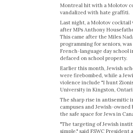
Montreal hit with a Molotov c
vandalized with hate graffiti.
Last night, a Molotov cocktail
after MPs Anthony Housefath
This came after the Miles Nad
programming for seniors, was
French-language day school i
defaced on school property.
Earlier this month, Jewish sc
were firebombed, while a Jewi
violence include "I hunt Zioni
University in Kingston, Ontari
The sharp rise in antisemitic 
campuses and Jewish-owned bus
the safe space for Jews in Can
"The targeting of Jewish instit
simple," said FSWC President 