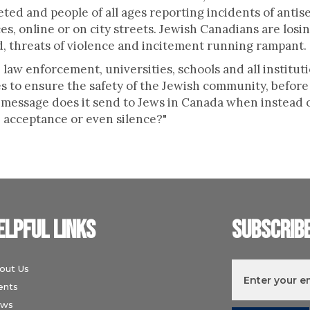
eted and people of all ages reporting incidents of antis
es, online or on city streets. Jewish Canadians are losin
, threats of violence and incitement running rampant.
law enforcement, universities, schools and all instituti
s to ensure the safety of the Jewish community, before 
 message does it send to Jews in Canada when instead o
, acceptance or even silence?"
elpful links
Subscrib
out Us
ents
ws