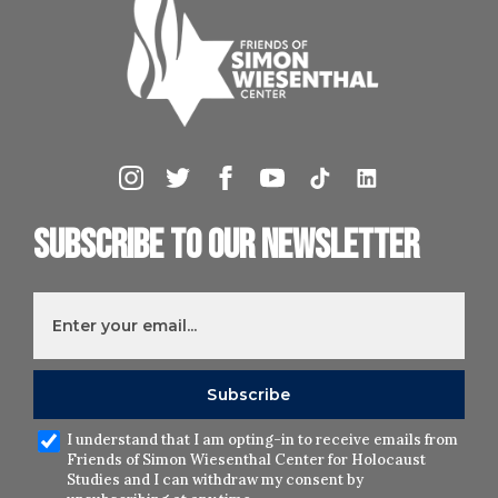
Subscribe to our newsletter
I understand that I am opting-in to receive emails from
Friends of Simon Wiesenthal Center for Holocaust
Studies and I can withdraw my consent by