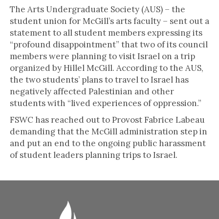
The Arts Undergraduate Society (AUS) – the
student union for McGill’s arts faculty – sent out a
statement to all student members expressing its
“profound disappointment” that two of its council
members were planning to visit Israel on a trip
organized by Hillel McGill. According to the AUS,
the two students’ plans to travel to Israel has
negatively affected Palestinian and other
students with “lived experiences of oppression.”
FSWC has reached out to Provost Fabrice Labeau
demanding that the McGill administration step in
and put an end to the ongoing public harassment
of student leaders planning trips to Israel.