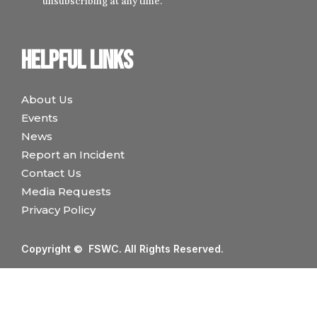
unsubscribing at any time.
Helpful links
About Us
Events
News
Report an Incident
Contact Us
Media Requests
Privacy Policy
Copyright © FSWC. All Rights Reserved.