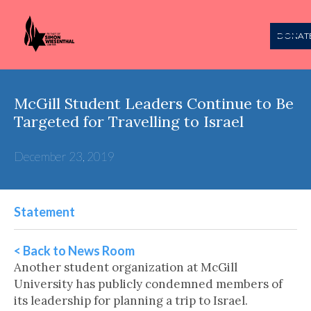
DONAT
McGill Student Leaders Continue to Be
Targeted for Travelling to Israel
December 23, 2019
Statement
< Back to News Room
Another student organization at McGill
University has publicly condemned members of
its leadership for planning a trip to Israel.