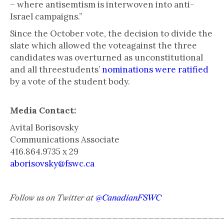
– where antisemtism is interwoven into anti-
Israel campaigns.”
Since the October vote, the decision to divide the
slate which allowed the voteagainst the three
candidates was overturned as unconstitutional
and all threestudents’
nominations were ratified
by a vote of the student body.
Media Contact:
Avital Borisovsky
Communications Associate
416.864.9735 x 29
aborisovsky@fswc.ca
Follow us on Twitter at
@CanadianFSWC
___________________________________