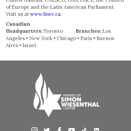
United Nations, UNESCO, OAS, OSCE, the Council
of Europe and the Latin American Parliament.
Visit us at
www.fswc.ca
.
Canadian
Headquarters:
Toronto
Branches:
Los
Angeles • New York • Chicago • Paris • Buenos
Aires • Israel