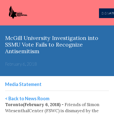
DONAT
McGill University Investigation into
SSMU Vote Fails to Recognize
Antisemitism
February 6, 2018
Media Statement
< Back to News Room
Toronto(February 6, 2018) -
Friends of Simon
WiesenthalCenter (FSWC) is dismayed by the