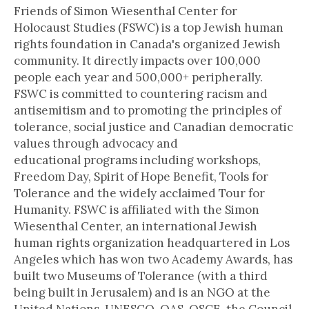
Friends of Simon Wiesenthal Center for
Holocaust Studies (FSWC) is a top Jewish human
rights foundation in Canada's organized Jewish
community. It directly impacts over 100,000
people each year and 500,000+ peripherally.
FSWC is committed to countering racism and
antisemitism and to promoting the principles of
tolerance, social justice and Canadian democratic
values through advocacy and
educational programs including workshops,
Freedom Day, Spirit of Hope Benefit, Tools for
Tolerance and the widely acclaimed Tour for
Humanity. FSWC is affiliated with the Simon
Wiesenthal Center, an international Jewish
human rights organization headquartered in Los
Angeles which has won two Academy Awards, has
built two Museums of Tolerance (with a third
being built in Jerusalem) and is an NGO at the