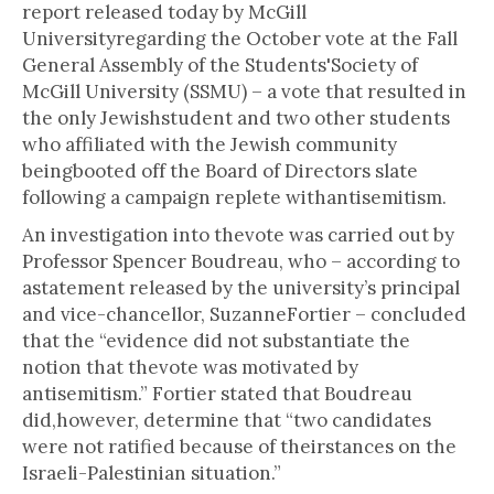
report released today by McGill
Universityregarding the October vote at the Fall
General Assembly of the Students'Society of
McGill University (SSMU) – a vote that resulted in
the only Jewishstudent and two other students
who affiliated with the Jewish community
beingbooted off the Board of Directors slate
following a campaign replete withantisemitism.
An investigation into thevote was carried out by
Professor Spencer Boudreau, who – according to
astatement released by the university’s principal
and vice-chancellor, SuzanneFortier – concluded
that the “evidence did not substantiate the
notion that thevote was motivated by
antisemitism.” Fortier stated that Boudreau
did,however, determine that “two candidates
were not ratified because of theirstances on the
Israeli-Palestinian situation.”