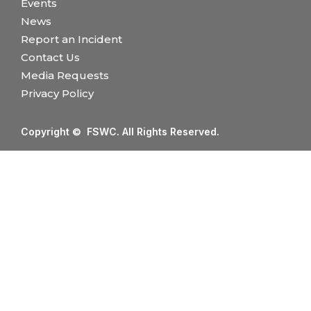
Events
News
Report an Incident
Contact Us
Media Requests
Privacy Policy
Copyright © FSWC. All Rights Reserved.