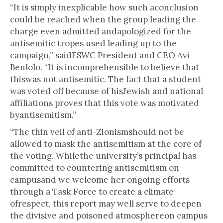
“It is simply inexplicable how such aconclusion
could be reached when the group leading the
charge even admitted andapologized for the
antisemitic tropes used leading up to the
campaign,” saidFSWC President and CEO Avi
Benlolo. “It is incomprehensible to believe that
thiswas not antisemitic. The fact that a student
was voted off because of hisJewish and national
affiliations proves that this vote was motivated
byantisemitism.”
“The thin veil of anti-Zionismshould not be
allowed to mask the antisemitism at the core of
the voting. Whilethe university’s principal has
committed to countering antisemitism on
campusand we welcome her ongoing efforts
through a Task Force to create a climate
ofrespect, this report may well serve to deepen
the divisive and poisoned atmosphereon campus