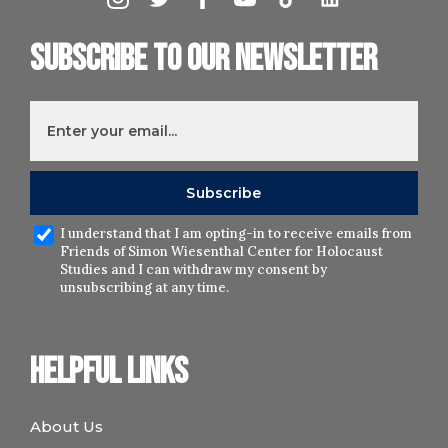
Subscribe to our newsletter
I understand that I am opting-in to receive emails from
Friends of Simon Wiesenthal Center for Holocaust
Studies and I can withdraw my consent by
unsubscribing at any time.
Helpful links
About Us