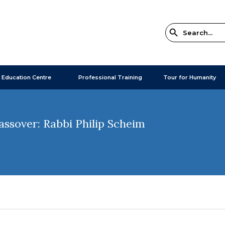
 Education Centre
Professional Training
Tour for Humanity
assover: Rabbi Philip Scheim