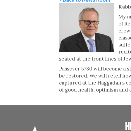
Rabb
My m
of Re
crowd
class
suffe
recit
seated at the front lines of J
Passover 5780 will become a st
be restored. We will retell h
captured at the Haggadah’s con
of good health, optimism and 
H