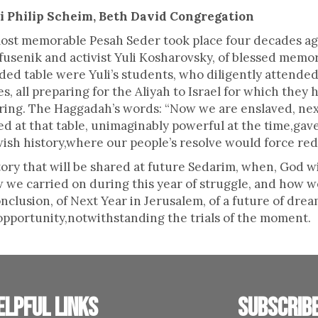
i Philip Scheim, Beth David Congregation
ost memorable Pesah Seder took place four decades ag
fusenik and activist Yuli Kosharovsky, of blessed memo
ed table were Yuli’s students, who diligently attende
es, all preparing for the Aliyah to Israel for which they
ring. The Haggadah’s words: “Now we are enslaved, nex
ed at that table, unimaginably powerful at the time,gav
ewish history,where our people’s resolve would force r
ory that will be shared at future Sedarim, when, God wil
ow we carried on during this year of struggle, and how 
clusion, of Next Year in Jerusalem, of a future of dreams
opportunity,notwithstanding the trials of the moment.
elpful links
Subscrib