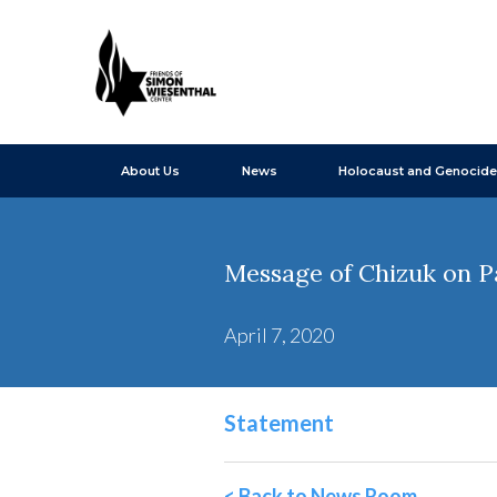
About Us
News
Holocaust and Genocide
Message of Chizuk on P
April 7, 2020
Statement
< Back to News Room