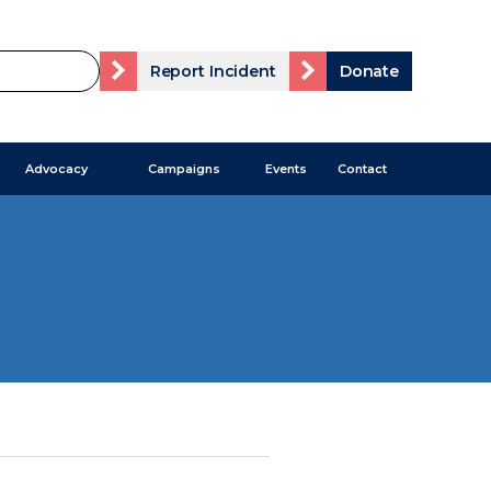
Report Incident
Donate
Advocacy
Campaigns
Events
Contact