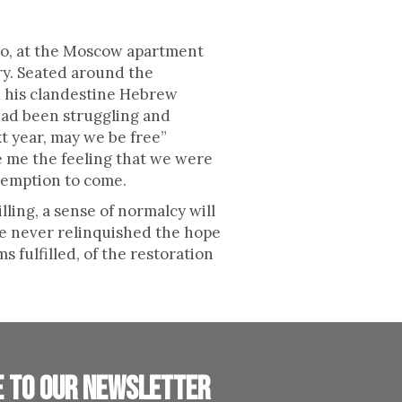
o, at the Moscow apartment
ry. Seated around the
d his clandestine Hebrew
 had been struggling and
t year, may we be free”
e me the feeling that we were
edemption to come.
ling, a sense of normalcy will
we never relinquished the hope
 fulfilled, of the restoration
e to our newsletter