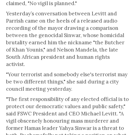
claimed, "No vigil is planned."
Yesterday’s conversation between Levitt and
Parrish came on the heels of a released audio
recording of the mayor drawing a comparison
between the genocidal Sinwar, whose homicidal
brutality earned him the nickname "the Butcher
of Khan Younis," and Nelson Mandela, the late
South African president and human rights
activist.
"Your terrorist and somebody else's terrorist may
be two different things," she said during a city
council meeting yesterday.
"The first responsibility of any elected official is to
protect our democratic values and public safety,"
said FSWC President and CEO Michael Levitt. "A
vigil obscenely honouring mass murderer and
former Hamas leader Yahya Sinwar is a threat to