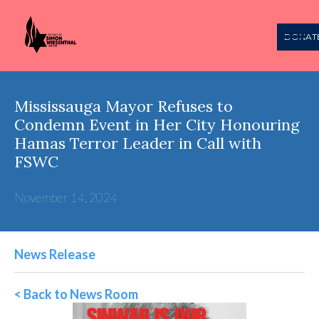
DONAT
Mississauga Mayor Refuses to
Condemn Event in Her City Honouring
Hamas Terror Leader in Call with
FSWC
November 14, 2024
News Release
< Back to News Room