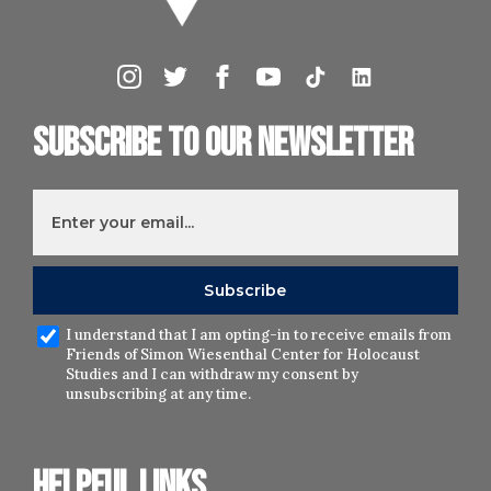
Subscribe to our newsletter
I understand that I am opting-in to receive emails from
Friends of Simon Wiesenthal Center for Holocaust
Studies and I can withdraw my consent by
unsubscribing at any time.
Helpful links