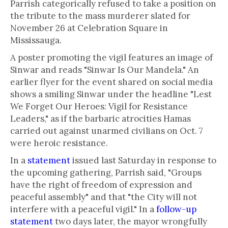
Parrish categorically refused to take a position on
the tribute to the mass murderer slated for
November 26 at Celebration Square in
Mississauga.
A poster promoting the vigil features an image of
Sinwar and reads "Sinwar Is Our Mandela." An
earlier flyer for the event shared on social media
shows a smiling Sinwar under the headline "Lest
We Forget Our Heroes: Vigil for Resistance
Leaders," as if the barbaric atrocities Hamas
carried out against unarmed civilians on Oct. 7
were heroic resistance.
In a
statement
issued last Saturday in response to
the upcoming gathering, Parrish said, "Groups
have the right of freedom of expression and
peaceful assembly" and that "the City will not
interfere with a peaceful vigil." In a
follow-up
statement
two days later, the mayor wrongfully