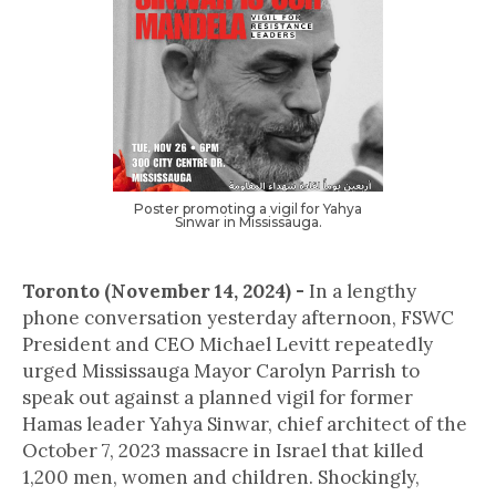
Poster promoting a vigil for Yahya
Sinwar in Mississauga.
Toronto (November 14, 2024) -
In a lengthy
phone conversation yesterday afternoon, FSWC
President and CEO Michael Levitt repeatedly
urged Mississauga Mayor Carolyn Parrish to
speak out against a planned vigil for former
Hamas leader Yahya Sinwar, chief architect of the
October 7, 2023 massacre in Israel that killed
1,200 men, women and children. Shockingly,