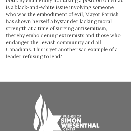
both. By shamefully not taking a position on what
is a black-and-white issue involving someone
who was the embodiment of evil, Mayor Parrish
has shown herself a bystander lacking moral
strength at a time of surging antisemitism,
thereby emboldening extremists and those who
endanger the Jewish community and all
Canadians. This is yet another sad example of a
leader refusing to lead."