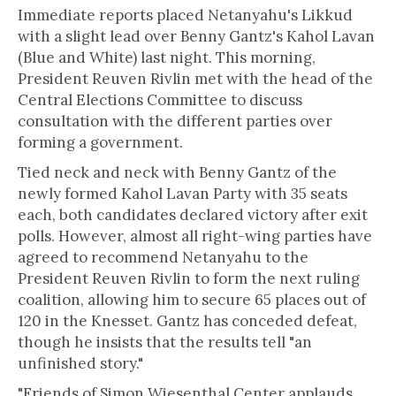
Immediate reports placed Netanyahu's Likkud
with a slight lead over Benny Gantz's Kahol Lavan
(Blue and White) last night. This morning,
President Reuven Rivlin met with the head of the
Central Elections Committee to discuss
consultation with the different parties over
forming a government.
Tied neck and neck with Benny Gantz of the
newly formed Kahol Lavan Party with 35 seats
each, both candidates declared victory after exit
polls. However, almost all right-wing parties have
agreed to recommend Netanyahu to the
President Reuven Rivlin to form the next ruling
coalition, allowing him to secure 65 places out of
120 in the Knesset. Gantz has conceded defeat,
though he insists that the results tell "an
unfinished story."
"Friends of Simon Wiesenthal Center applauds