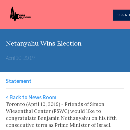
DONAT
Netanyahu Wins Election
April 10, 2019
Statement
< Back to News Room
Toronto (April 10, 2019) - Friends of Simon
Wiesenthal Center (FSWC) would like to
congratulate Benjamin Nethanyahu on his fifth
consecutive term as Prime Minister of Israel.