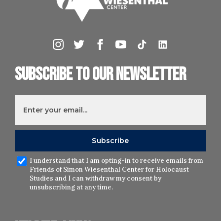
Subscribe to our newsletter
I understand that I am opting-in to receive emails from
Friends of Simon Wiesenthal Center for Holocaust
Studies and I can withdraw my consent by
unsubscribing at any time.