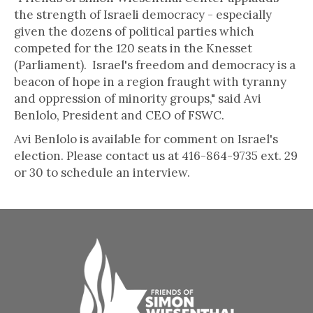
the strength of Israeli democracy - especially
given the dozens of political parties which
competed for the 120 seats in the Knesset
(Parliament). Israel's freedom and democracy is a
beacon of hope in a region fraught with tyranny
and oppression of minority groups," said Avi
Benlolo, President and CEO of FSWC.
Avi Benlolo is available for comment on Israel's
election. Please contact us at 416-864-9735 ext. 29
or 30 to schedule an interview.